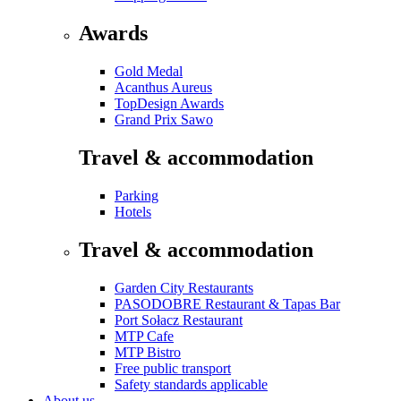
Awards
Gold Medal
Acanthus Aureus
TopDesign Awards
Grand Prix Sawo
Travel & accommodation
Parking
Hotels
Travel & accommodation
Garden City Restaurants
PASODOBRE Restaurant & Tapas Bar
Port Sołacz Restaurant
MTP Cafe
MTP Bistro
Free public transport
Safety standards applicable
About us