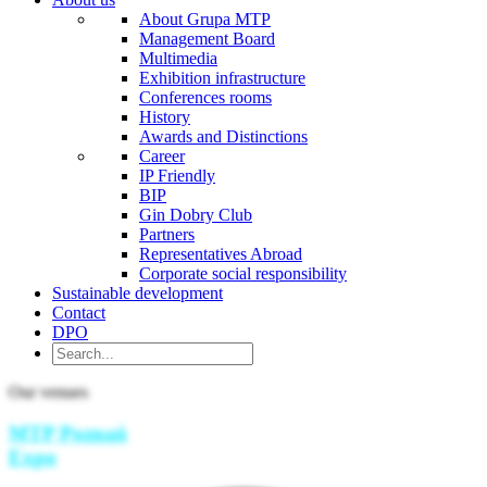
About Grupa MTP
Management Board
Multimedia
Exhibition infrastructure
Conferences rooms
History
Awards and Distinctions
Career
IP Friendly
BIP
Gin Dobry Club
Partners
Representatives Abroad
Corporate social responsibility
Sustainable development
Contact
DPO
Our venues
MTP Poznań
Expo