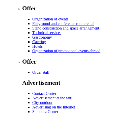
Offer
Organization of events
Fairground and conference room rental
Stand construction and space arrangement
Technical services
Gastronomy
Catering
Hotels
Organization of promotional events abroad
Offer
Order staff
Advertisement
Contact Center
Advertisement at the fair
City outdoor
Advertising on the Internet
Shipping Center