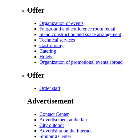
Offer
Organization of events
Fairground and conference room rental
Stand construction and space arrangement
Technical services
Gastronomy
Catering
Hotels
Organization of promotional events abroad
Offer
Order staff
Advertisement
Contact Center
Advertisement at the fair
City outdoor
Advertising on the Internet
Shipping Center