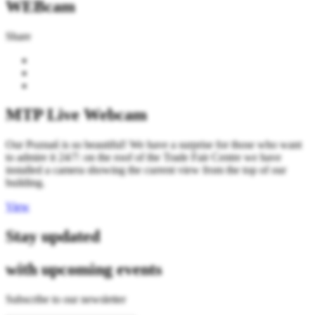
WEBcam
Share
MTP Live Webcam
Our Poznań is so beautiful! We have a surprise for those who want
to admire it 24/7: on the roof of the Trade Fair Centre we have
installed a camera showing the current view from the top of our
building.
View
Stay updated
with upcoming events
Subscribe to our newsletter