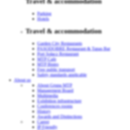
Travel & accommodation
Parking
Hotels
Travel & accommodation
Garden City Restaurants
PASODOBRE Restaurant & Tapas Bar
Port Sołacz Restaurant
MTP Cafe
MTP Bistro
Free public transport
Safety standards applicable
About us
About Grupa MTP
Management Board
Multimedia
Exhibition infrastructure
Conferences rooms
History
Awards and Distinctions
Career
IP Friendly