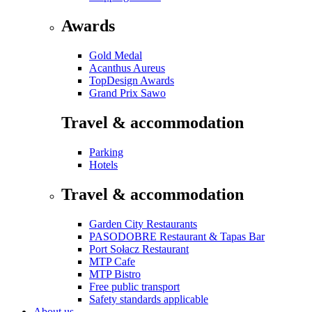
Awards
Gold Medal
Acanthus Aureus
TopDesign Awards
Grand Prix Sawo
Travel & accommodation
Parking
Hotels
Travel & accommodation
Garden City Restaurants
PASODOBRE Restaurant & Tapas Bar
Port Sołacz Restaurant
MTP Cafe
MTP Bistro
Free public transport
Safety standards applicable
About us