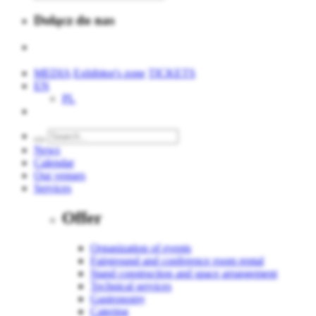
Dołącz do nas
MEDIA
Exhibitor's zone
TICKETS
EN
PL
News
Calendar
Our venues
Services
Offer
Organization of events
Fairground and conference room rental
Stand construction and space arrangement
Technical services
Gastronomy
Catering