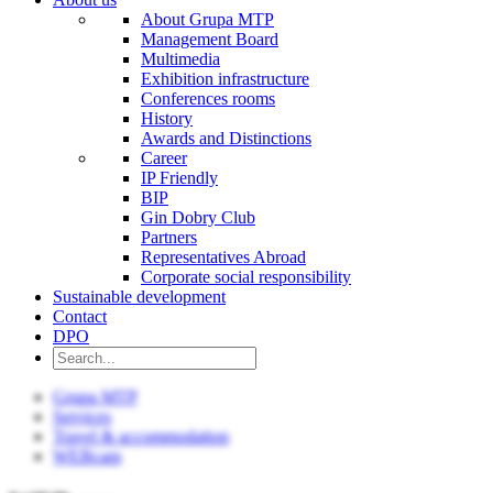
About Grupa MTP
Management Board
Multimedia
Exhibition infrastructure
Conferences rooms
History
Awards and Distinctions
Career
IP Friendly
BIP
Gin Dobry Club
Partners
Representatives Abroad
Corporate social responsibility
Sustainable development
Contact
DPO
Grupa MTP
Services
Travel & accommodation
WEBcam