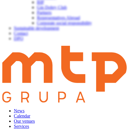
BIP
Gin Dobry Club
Partners
Representatives Abroad
Corporate social responsibility
Sustainable development
Contact
DPO
News
Calendar
Our venues
Services