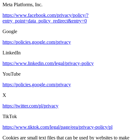
Meta Platforms, Inc.
https://www.facebook.com/privacy/policy/?
entry_point=data_policy_redirect&entry=0
Google
https://policies.google.com/privacy
LinkedIn
https://www.linkedin.com/legal/privacy-policy
YouTube
https://policies.google.com/privacy
X
https://twitter.com/pl/privacy
TikTok
https://www.tiktok.com/legal/page/eea/privacy-policy/pl
Cookies are small text files that can be used by websites to make