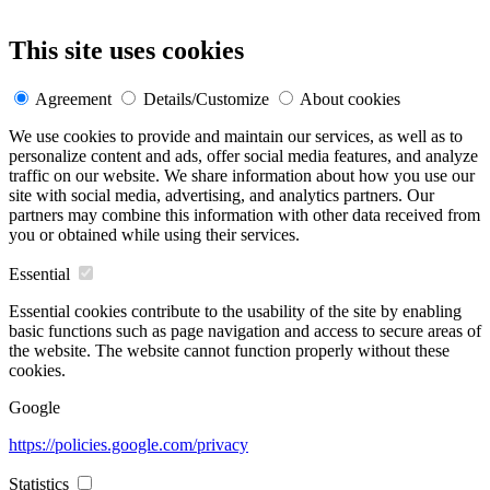
This site uses cookies
Agreement
Details/Customize
About cookies
We use cookies to provide and maintain our services, as well as to
personalize content and ads, offer social media features, and analyze
traffic on our website. We share information about how you use our
site with social media, advertising, and analytics partners. Our
partners may combine this information with other data received from
you or obtained while using their services.
Essential
Essential cookies contribute to the usability of the site by enabling
basic functions such as page navigation and access to secure areas of
the website. The website cannot function properly without these
cookies.
Google
https://policies.google.com/privacy
Statistics