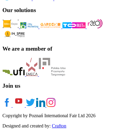
Our solutions
We are a member of
Join us
Copyright by Poznań International Fair Ltd 2026
Designed and created by:
Crafton