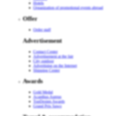
Hotels
Organization of promotional events abroad
Offer
Order staff
Advertisement
Contact Center
Advertisement at the fair
City outdoor
Advertising on the Internet
Shipping Center
Awards
Gold Medal
Acanthus Aureus
TopDesign Awards
Grand Prix Sawo