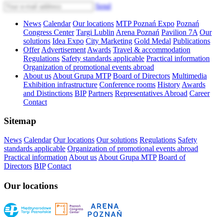
Send
News
Calendar
Our locations
MTP Poznań Expo
Poznań
Congress Center
Targi Lublin
Arena Poznań
Pavilion 7A
Our
solutions
Idea Expo
City Marketing
Gold Medal
Publications
Offer
Advertisement
Awards
Travel & accommodation
Regulations
Safety standards applicable
Practical information
Organization of promotional events abroad
About us
About Grupa MTP
Board of Directors
Multimedia
Exhibition infrastructure
Conference rooms
History
Awards
and Distinctions
BIP
Partners
Representatives Abroad
Career
Contact
Sitemap
News
Calendar
Our locations
Our solutions
Regulations
Safety
standards applicable
Organization of promotional events abroad
Practical information
About us
About Grupa MTP
Board of
Directors
BIP
Contact
Our locations