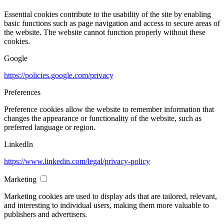
Essential cookies contribute to the usability of the site by enabling
basic functions such as page navigation and access to secure areas of
the website. The website cannot function properly without these
cookies.
Google
https://policies.google.com/privacy
Preferences
Preference cookies allow the website to remember information that
changes the appearance or functionality of the website, such as
preferred language or region.
LinkedIn
https://www.linkedin.com/legal/privacy-policy
Marketing
Marketing cookies are used to display ads that are tailored, relevant,
and interesting to individual users, making them more valuable to
publishers and advertisers.