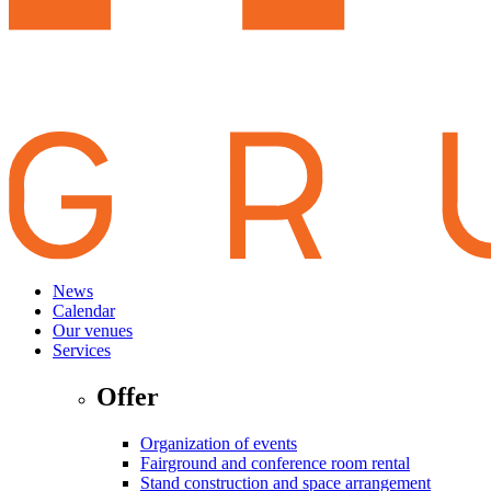
News
Calendar
Our venues
Services
Offer
Organization of events
Fairground and conference room rental
Stand construction and space arrangement