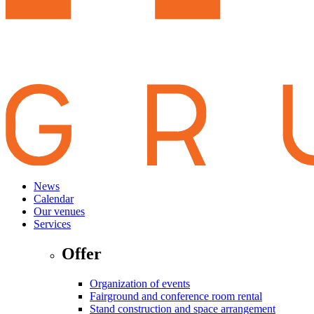
News
Calendar
Our venues
Services
Offer
Organization of events
Fairground and conference room rental
Stand construction and space arrangement