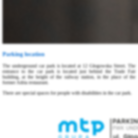
Parking location
The underground car park is located at 12 Głogowska Street. The
entrance to the car park is located just behind the Trade Fair
building, at the height of the railway station, in the place of the
former Adria restaurant.
There are special spaces for people with disabilities in the car park.