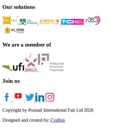
Our solutions
We are a member of
Join us
Copyright by Poznań International Fair Ltd 2026
Designed and created by:
Crafton