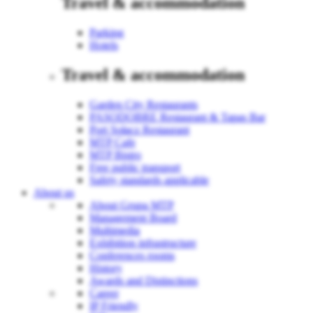
Travel & accommodation
Parking
Hotels
Travel & accommodation
Garden City Restaurants
PASODOBRE Restaurant & Tapas Bar
Port Sołacz Restaurant
MTP Cafe
MTP Bistro
Free public transport
Safety standards applicable
About us
About Grupa MTP
Management Board
Multimedia
Exhibition infrastructure
Conferences rooms
History
Awards and Distinctions
Career
IP Friendly