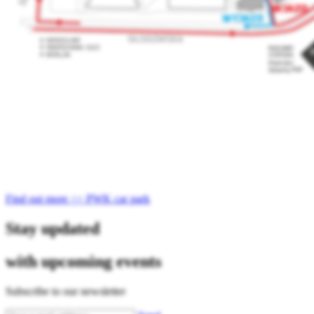
Find out more >> PWK car park
Stay updated
with upcoming events
Subscribe to our newsletter