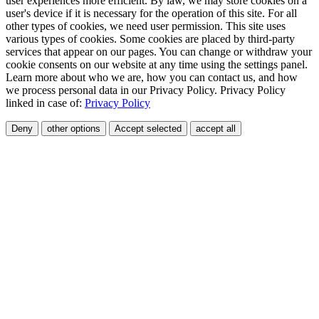
user experiences more efficient. By law, we may store cookies on a
user's device if it is necessary for the operation of this site. For all
other types of cookies, we need user permission. This site uses
various types of cookies. Some cookies are placed by third-party
services that appear on our pages. You can change or withdraw your
cookie consents on our website at any time using the settings panel.
Learn more about who we are, how you can contact us, and how
we process personal data in our Privacy Policy. Privacy Policy
linked in case of:
Privacy Policy
Deny
other options
Accept selected
accept all