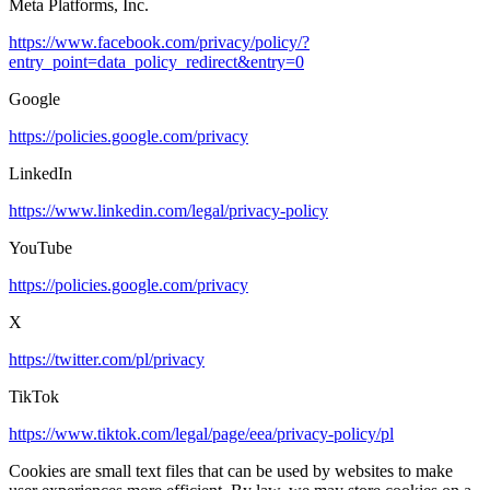
Meta Platforms, Inc.
https://www.facebook.com/privacy/policy/?
entry_point=data_policy_redirect&entry=0
Google
https://policies.google.com/privacy
LinkedIn
https://www.linkedin.com/legal/privacy-policy
YouTube
https://policies.google.com/privacy
X
https://twitter.com/pl/privacy
TikTok
https://www.tiktok.com/legal/page/eea/privacy-policy/pl
Cookies are small text files that can be used by websites to make