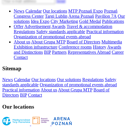
Send
News
Calendar
Our locations
MTP Poznań Expo
Poznań
Congress Center
Targi Lublin
Arena Poznań
Pavilion 7A
Our
solutions
Idea Expo
City Marketing
Gold Medal
Publications
Offer
Advertisement
Awards
Travel & accommodation
Regulations
Safety standards applicable
Practical information
Organization of promotional events abroad
About us
About Grupa MTP
Board of Directors
Multimedia
Exhibition infrastructure
Conference rooms
History
Awards
and Distinctions
BIP
Partners
Representatives Abroad
Career
Contact
Sitemap
News
Calendar
Our locations
Our solutions
Regulations
Safety
standards applicable
Organization of promotional events abroad
Practical information
About us
About Grupa MTP
Board of
Directors
BIP
Contact
Our locations