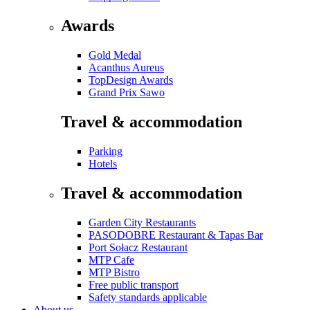
Awards
Gold Medal
Acanthus Aureus
TopDesign Awards
Grand Prix Sawo
Travel & accommodation
Parking
Hotels
Travel & accommodation
Garden City Restaurants
PASODOBRE Restaurant & Tapas Bar
Port Sołacz Restaurant
MTP Cafe
MTP Bistro
Free public transport
Safety standards applicable
About us