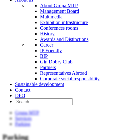
About Grupa MTP
Management Board
Multimedia
Exhibition infrastructure
Conferences rooms
History
Awards and Distinctions
Career
IP Friendly
BIP
Gin Dobry Club
Partners
Representatives Abroad
Corporate social responsibility
Sustainable development
Contact
DPO
Grupa MTP
Services
Parking
Parking