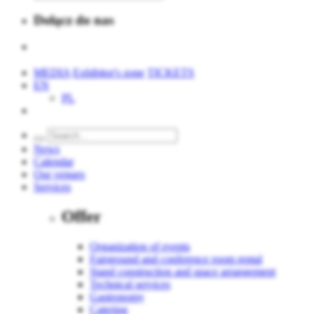
Dołącz do nas
MEDIA
Exhibitor's zone
TICKETS
EN
PL
News
Calendar
Our venues
Services
Offer
Organization of events
Fairground and conference room rental
Stand construction and space arrangement
Technical services
Gastronomy
Catering