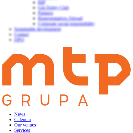
BIP
Gin Dobry Club
Partners
Representatives Abroad
Corporate social responsibility
Sustainable development
Contact
DPO
News
Calendar
Our venues
Services