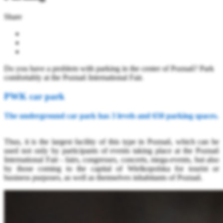
Share
Do you have a problem with parking in the center of Poznań? Park
comfortably at the Poznań International Fair.
PWK car park
The underground car park has 3 levels and 650 parking spaces.
Thus, it is the largest facility of this type in Poznań, which can be
used not only by participants of events taking place at the Poznań
International Fair - fairs, congresses, concerts, mega-events, but also
by those coming to the capital of Wielkopolska for tourist or
business purposes, as well as themselves inhabitants of Poznań.