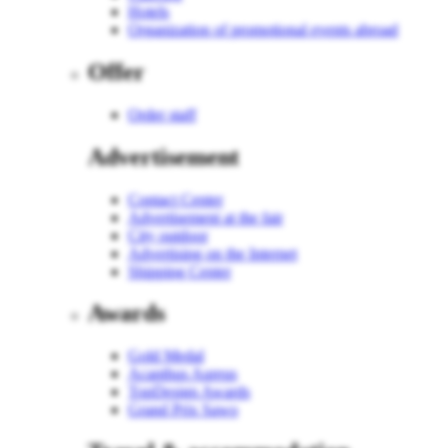
Hotels
Organization of promotional events abroad
Offer
Order staff
Advertisement
Contact Center
Advertisement at the fair
City outdoor
Advertising on the Internet
Shipping Center
Awards
Gold Medal
Acanthus Aureus
TopDesign Awards
Grand Prix Sawo