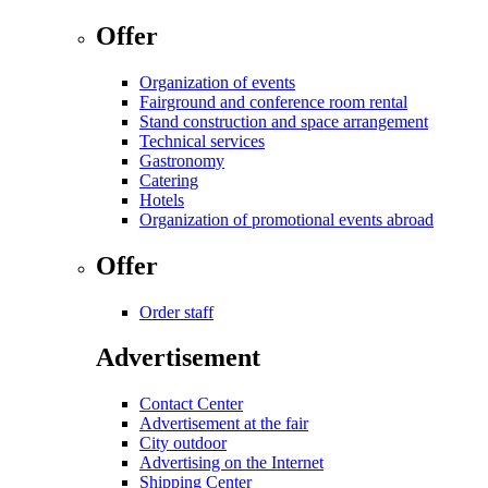
Offer
Organization of events
Fairground and conference room rental
Stand construction and space arrangement
Technical services
Gastronomy
Catering
Hotels
Organization of promotional events abroad
Offer
Order staff
Advertisement
Contact Center
Advertisement at the fair
City outdoor
Advertising on the Internet
Shipping Center