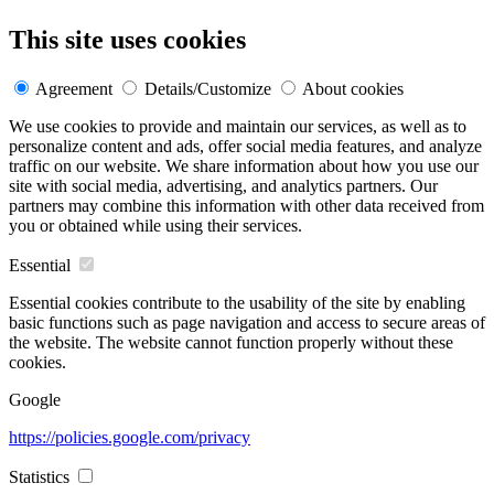
This site uses cookies
Agreement
Details/Customize
About cookies
We use cookies to provide and maintain our services, as well as to
personalize content and ads, offer social media features, and analyze
traffic on our website. We share information about how you use our
site with social media, advertising, and analytics partners. Our
partners may combine this information with other data received from
you or obtained while using their services.
Essential
Essential cookies contribute to the usability of the site by enabling
basic functions such as page navigation and access to secure areas of
the website. The website cannot function properly without these
cookies.
Google
https://policies.google.com/privacy
Statistics