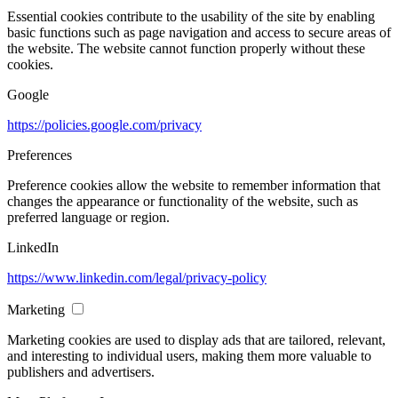
Essential cookies contribute to the usability of the site by enabling
basic functions such as page navigation and access to secure areas of
the website. The website cannot function properly without these
cookies.
Google
https://policies.google.com/privacy
Preferences
Preference cookies allow the website to remember information that
changes the appearance or functionality of the website, such as
preferred language or region.
LinkedIn
https://www.linkedin.com/legal/privacy-policy
Marketing
Marketing cookies are used to display ads that are tailored, relevant,
and interesting to individual users, making them more valuable to
publishers and advertisers.