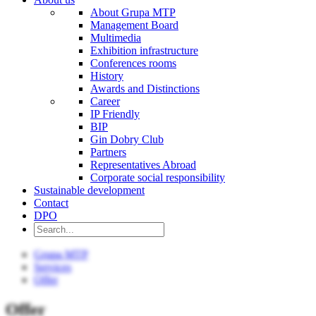
About Grupa MTP
Management Board
Multimedia
Exhibition infrastructure
Conferences rooms
History
Awards and Distinctions
Career
IP Friendly
BIP
Gin Dobry Club
Partners
Representatives Abroad
Corporate social responsibility
Sustainable development
Contact
DPO
Grupa MTP
Services
Offer
Offer