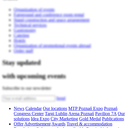
Organization of events
Fairground and conference room rental
Stand construction and space arrangement
Technical services
Gastronomy
Catering
Hotels
Organization of promotional events abroad
Order staff
Stay updated
with upcoming events
Subscribe to our newsletter
Send
News
Calendar
Our locations
MTP Poznań Expo
Poznań
Congress Center
Targi Lublin
Arena Poznań
Pavilion 7A
Our
solutions
Idea Expo
City Marketing
Gold Medal
Publications
Offer
Advertisement
Awards
Travel & accommodation