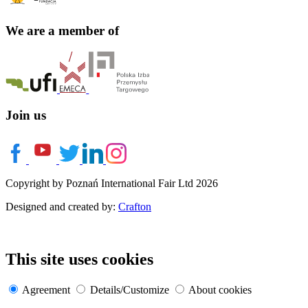
We are a member of
Join us
Copyright by Poznań International Fair Ltd 2026
Designed and created by:
Crafton
This site uses cookies
Agreement
Details/Customize
About cookies