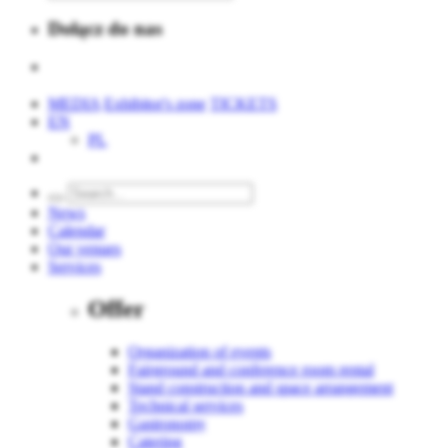
Dołącz do nas
MEDIA
Exhibitor's zone
TICKETS
EN
PL
News
Calendar
Our venues
Services
Offer
Organization of events
Fairground and conference room rental
Stand construction and space arrangement
Technical services
Gastronomy
Catering