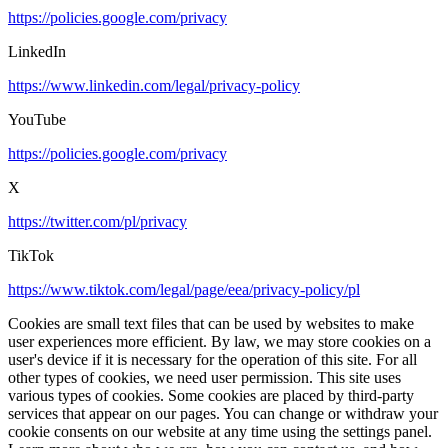
https://policies.google.com/privacy
LinkedIn
https://www.linkedin.com/legal/privacy-policy
YouTube
https://policies.google.com/privacy
X
https://twitter.com/pl/privacy
TikTok
https://www.tiktok.com/legal/page/eea/privacy-policy/pl
Cookies are small text files that can be used by websites to make
user experiences more efficient. By law, we may store cookies on a
user's device if it is necessary for the operation of this site. For all
other types of cookies, we need user permission. This site uses
various types of cookies. Some cookies are placed by third-party
services that appear on our pages. You can change or withdraw your
cookie consents on our website at any time using the settings panel.