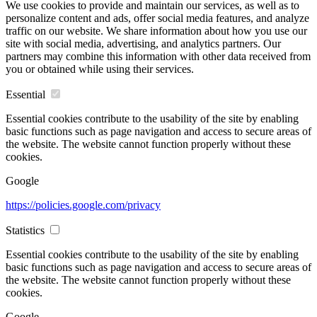
We use cookies to provide and maintain our services, as well as to
personalize content and ads, offer social media features, and analyze
traffic on our website. We share information about how you use our
site with social media, advertising, and analytics partners. Our
partners may combine this information with other data received from
you or obtained while using their services.
Essential
Essential cookies contribute to the usability of the site by enabling
basic functions such as page navigation and access to secure areas of
the website. The website cannot function properly without these
cookies.
Google
https://policies.google.com/privacy
Statistics
Essential cookies contribute to the usability of the site by enabling
basic functions such as page navigation and access to secure areas of
the website. The website cannot function properly without these
cookies.
Google