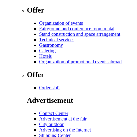
Offer
Organization of events
Fairground and conference room rental
Stand construction and space arrangement
Technical services
Gastronomy
Catering
Hotels
Organization of promotional events abroad
Offer
Order staff
Advertisement
Contact Center
Advertisement at the fair
City outdoor
Advertising on the Internet
Shipping Center