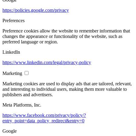
https://policies.google.com/privacy
Preferences
Preference cookies allow the website to remember information that
changes the appearance or functionality of the website, such as
preferred language or region.
LinkedIn
https://www.linkedin.com/legal/privacy-policy
Marketing
Marketing cookies are used to display ads that are tailored, relevant,
and interesting to individual users, making them more valuable to
publishers and advertisers.
Meta Platforms, Inc.
https://www.facebook.com/privacy/policy/?
entry_point=data_policy_redirect&entry=0
Google