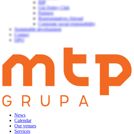
BIP
Gin Dobry Club
Partners
Representatives Abroad
Corporate social responsibility
Sustainable development
Contact
DPO
News
Calendar
Our venues
Services