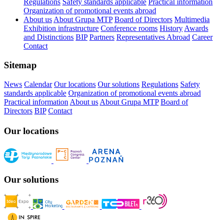
Regulations
Safety standards applicable
Practical information
Organization of promotional events abroad
About us
About Grupa MTP
Board of Directors
Multimedia
Exhibition infrastructure
Conference rooms
History
Awards
and Distinctions
BIP
Partners
Representatives Abroad
Career
Contact
Sitemap
News
Calendar
Our locations
Our solutions
Regulations
Safety
standards applicable
Organization of promotional events abroad
Practical information
About us
About Grupa MTP
Board of
Directors
BIP
Contact
Our locations
Our solutions