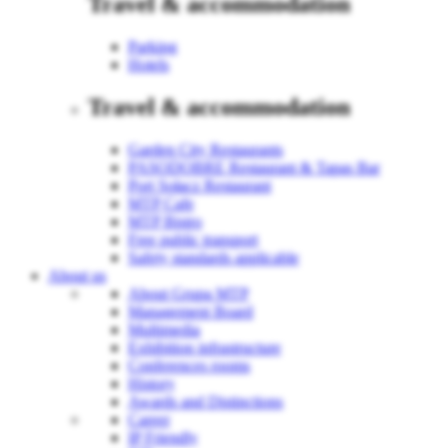
Travel & accommodation
Parking
Hotels
Travel & accommodation
Garden City Restaurants
PASODOBRE Restaurant & Tapas Bar
Port Sołacz Restaurant
MTP Cafe
MTP Bistro
Free public transport
Safety standards applicable
About us
About Grupa MTP
Management Board
Multimedia
Exhibition infrastructure
Conferences rooms
History
Awards and Distinctions
Career
IP Friendly