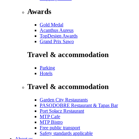
Awards
Gold Medal
Acanthus Aureus
TopDesign Awards
Grand Prix Sawo
Travel & accommodation
Parking
Hotels
Travel & accommodation
Garden City Restaurants
PASODOBRE Restaurant & Tapas Bar
Port Sołacz Restaurant
MTP Cafe
MTP Bistro
Free public transport
Safety standards applicable
About us