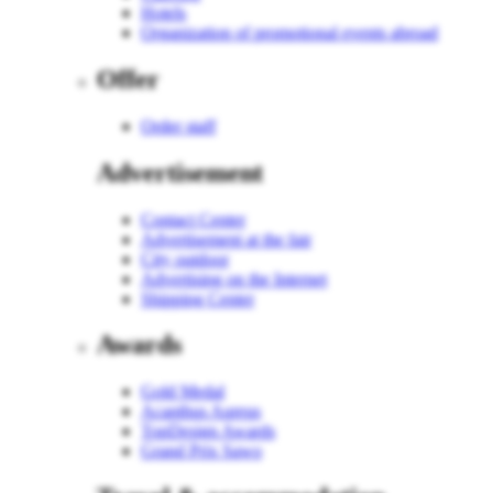
Hotels
Organization of promotional events abroad
Offer
Order staff
Advertisement
Contact Center
Advertisement at the fair
City outdoor
Advertising on the Internet
Shipping Center
Awards
Gold Medal
Acanthus Aureus
TopDesign Awards
Grand Prix Sawo