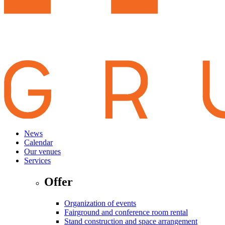
News
Calendar
Our venues
Services
Offer
Organization of events
Fairground and conference room rental
Stand construction and space arrangement