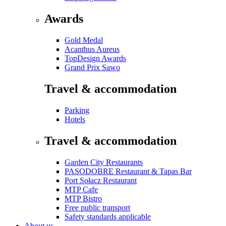
Awards
Gold Medal
Acanthus Aureus
TopDesign Awards
Grand Prix Sawo
Travel & accommodation
Parking
Hotels
Travel & accommodation
Garden City Restaurants
PASODOBRE Restaurant & Tapas Bar
Port Sołacz Restaurant
MTP Cafe
MTP Bistro
Free public transport
Safety standards applicable
About us