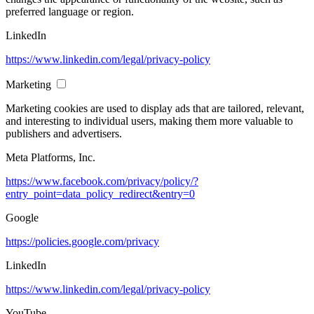
preferred language or region.
LinkedIn
https://www.linkedin.com/legal/privacy-policy
Marketing
Marketing cookies are used to display ads that are tailored, relevant,
and interesting to individual users, making them more valuable to
publishers and advertisers.
Meta Platforms, Inc.
https://www.facebook.com/privacy/policy/?
entry_point=data_policy_redirect&entry=0
Google
https://policies.google.com/privacy
LinkedIn
https://www.linkedin.com/legal/privacy-policy
YouTube