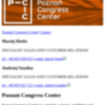
Poznań Congress Center
Contact
Maciej Herkt
SPECIALIST SALES AND CUSTOMER RELATIONS
tel.
+48 693 028 023
e-mail.
maciej.herkt
Andrzej Snadny
SPECIALIST SALES AND CUSTOMER RELATIONS
tel.
+48 693 021 512
e-mail.
andrzej.snadny
Poznań Congress Center