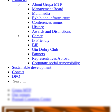
About Grupa MTP
Management Board
Multimedia
Exhibition infrastructure
Conferences rooms
History
Awards and Distinctions
Career
IP Friendly
BIP
Gin Dobry Club
Partners
Representatives Abroad
Corporate social responsibility
Sustainable development
Contact
DPO
Grupa MTP
Our venues
Poznań Congress Center