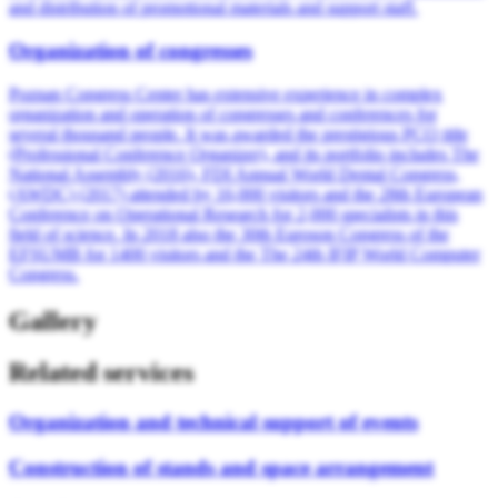
and distribution of promotional materials and support staff.
Organization of congresses
Poznan Congress Center has extensive experience in complex
organization and operation of congresses and conferences for
several thousand people. It was awarded the prestigious PCO title
(Professional Conference Organizer), and its portfolio includes The
National Assembly (2016), FDI Annual World Dental Congress,
(AWDC) (2017) attended by 16,000 visitors and the 28th European
Conference on Operational Research for 2,000 specialists in this
field of science. In 2018 also the 30th Euroson Congress of the
EFSUMB for 1400 visitors and the The 24th IFIP World Computer
Congress.
Gallery
Related services
Organization and technical support of events
Construction of stands and space arrangement