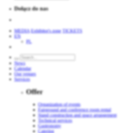
Dołącz do nas
MEDIA
Exhibitor's zone
TICKETS
EN
PL
News
Calendar
Our venues
Services
Offer
Organization of events
Fairground and conference room rental
Stand construction and space arrangement
Technical services
Gastronomy
Catering