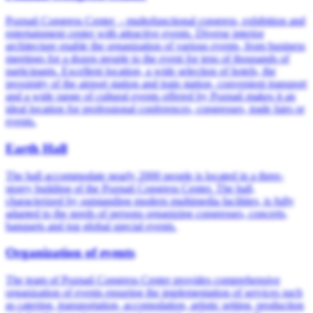
Poznań Congress Center - multofunctional congress, exhibition and
entertainment center with attractive events. Diverse interior
architecture enable the organization of various events, from business
meetings for a dozen people to the event for tens of thousands of
participants. Excellent location, a wide selection of hotels, the
proximity of the airport station and train station, convenient transport
and a wide range of cultural events offered by Poznań makes it an
ideal location for professional conferences, congresses, trade fairs or
events.
Earth Hall
The hall accommodate nearly 2000 people is located in a three-
storey building of the Poznań Congress Center. The hall,
characterized by outstanding modern multimedia facilities, is fully
adapted to the needs of persons organizing congresses, concerts,
banquets and top global special events.
Organization of events
The team of Poznań Congress Center provides comprehensive
organization of events ensuring the implementation of services such
as catering, transportation, accomodation, artistic setting, production