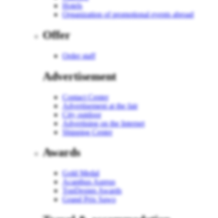
Hotels
Organization of promotional events abroad
Offer
Order staff
Advertisement
Contact Center
Advertisement at the fair
City outdoor
Advertising on the Internet
Shipping Center
Awards
Gold Medal
Acanthus Aureus
TopDesign Awards
Grand Prix Sawo