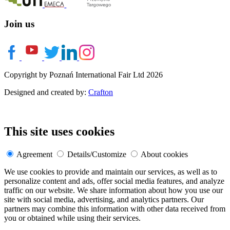
Join us
Copyright by Poznań International Fair Ltd 2026
Designed and created by:
Crafton
This site uses cookies
Agreement
Details/Customize
About cookies
We use cookies to provide and maintain our services, as well as to
personalize content and ads, offer social media features, and analyze
traffic on our website. We share information about how you use our
site with social media, advertising, and analytics partners. Our
partners may combine this information with other data received from
you or obtained while using their services.