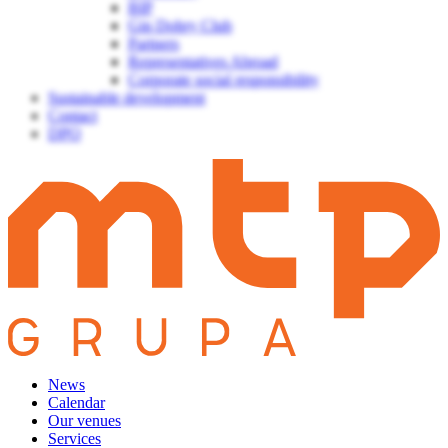
BIP
Gin Dobry Club
Partners
Representatives Abroad
Corporate social responsibility
Sustainable development
Contact
DPO
News
Calendar
Our venues
Services