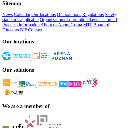
Sitemap
News
Calendar
Our locations
Our solutions
Regulations
Safety
standards applicable
Organization of promotional events abroad
Practical information
About us
About Grupa MTP
Board of
Directors
BIP
Contact
Our locations
Our solutions
We are a member of