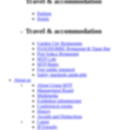
Travel & accommodation
Parking
Hotels
Travel & accommodation
Garden City Restaurants
PASODOBRE Restaurant & Tapas Bar
Port Sołacz Restaurant
MTP Cafe
MTP Bistro
Free public transport
Safety standards applicable
About us
About Grupa MTP
Management Board
Multimedia
Exhibition infrastructure
Conferences rooms
History
Awards and Distinctions
Career
IP Friendly