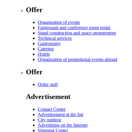
Offer
Organization of events
Fairground and conference room rental
Stand construction and space arrangement
Technical services
Gastronomy
Catering
Hotels
Organization of promotional events abroad
Offer
Order staff
Advertisement
Contact Center
Advertisement at the fair
City outdoor
Advertising on the Internet
Shipping Center