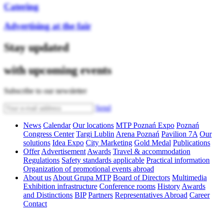
Catering
Advertising at the fair
Stay updated
with upcoming events
Subscribe to our newsletter
Send
News
Calendar
Our locations
MTP Poznań Expo
Poznań
Congress Center
Targi Lublin
Arena Poznań
Pavilion 7A
Our
solutions
Idea Expo
City Marketing
Gold Medal
Publications
Offer
Advertisement
Awards
Travel & accommodation
Regulations
Safety standards applicable
Practical information
Organization of promotional events abroad
About us
About Grupa MTP
Board of Directors
Multimedia
Exhibition infrastructure
Conference rooms
History
Awards
and Distinctions
BIP
Partners
Representatives Abroad
Career
Contact