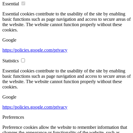
Essential
Essential cookies contribute to the usability of the site by enabling
basic functions such as page navigation and access to secure areas of
the website. The website cannot function properly without these
cookies.
Google
https://policies.google.com/privacy
Statistics
Essential cookies contribute to the usability of the site by enabling
basic functions such as page navigation and access to secure areas of
the website. The website cannot function properly without these
cookies.
Google
https://policies.google.com/privacy
Preferences
Preference cookies allow the website to remember information that
changes the appearance or functionality of the website, such as