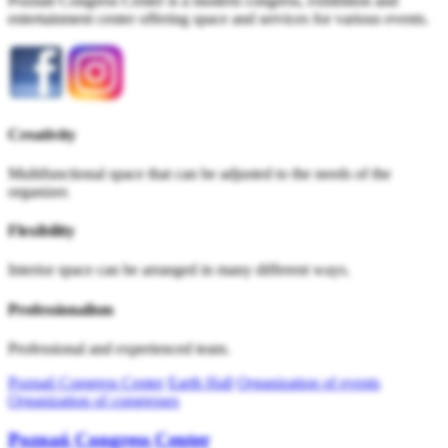
Poznań Congress Center is a modern congress, exhibition and
entertainment center offering space and services for various events.
Creativity
Multifunctional space that can be adjusted to the needs of the
organizer.
Flexibility
Interior space can be arranged in many different ways.
Professionalism
Professional and experienced team.
Poznań Congress Center
Earth Hall
Organization of events
Organization of congresses
Poznań Congress Center