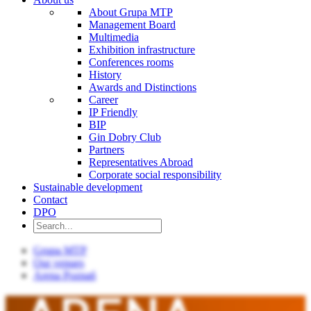
About Grupa MTP
Management Board
Multimedia
Exhibition infrastructure
Conferences rooms
History
Awards and Distinctions
Career
IP Friendly
BIP
Gin Dobry Club
Partners
Representatives Abroad
Corporate social responsibility
Sustainable development
Contact
DPO
Grupa MTP
Our venues
Arena Poznań