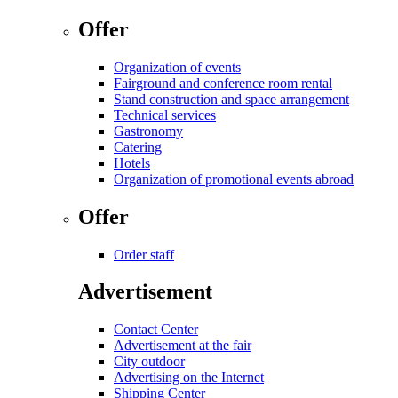
Offer
Organization of events
Fairground and conference room rental
Stand construction and space arrangement
Technical services
Gastronomy
Catering
Hotels
Organization of promotional events abroad
Offer
Order staff
Advertisement
Contact Center
Advertisement at the fair
City outdoor
Advertising on the Internet
Shipping Center