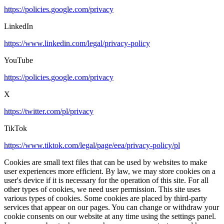
https://policies.google.com/privacy
LinkedIn
https://www.linkedin.com/legal/privacy-policy
YouTube
https://policies.google.com/privacy
X
https://twitter.com/pl/privacy
TikTok
https://www.tiktok.com/legal/page/eea/privacy-policy/pl
Cookies are small text files that can be used by websites to make
user experiences more efficient. By law, we may store cookies on a
user's device if it is necessary for the operation of this site. For all
other types of cookies, we need user permission. This site uses
various types of cookies. Some cookies are placed by third-party
services that appear on our pages. You can change or withdraw your
cookie consents on our website at any time using the settings panel.