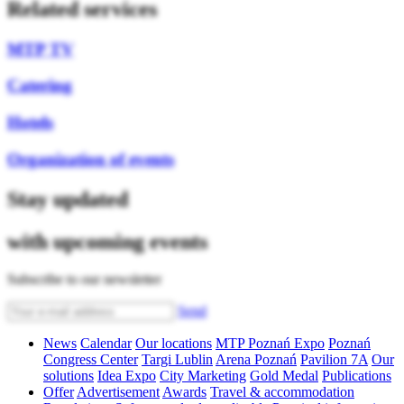
Related services
MTP TV
Catering
Hotels
Organization of events
Stay updated
with upcoming events
Subscribe to our newsletter
Send
News
Calendar
Our locations
MTP Poznań Expo
Poznań
Congress Center
Targi Lublin
Arena Poznań
Pavilion 7A
Our
solutions
Idea Expo
City Marketing
Gold Medal
Publications
Offer
Advertisement
Awards
Travel & accommodation