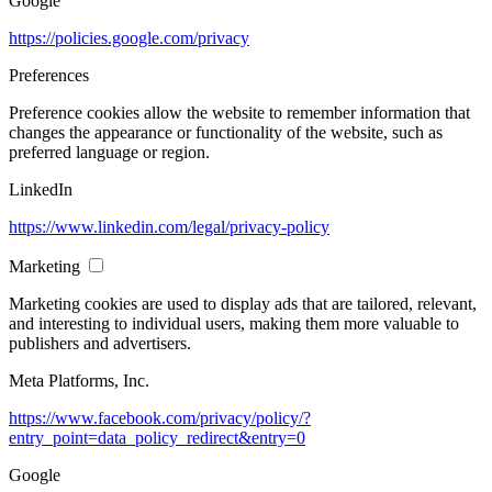
Google
https://policies.google.com/privacy
Preferences
Preference cookies allow the website to remember information that
changes the appearance or functionality of the website, such as
preferred language or region.
LinkedIn
https://www.linkedin.com/legal/privacy-policy
Marketing
Marketing cookies are used to display ads that are tailored, relevant,
and interesting to individual users, making them more valuable to
publishers and advertisers.
Meta Platforms, Inc.
https://www.facebook.com/privacy/policy/?
entry_point=data_policy_redirect&entry=0
Google