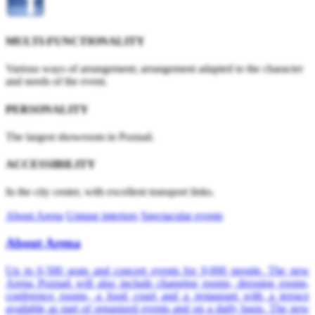
MULTI-FUNCTIONALITY
Various ways of arrangement; arrangement adapted to the character
and needs of the event.
PERSONALITY
The largest showroom in Poznań.
ACCESSIBILITY
In the city center, with excellent transport links.
About Arena
Unique interiors
Spectacular events
About Arena
Up to 6,500 seats and concert events for 9,000 people. The new
Arena Poznań will also include changing rooms, dressing rooms,
conference rooms, a food court and a restaurant with a terrace
available as part of organized events and on a daily basis. The new