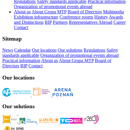
Regulations
Safety standards applicable
Practical information
Organization of promotional events abroad
About us
About Grupa MTP
Board of Directors
Multimedia
Exhibition infrastructure
Conference rooms
History
Awards
and Distinctions
BIP
Partners
Representatives Abroad
Career
Contact
Sitemap
News
Calendar
Our locations
Our solutions
Regulations
Safety
standards applicable
Organization of promotional events abroad
Practical information
About us
About Grupa MTP
Board of
Directors
BIP
Contact
Our locations
Our solutions