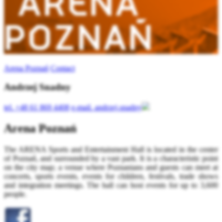
Arena Poznań
Contact
Andrzej Snadny
tel.
+48 61 869 4408
e-mail.
andrzej.snadny
Arena Poznań
The ARENA Sports and Entertainment Hall is located in the center
of Poznań, and surrounded by a vast park. It is a characteristic point
on the city map; a venue where Poznanians and guests can meet at
concerts, sports events, events for children, festivals, trade shows
and integration meetings. The hall can host events for up to 3,600
people.