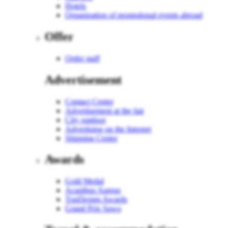
Hotels
Organization of promotional events abroad
Offer
Order staff
Advertisement
Contact Center
Advertisement at the fair
City outdoor
Advertising on the Internet
Shipping Center
Awards
Gold Medal
Acanthus Aureus
TopDesign Awards
Grand Prix Sawo