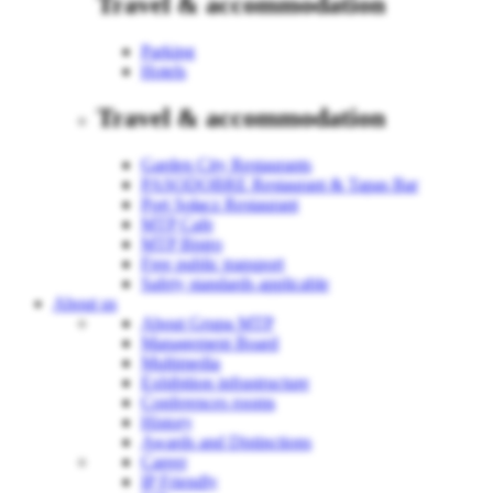
Travel & accommodation
Parking
Hotels
Travel & accommodation
Garden City Restaurants
PASODOBRE Restaurant & Tapas Bar
Port Sołacz Restaurant
MTP Cafe
MTP Bistro
Free public transport
Safety standards applicable
About us
About Grupa MTP
Management Board
Multimedia
Exhibition infrastructure
Conferences rooms
History
Awards and Distinctions
Career
IP Friendly