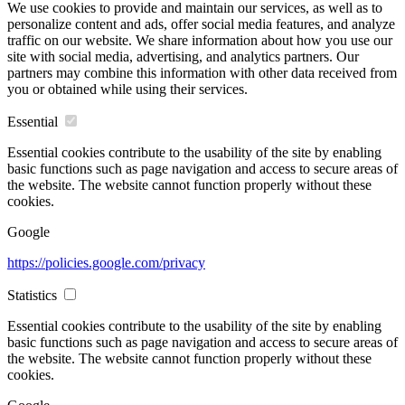
We use cookies to provide and maintain our services, as well as to
personalize content and ads, offer social media features, and analyze
traffic on our website. We share information about how you use our
site with social media, advertising, and analytics partners. Our
partners may combine this information with other data received from
you or obtained while using their services.
Essential
Essential cookies contribute to the usability of the site by enabling
basic functions such as page navigation and access to secure areas of
the website. The website cannot function properly without these
cookies.
Google
https://policies.google.com/privacy
Statistics
Essential cookies contribute to the usability of the site by enabling
basic functions such as page navigation and access to secure areas of
the website. The website cannot function properly without these
cookies.