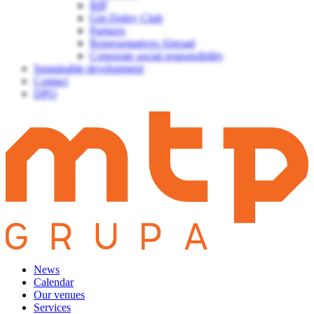
BIP
Gin Dobry Club
Partners
Representatives Abroad
Corporate social responsibility
Sustainable development
Contact
DPO
News
Calendar
Our venues
Services