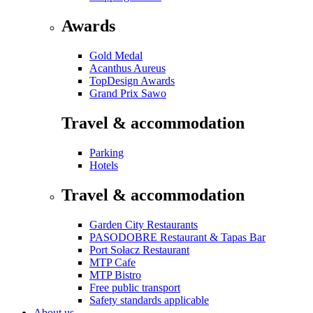
Awards
Gold Medal
Acanthus Aureus
TopDesign Awards
Grand Prix Sawo
Travel & accommodation
Parking
Hotels
Travel & accommodation
Garden City Restaurants
PASODOBRE Restaurant & Tapas Bar
Port Sołacz Restaurant
MTP Cafe
MTP Bistro
Free public transport
Safety standards applicable
About us