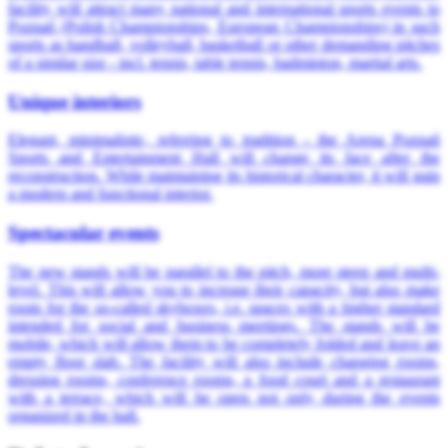
facility will attract many national and international sports events to
Poznań (Polish Championships, European Championships) in such
sports as handball, volleyball, basketball or other demanding pitches
of a similar size - incl. tennis, table tennis, badminton, martial arts.
Unique interiors
Elegant, minimalistic, referring to tradition - the Arena Poznań
Sports and Entertainment Hall will change its face after the
reconstruction. While maintaining its historical character, it will gain
a modern and functional interior.
Spectacular events
The new stands will be parallel to the pitch, more steep and multi-
level. This will allow you to increase their capacity, but also make
room for the so-called skyboxes, i.e. spaces with a higher standard
intended for social and business meetings. The stands will be
mobile, which will allow them to be completely folded and leave an
empty floor slab. The facility will also include changing rooms,
dressing rooms, conference rooms, a food court and a restaurant
with a terrace, which will be open not only during the events
organized in the hall.