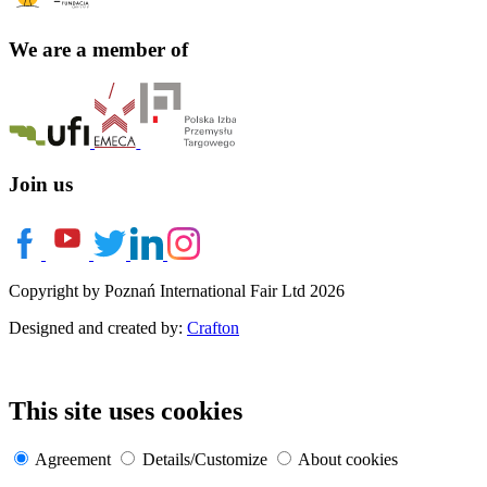
We are a member of
Join us
Copyright by Poznań International Fair Ltd 2026
Designed and created by:
Crafton
This site uses cookies
Agreement
Details/Customize
About cookies