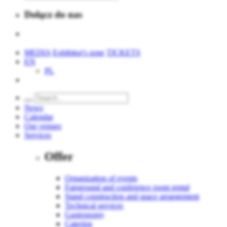
Dołącz do nas
MEDIA
Exhibitor's zone
TICKETS
EN
PL
News
Calendar
Our venues
Services
Offer
Organization of events
Fairground and conference room rental
Stand construction and space arrangement
Technical services
Gastronomy
Catering