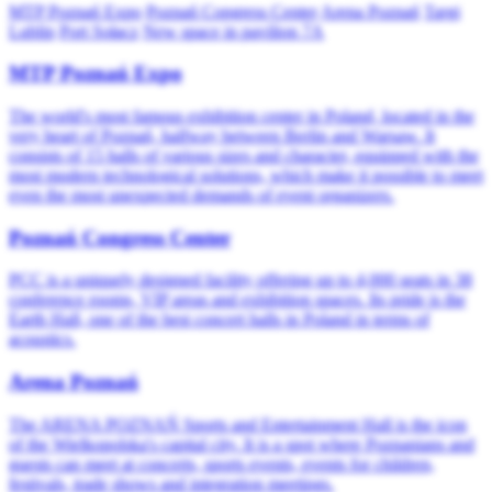
MTP Poznań Expo
Poznań Congress Center
Arena Poznań
Targi
Lublin
Port Sołacz
New space in pavilion 7A
MTP Poznań Expo
The world's most famous exhibition center in Poland, located in the
very heart of Poznań, halfway between Berlin and Warsaw. It
consists of 15 halls of various sizes and character, equipped with the
most modern technological solutions, which make it possible to meet
even the most unexpected demands of event organizers.
Poznań Congress Center
PCC is a uniquely designed facility offering up to 4,000 seats in 38
conference rooms, VIP areas and exhibition spaces. Its pride is the
Earth Hall, one of the best concert halls in Poland in terms of
acoustics.
Arena Poznań
The ARENA POZNAŃ Sports and Entertainment Hall is the icon
of the Wielkopolska's capital city. It is a spot where Poznanians and
guests can meet at concerts, sports events, events for children,
festivals, trade shows and integration meetings.