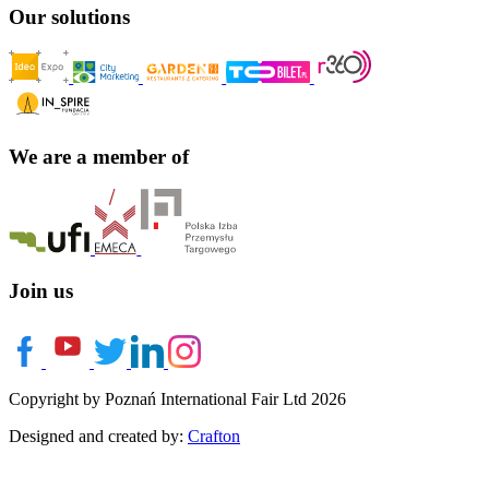
Our solutions
We are a member of
Join us
Copyright by Poznań International Fair Ltd 2026
Designed and created by:
Crafton