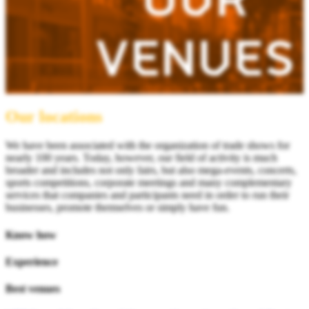
Our locations
We have been associated with the organization of trade shows for
nearly 100 years. Today, however, our field of activity is much
broader and includes not only fairs, but also mega-events, concerts,
sports competitions, corporate meetings and many complementary
services that companies and participants need in order to run their
businesses, promote themselves or simply have fun.
Know how
Experience
Best venues