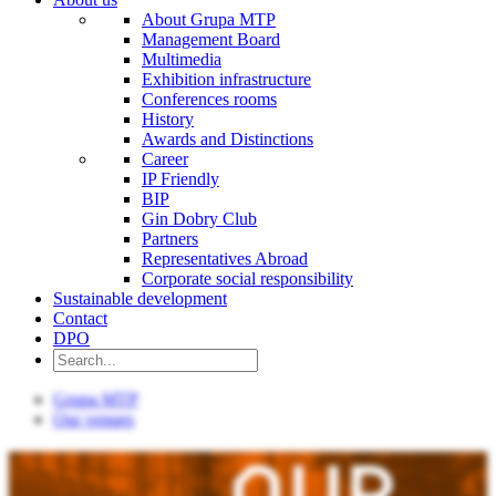
About Grupa MTP
Management Board
Multimedia
Exhibition infrastructure
Conferences rooms
History
Awards and Distinctions
Career
IP Friendly
BIP
Gin Dobry Club
Partners
Representatives Abroad
Corporate social responsibility
Sustainable development
Contact
DPO
Grupa MTP
Our venues