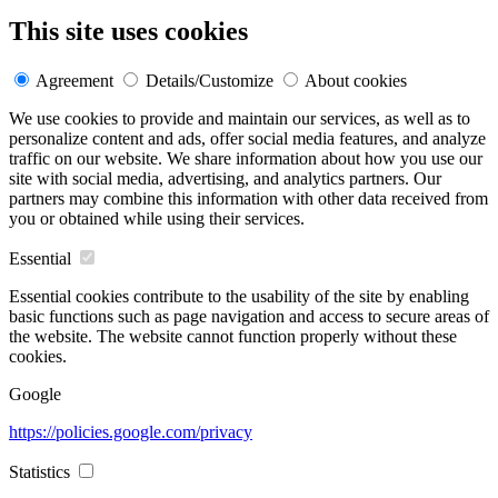
This site uses cookies
Agreement
Details/Customize
About cookies
We use cookies to provide and maintain our services, as well as to
personalize content and ads, offer social media features, and analyze
traffic on our website. We share information about how you use our
site with social media, advertising, and analytics partners. Our
partners may combine this information with other data received from
you or obtained while using their services.
Essential
Essential cookies contribute to the usability of the site by enabling
basic functions such as page navigation and access to secure areas of
the website. The website cannot function properly without these
cookies.
Google
https://policies.google.com/privacy
Statistics