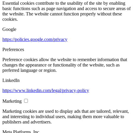
Essential cookies contribute to the usability of the site by enabling
basic functions such as page navigation and access to secure areas of
the website. The website cannot function properly without these
cookies.
Google
https://policies.google.com/privacy
Preferences
Preference cookies allow the website to remember information that
changes the appearance or functionality of the website, such as
preferred language or region.
LinkedIn
https://www.linkedin.com/legal/privacy-policy
Marketing
Marketing cookies are used to display ads that are tailored, relevant,
and interesting to individual users, making them more valuable to
publishers and advertisers.
Meta Platforms, Inc.