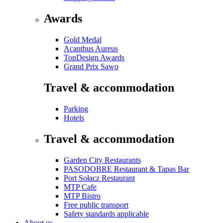
Awards
Gold Medal
Acanthus Aureus
TopDesign Awards
Grand Prix Sawo
Travel & accommodation
Parking
Hotels
Travel & accommodation
Garden City Restaurants
PASODOBRE Restaurant & Tapas Bar
Port Sołacz Restaurant
MTP Cafe
MTP Bistro
Free public transport
Safety standards applicable
About us