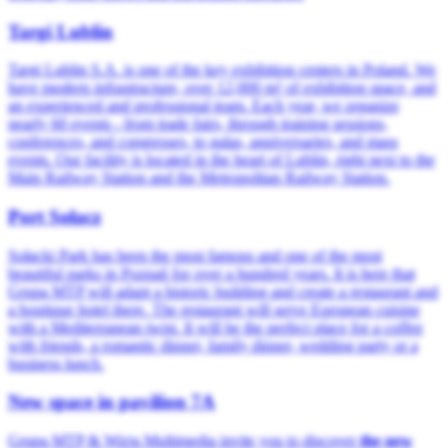
Targi Lublin
Targi Lublin S.A. is one of the key exhibition centers in Poland. We
have modern infrastructure, over 12,000 m² of exhibition space, and
an experienced and professional team. Each year, we organize
nearly 60 events - from trade fairs, through training sessions,
conferences, and congresses, to galas, anniversaries, and mass
events. Our facility is located in the heart of Lublin, right next to the
Main Railway Station and the Metropolitan Railway Station.
Port Sołacz
Sołacki Park has been the most famous and one of the most
beautiful parks in Poznań for over a hundred years. It is here that
Grupa MTP will adapt a historic building and create a restaurant and
a boutique hotel there. The restaurant will serve European cuisine
with a Mediterranean twist. It will be the perfect place for a coffee
with friends, a romantic dinner, family dinner, wedding party or a
business lunch.
New space in pavilion 7A
Grupa MTP & Wizja Multimedia invite you to discover
the new