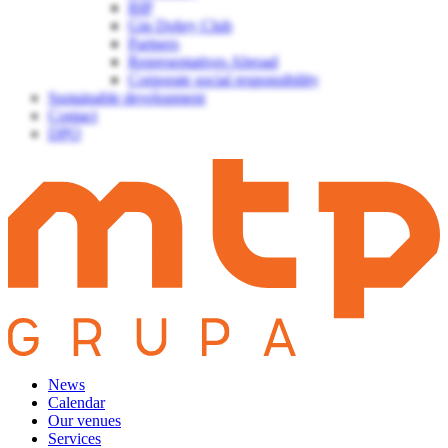
BIP
Gin Dobry Club
Partners
Representatives Abroad
Corporate social responsibility
Sustainable development
Contact
DPO
News
Calendar
Our venues
Services