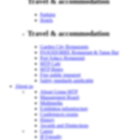
Travel & accommodation
Parking
Hotels
Travel & accommodation
Garden City Restaurants
PASODOBRE Restaurant & Tapas Bar
Port Sołacz Restaurant
MTP Cafe
MTP Bistro
Free public transport
Safety standards applicable
About us
About Grupa MTP
Management Board
Multimedia
Exhibition infrastructure
Conferences rooms
History
Awards and Distinctions
Career
IP Friendly