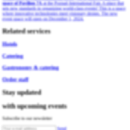
space of Pavilion 7A
at the Poznań International Fair. A place that
sets new standards in organizing world-class events! This is a space
where innovative technologies meet visionary design. The new
event space will open on December 1, 2024.
Related services
Hotels
Catering
Gastronomy & catering
Order staff
Stay updated
with upcoming events
Subscribe to our newsletter
Send