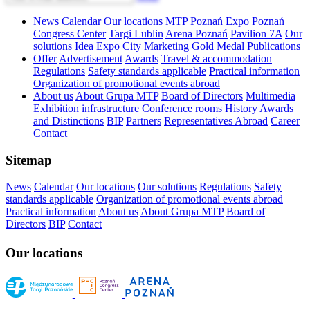
News
Calendar
Our locations
MTP Poznań Expo
Poznań
Congress Center
Targi Lublin
Arena Poznań
Pavilion 7A
Our
solutions
Idea Expo
City Marketing
Gold Medal
Publications
Offer
Advertisement
Awards
Travel & accommodation
Regulations
Safety standards applicable
Practical information
Organization of promotional events abroad
About us
About Grupa MTP
Board of Directors
Multimedia
Exhibition infrastructure
Conference rooms
History
Awards
and Distinctions
BIP
Partners
Representatives Abroad
Career
Contact
Sitemap
News
Calendar
Our locations
Our solutions
Regulations
Safety
standards applicable
Organization of promotional events abroad
Practical information
About us
About Grupa MTP
Board of
Directors
BIP
Contact
Our locations