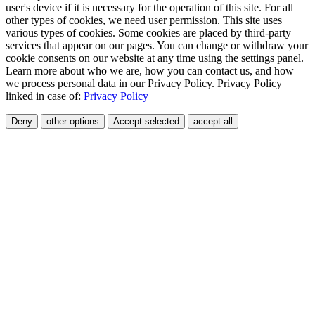
user's device if it is necessary for the operation of this site. For all
other types of cookies, we need user permission. This site uses
various types of cookies. Some cookies are placed by third-party
services that appear on our pages. You can change or withdraw your
cookie consents on our website at any time using the settings panel.
Learn more about who we are, how you can contact us, and how
we process personal data in our Privacy Policy. Privacy Policy
linked in case of:
Privacy Policy
Deny
other options
Accept selected
accept all