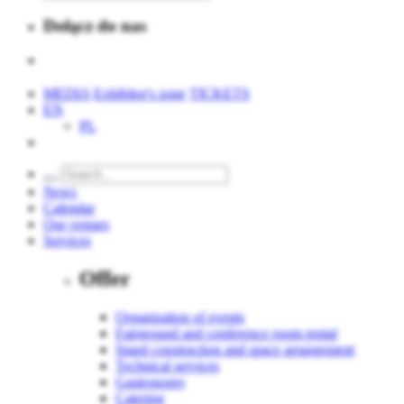
Dołącz do nas
MEDIA
Exhibitor's zone
TICKETS
EN
PL
News
Calendar
Our venues
Services
Offer
Organization of events
Fairground and conference room rental
Stand construction and space arrangement
Technical services
Gastronomy
Catering