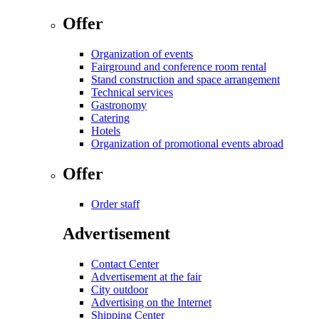
Offer
Organization of events
Fairground and conference room rental
Stand construction and space arrangement
Technical services
Gastronomy
Catering
Hotels
Organization of promotional events abroad
Offer
Order staff
Advertisement
Contact Center
Advertisement at the fair
City outdoor
Advertising on the Internet
Shipping Center