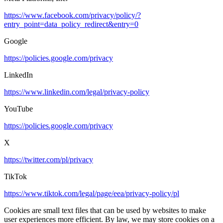
https://www.facebook.com/privacy/policy/?
entry_point=data_policy_redirect&entry=0
Google
https://policies.google.com/privacy
LinkedIn
https://www.linkedin.com/legal/privacy-policy
YouTube
https://policies.google.com/privacy
X
https://twitter.com/pl/privacy
TikTok
https://www.tiktok.com/legal/page/eea/privacy-policy/pl
Cookies are small text files that can be used by websites to make
user experiences more efficient. By law, we may store cookies on a