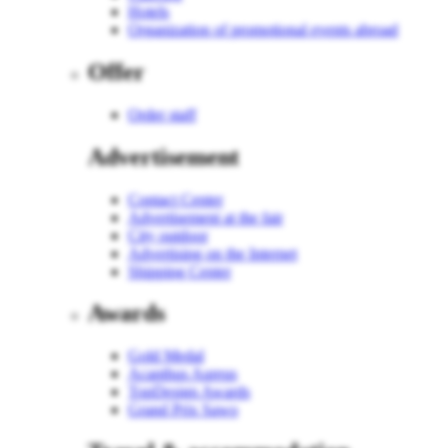
Hotels
Organization of promotional events abroad
Offer
Order staff
Advertisement
Contact Center
Advertisement at the fair
City outdoor
Advertising on the Internet
Shipping Center
Awards
Gold Medal
Acanthus Aureus
TopDesign Awards
Grand Prix Sawo