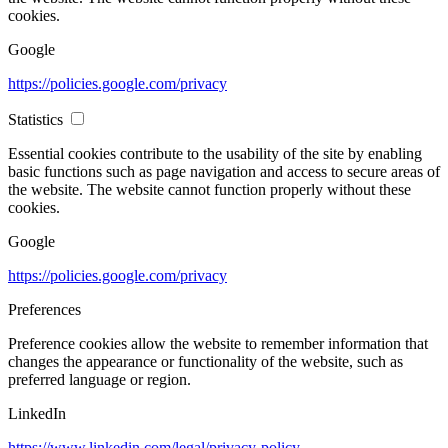
cookies.
Google
https://policies.google.com/privacy
Statistics
Essential cookies contribute to the usability of the site by enabling
basic functions such as page navigation and access to secure areas of
the website. The website cannot function properly without these
cookies.
Google
https://policies.google.com/privacy
Preferences
Preference cookies allow the website to remember information that
changes the appearance or functionality of the website, such as
preferred language or region.
LinkedIn
https://www.linkedin.com/legal/privacy-policy