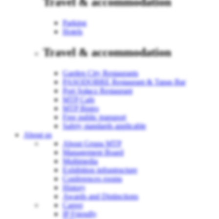
Travel & accommodation
Parking
Hotels
Travel & accommodation
Garden City Restaurants
PASODOBRE Restaurant & Tapas Bar
Port Sołacz Restaurant
MTP Cafe
MTP Bistro
Free public transport
Safety standards applicable
About us
About Grupa MTP
Management Board
Multimedia
Exhibition infrastructure
Conferences rooms
History
Awards and Distinctions
Career
IP Friendly