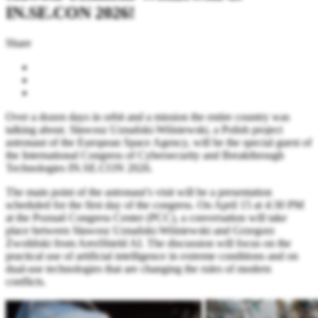
IN.SE.CON 2026!
Share
Over a dozen days in orbit and a mission the entire country was
talking about. Sławosz Uznański-Wiśniewski, a Polish project
astronaut of the European Space Agency, will be the special guest of
the International Congress of Cybersecurity and Breakthrough
Technologies IN.SE.CON 2026.
The main point of the astronaut’s visit will be a presentation
scheduled for the first day of the congress. On April 15 at 4:30 PM
at the Poznań Congress Center (PCC), a conversation will take
place between Sławosz Uznański-Wiśniewski and Grzegorz
Zwoliński from AresShield AI. The discussion will focus on the
practical use of artificial intelligence in extreme conditions and on
dual-use technologies that are changing the rules of modern
conflicts.