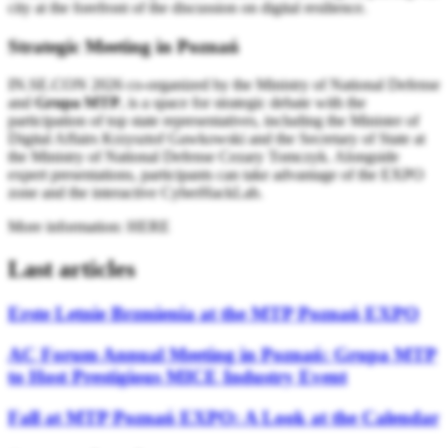
city at the forefront of the discussion on digital resilience.
Strategic Meeting in Poznań
IN.SE.CON 2026 co-organized by the Ministry of National Defense
and
Grupa MTP
, is a space for strategic debate with the
participation of top state representatives, including the Minister of
Digital Affairs Krzysztof Gawkowski and the Secretary of State at
the Ministry of National Defense Cezary Tomczyk. Alongside
expert presentations, participants can take advantage of the EXPO
zone and the interactive CyberHackLab.
More information: HERE
Last articles
Erste Letnie Brzmienia at the MTP Poznań EXPO
AC Forum Annual Meeting in Poznań: Grupa MTP
to Host Prestigious MICE Industry Event
Fall at MTP Poznań EXPO: A Look at the Calendar