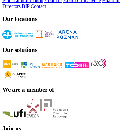
Practical information
About us
About Grupa MTP
Board of
Directors
BIP
Contact
Our locations
Our solutions
We are a member of
Join us