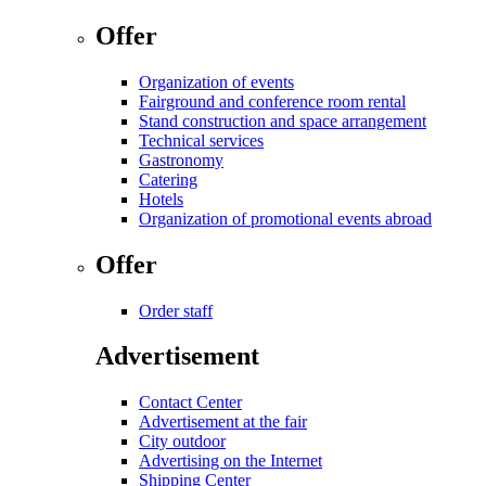
Offer
Organization of events
Fairground and conference room rental
Stand construction and space arrangement
Technical services
Gastronomy
Catering
Hotels
Organization of promotional events abroad
Offer
Order staff
Advertisement
Contact Center
Advertisement at the fair
City outdoor
Advertising on the Internet
Shipping Center