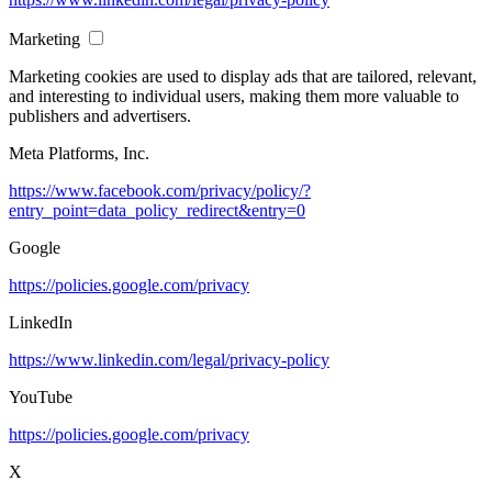
Marketing
Marketing cookies are used to display ads that are tailored, relevant,
and interesting to individual users, making them more valuable to
publishers and advertisers.
Meta Platforms, Inc.
https://www.facebook.com/privacy/policy/?
entry_point=data_policy_redirect&entry=0
Google
https://policies.google.com/privacy
LinkedIn
https://www.linkedin.com/legal/privacy-policy
YouTube
https://policies.google.com/privacy
X