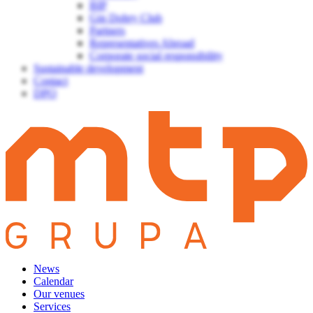
BIP
Gin Dobry Club
Partners
Representatives Abroad
Corporate social responsibility
Sustainable development
Contact
DPO
News
Calendar
Our venues
Services