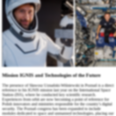
Mission IGNIS and Technologies of the Future
The presence of Sławosz Uznański-Wiśniewski in Poznań is a direct
reference to his IGNIS mission last year on the International Space
Station (ISS), where he conducted key scientific research.
Experiences from orbit are now becoming a point of reference for
Polish innovators and ministries responsible for the country’s digital
security. The Poznań congress has been expanded to include
modules dedicated to space and unmanned technologies, placing our