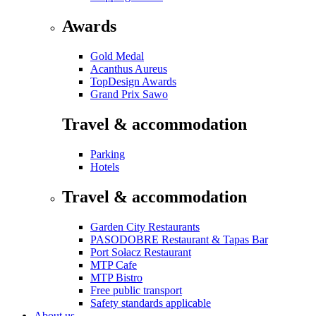
Awards
Gold Medal
Acanthus Aureus
TopDesign Awards
Grand Prix Sawo
Travel & accommodation
Parking
Hotels
Travel & accommodation
Garden City Restaurants
PASODOBRE Restaurant & Tapas Bar
Port Sołacz Restaurant
MTP Cafe
MTP Bistro
Free public transport
Safety standards applicable
About us