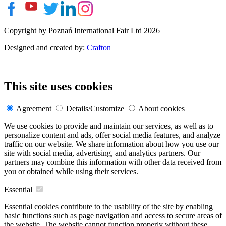
Copyright by Poznań International Fair Ltd 2026
Designed and created by:
Crafton
This site uses cookies
Agreement
Details/Customize
About cookies
We use cookies to provide and maintain our services, as well as to
personalize content and ads, offer social media features, and analyze
traffic on our website. We share information about how you use our
site with social media, advertising, and analytics partners. Our
partners may combine this information with other data received from
you or obtained while using their services.
Essential
Essential cookies contribute to the usability of the site by enabling
basic functions such as page navigation and access to secure areas of
the website. The website cannot function properly without these