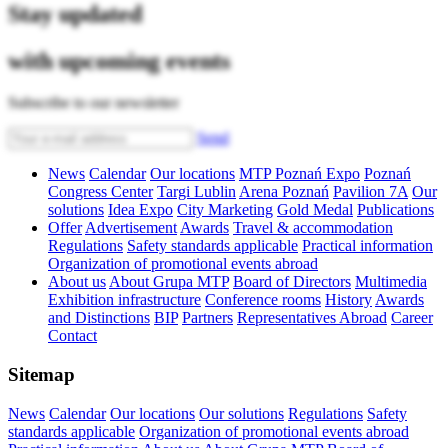
Stay updated
with upcoming events
Subscribe to our newsletter
Send
News
Calendar
Our locations
MTP Poznań Expo
Poznań
Congress Center
Targi Lublin
Arena Poznań
Pavilion 7A
Our
solutions
Idea Expo
City Marketing
Gold Medal
Publications
Offer
Advertisement
Awards
Travel & accommodation
Regulations
Safety standards applicable
Practical information
Organization of promotional events abroad
About us
About Grupa MTP
Board of Directors
Multimedia
Exhibition infrastructure
Conference rooms
History
Awards
and Distinctions
BIP
Partners
Representatives Abroad
Career
Contact
Sitemap
News
Calendar
Our locations
Our solutions
Regulations
Safety
standards applicable
Organization of promotional events abroad