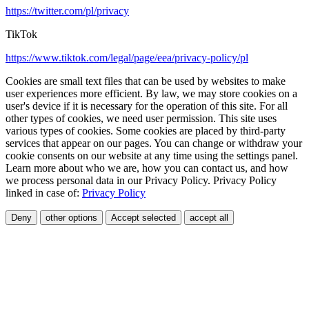
https://twitter.com/pl/privacy
TikTok
https://www.tiktok.com/legal/page/eea/privacy-policy/pl
Cookies are small text files that can be used by websites to make
user experiences more efficient. By law, we may store cookies on a
user's device if it is necessary for the operation of this site. For all
other types of cookies, we need user permission. This site uses
various types of cookies. Some cookies are placed by third-party
services that appear on our pages. You can change or withdraw your
cookie consents on our website at any time using the settings panel.
Learn more about who we are, how you can contact us, and how
we process personal data in our Privacy Policy. Privacy Policy
linked in case of:
Privacy Policy
Deny
other options
Accept selected
accept all