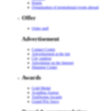
Hotels
Organization of promotional events abroad
Offer
Order staff
Advertisement
Contact Center
Advertisement at the fair
City outdoor
Advertising on the Internet
Shipping Center
Awards
Gold Medal
Acanthus Aureus
TopDesign Awards
Grand Prix Sawo