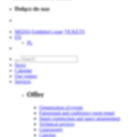
Dołącz do nas
MEDIA
Exhibitor's zone
TICKETS
EN
PL
News
Calendar
Our venues
Services
Offer
Organization of events
Fairground and conference room rental
Stand construction and space arrangement
Technical services
Gastronomy
Catering