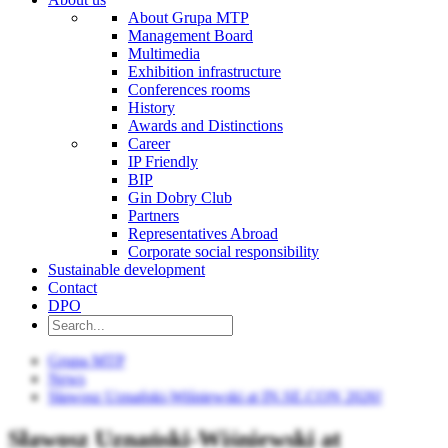
About Grupa MTP
Management Board
Multimedia
Exhibition infrastructure
Conferences rooms
History
Awards and Distinctions
Career
IP Friendly
BIP
Gin Dobry Club
Partners
Representatives Abroad
Corporate social responsibility
Sustainable development
Contact
DPO
Grupa MTP
News
Sławosz Uznański-Wiśniewski at IN.SE.CON 2026!
Sławosz Uznański-Wiśniewski at