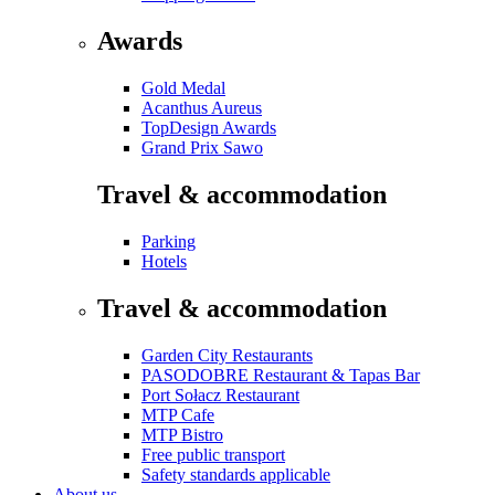
Awards
Gold Medal
Acanthus Aureus
TopDesign Awards
Grand Prix Sawo
Travel & accommodation
Parking
Hotels
Travel & accommodation
Garden City Restaurants
PASODOBRE Restaurant & Tapas Bar
Port Sołacz Restaurant
MTP Cafe
MTP Bistro
Free public transport
Safety standards applicable
About us