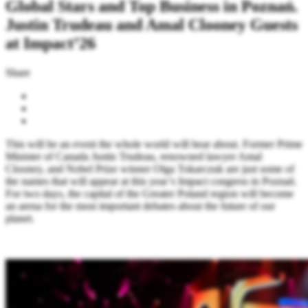
Global Stars and Top Business in Poznań.
Justin Trudeau and Amal Clooney Guests
at Impact’26
Share
This will be an event the whole world will hear about. Former Prime
Minister of Canada Justin Trudeau, renowned lawyer Amal
Clooney, and Nobel Prize winner Olga Tokarczuk are just some of
the names that will appear at this year’s Impact congress in Poznań.
For two days, the capital of the Greater Poland region will become
an arena for the most important debates about the future of our
planet.