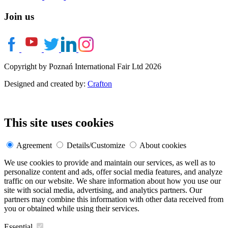
Join us
Copyright by Poznań International Fair Ltd 2026
Designed and created by:
Crafton
This site uses cookies
Agreement
Details/Customize
About cookies
We use cookies to provide and maintain our services, as well as to
personalize content and ads, offer social media features, and analyze
traffic on our website. We share information about how you use our
site with social media, advertising, and analytics partners. Our
partners may combine this information with other data received from
you or obtained while using their services.
Essential