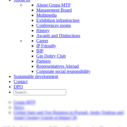
About Grupa MTP
Management Board
Multimedia
Exhibition infrastructure
Conferences rooms
History
Awards and Distinctions
Career
IP Friendly
BIP
Gin Dobry Club
Partners
Representatives Abroad
Corporate social responsibility
Sustainable development
Contact
DPO
Grupa MTP
News
Global Stars and Top Business in Poznań. Justin Trudeau and
Amal Clooney Guests at Impact’26