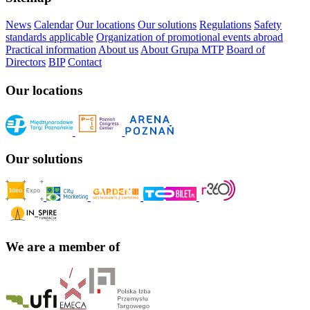
News
Calendar
Our locations
Our solutions
Regulations
Safety
standards applicable
Organization of promotional events abroad
Practical information
About us
About Grupa MTP
Board of
Directors
BIP
Contact
Our locations
Our solutions
We are a member of