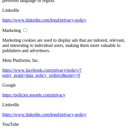
preferred language or region.
LinkedIn
https://www.linkedin.com/legal/privacy-policy
Marketing
Marketing cookies are used to display ads that are tailored, relevant,
and interesting to individual users, making them more valuable to
publishers and advertisers.
Meta Platforms, Inc.
https://www.facebook.com/privacy/policy/?
entry_point=data_policy_redirect&entry=0
Google
https://policies.google.com/privacy
LinkedIn
https://www.linkedin.com/legal/privacy-policy
YouTube