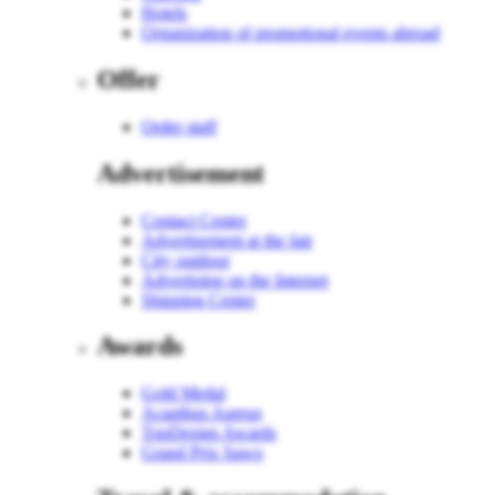
Hotels
Organization of promotional events abroad
Offer
Order staff
Advertisement
Contact Center
Advertisement at the fair
City outdoor
Advertising on the Internet
Shipping Center
Awards
Gold Medal
Acanthus Aureus
TopDesign Awards
Grand Prix Sawo