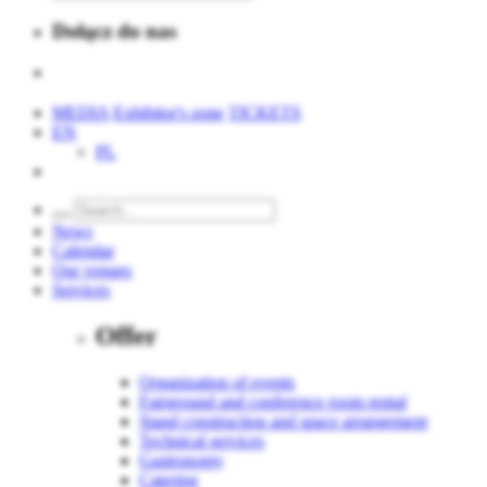
Dołącz do nas
MEDIA
Exhibitor's zone
TICKETS
EN
PL
News
Calendar
Our venues
Services
Offer
Organization of events
Fairground and conference room rental
Stand construction and space arrangement
Technical services
Gastronomy
Catering