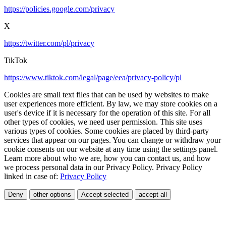
https://policies.google.com/privacy
X
https://twitter.com/pl/privacy
TikTok
https://www.tiktok.com/legal/page/eea/privacy-policy/pl
Cookies are small text files that can be used by websites to make
user experiences more efficient. By law, we may store cookies on a
user's device if it is necessary for the operation of this site. For all
other types of cookies, we need user permission. This site uses
various types of cookies. Some cookies are placed by third-party
services that appear on our pages. You can change or withdraw your
cookie consents on our website at any time using the settings panel.
Learn more about who we are, how you can contact us, and how
we process personal data in our Privacy Policy. Privacy Policy
linked in case of:
Privacy Policy
Deny
other options
Accept selected
accept all