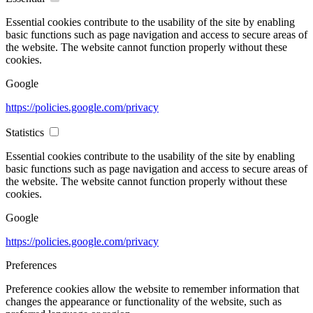
Essential cookies contribute to the usability of the site by enabling
basic functions such as page navigation and access to secure areas of
the website. The website cannot function properly without these
cookies.
Google
https://policies.google.com/privacy
Statistics
Essential cookies contribute to the usability of the site by enabling
basic functions such as page navigation and access to secure areas of
the website. The website cannot function properly without these
cookies.
Google
https://policies.google.com/privacy
Preferences
Preference cookies allow the website to remember information that
changes the appearance or functionality of the website, such as