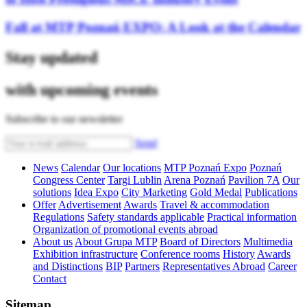
Fall at MTP Poznań EXPO: A Look at the Calendar
Stay updated
with upcoming events
Subscribe to our newsletter
Send
News
Calendar
Our locations
MTP Poznań Expo
Poznań
Congress Center
Targi Lublin
Arena Poznań
Pavilion 7A
Our
solutions
Idea Expo
City Marketing
Gold Medal
Publications
Offer
Advertisement
Awards
Travel & accommodation
Regulations
Safety standards applicable
Practical information
Organization of promotional events abroad
About us
About Grupa MTP
Board of Directors
Multimedia
Exhibition infrastructure
Conference rooms
History
Awards
and Distinctions
BIP
Partners
Representatives Abroad
Career
Contact
Sitemap