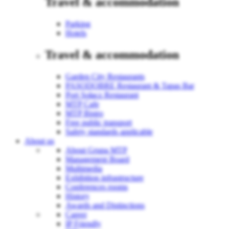
Travel & accommodation
Parking
Hotels
Travel & accommodation
Garden City Restaurants
PASODOBRE Restaurant & Tapas Bar
Port Sołacz Restaurant
MTP Cafe
MTP Bistro
Free public transport
Safety standards applicable
About us
About Grupa MTP
Management Board
Multimedia
Exhibition infrastructure
Conferences rooms
History
Awards and Distinctions
Career
IP Friendly