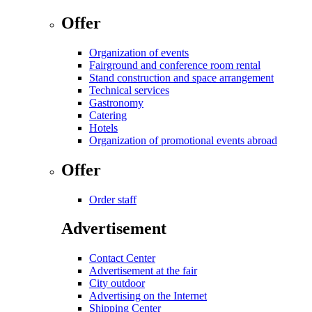
Offer
Organization of events
Fairground and conference room rental
Stand construction and space arrangement
Technical services
Gastronomy
Catering
Hotels
Organization of promotional events abroad
Offer
Order staff
Advertisement
Contact Center
Advertisement at the fair
City outdoor
Advertising on the Internet
Shipping Center