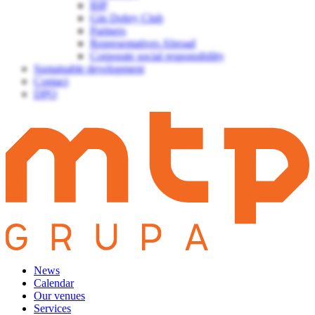
BIP
Gin Dobry Club
Partners
Representatives Abroad
Corporate social responsibility
Sustainable development
Contact
DPO
News
Calendar
Our venues
Services