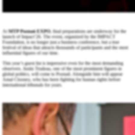
At
MTP Poznań EXPO
, final preparations are underway for the
launch of Impact’26. The event, organized by the IMPACT
Foundation, is no longer just a business conference, but a true
festival of ideas that attracts thousands of participants and the most
influential figures of our time.
This year’s guest list is impressive even for the most demanding
observers. Justin Trudeau, one of the most prominent figures in
global politics, will come to Poznań. Alongside him will appear
Amal Clooney, who has been fighting for human rights before
international tribunals for years.