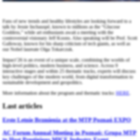
Fans of new trends and healthy lifestyles are looking forward to a
talk by Jessie Inchauspé, known to millions as the “Glucose
Goddess,” while art enthusiasts await a meeting with the
controversial visionary Jeff Koons. Also speaking will be Prof. Scott
Galloway, known for his sharp criticism of tech giants, as well as
our Nobel laureate Olga Tokarczuk.
Impact’26 is an event of a unique scale, combining the worlds of
high-level politics, modern business, and science. Across 9
interactive stages and within 25 thematic tracks, experts will discuss
key challenges of the modern world, from digital transformation to
sustainable development and geopolitics.
More information about the program and thematic tracks:
HERE
.
Last articles
Erste Letnie Brzmienia at the MTP Poznań EXPO
AC Forum Annual Meeting in Poznań: Grupa MTP
to Host Prestigious MICE Industry Event