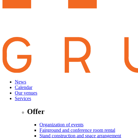
News
Calendar
Our venues
Services
Offer
Organization of events
Fairground and conference room rental
Stand construction and space arrangement