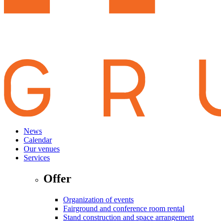
News
Calendar
Our venues
Services
Offer
Organization of events
Fairground and conference room rental
Stand construction and space arrangement