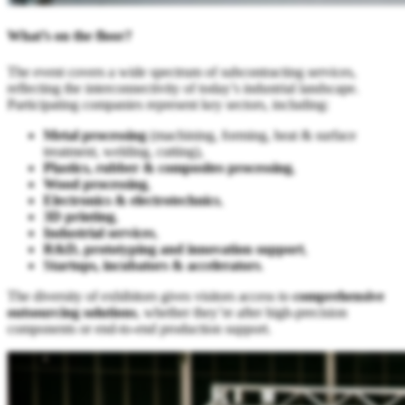
What’s on the floor?
The event covers a wide spectrum of subcontracting services,
reflecting the interconnectivity of today’s industrial landscape.
Participating companies represent key sectors, including:
Metal processing
(machining, forming, heat & surface
treatment, welding, cutting),
Plastics, rubber & composites processing
,
Wood processing
,
Electronics & electrotechnics
,
3D printing
,
Industrial services
,
R&D, prototyping and innovation support
,
Startups, incubators & accelerators
.
The diversity of exhibitors gives visitors access to
comprehensive
outsourcing solutions
, whether they’re after high-precision
components or end-to-end production support.