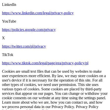
LinkedIn
https://www.linkedin.com/legal/privacy-policy
YouTube
https://policies.google.com/privacy
X
https://twitter.com/pl/privacy
TikTok
https://www.tiktok.com/legal/page/eea/privacy-policy/pl
Cookies are small text files that can be used by websites to make
user experiences more efficient. By law, we may store cookies on a
user's device if it is necessary for the operation of this site. For all
other types of cookies, we need user permission. This site uses
various types of cookies. Some cookies are placed by third-party
services that appear on our pages. You can change or withdraw your
cookie consents on our website at any time using the settings panel.
Learn more about who we are, how you can contact us, and how
we process personal data in our Privacy Policy. Privacy Policy