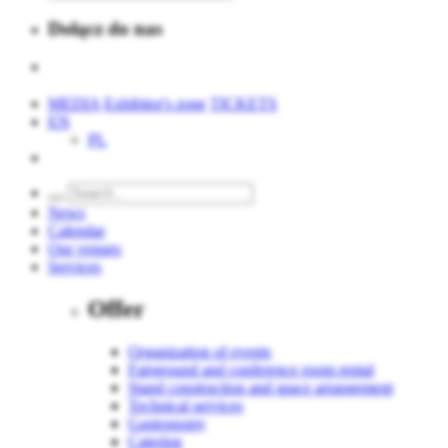
Dołącz do nas
MEDIA
Exhibitor's zone
TICKETS
EN
PL
News
Calendar
Our venues
Services
Offer
Organization of events
Fairground and conference room rental
Stand construction and space arrangement
Technical services
Gastronomy
Catering