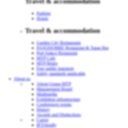
Travel & accommodation
Parking
Hotels
Travel & accommodation
Garden City Restaurants
PASODOBRE Restaurant & Tapas Bar
Port Sołacz Restaurant
MTP Cafe
MTP Bistro
Free public transport
Safety standards applicable
About us
About Grupa MTP
Management Board
Multimedia
Exhibition infrastructure
Conferences rooms
History
Awards and Distinctions
Career
IP Friendly