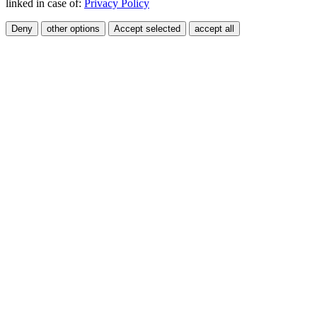
linked in case of:
Privacy Policy
Deny
other options
Accept selected
accept all