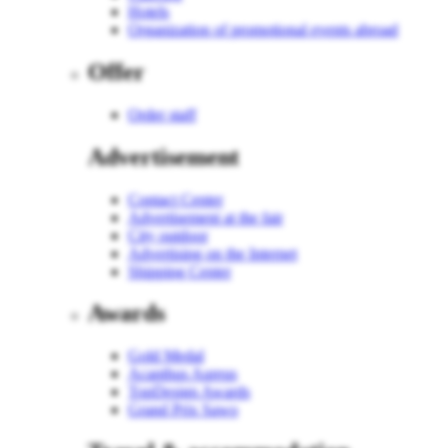
Hotels
Organization of promotional events abroad
Offer
Order staff
Advertisement
Contact Center
Advertisement at the fair
City outdoor
Advertising on the Internet
Shipping Center
Awards
Gold Medal
Acanthus Aureus
TopDesign Awards
Grand Prix Sawo