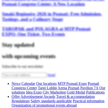
Poznań Congress Center: A New Location
Smaki Regionów 2026 in Poznań: Free Admission,
Tastings, and a Culinary Stage
TAROPAK and POLAGRA at MTP Poznań
EXPO: One Ticket, Two Events
Stay updated
with upcoming events
Subscribe to our newsletter
Send
News
Calendar
Our locations
MTP Poznań Expo
Poznań
Congress Center
Targi Lublin
Arena Poznań
Pavilion 7A
Our
solutions
Idea Expo
City Marketing
Gold Medal
Publications
Offer
Advertisement
Awards
Travel & accommodation
Regulations
Safety standards applicable
Practical information
Organization of promotional events abroad