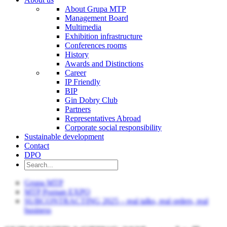
About Grupa MTP
Management Board
Multimedia
Exhibition infrastructure
Conferences rooms
History
Awards and Distinctions
Career
IP Friendly
BIP
Gin Dobry Club
Partners
Representatives Abroad
Corporate social responsibility
Sustainable development
Contact
DPO
Grupa MTP
MTP Poznan EXPO
SUBCONTRACTING 2025 – real talks, real orders, real
business