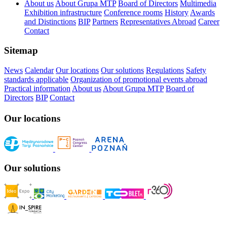
About us
About Grupa MTP
Board of Directors
Multimedia
Exhibition infrastructure
Conference rooms
History
Awards
and Distinctions
BIP
Partners
Representatives Abroad
Career
Contact
Sitemap
News
Calendar
Our locations
Our solutions
Regulations
Safety
standards applicable
Organization of promotional events abroad
Practical information
About us
About Grupa MTP
Board of
Directors
BIP
Contact
Our locations
Our solutions