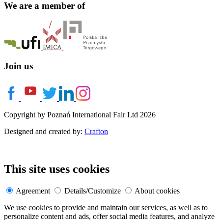
We are a member of
Join us
Copyright by Poznań International Fair Ltd 2026
Designed and created by:
Crafton
This site uses cookies
Agreement
Details/Customize
About cookies
We use cookies to provide and maintain our services, as well as to
personalize content and ads, offer social media features, and analyze