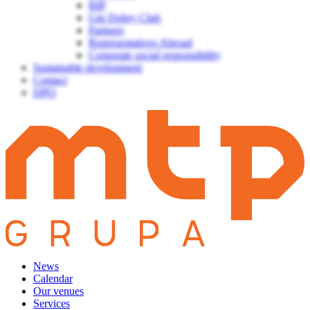
BIP
Gin Dobry Club
Partners
Representatives Abroad
Corporate social responsibility
Sustainable development
Contact
DPO
News
Calendar
Our venues
Services