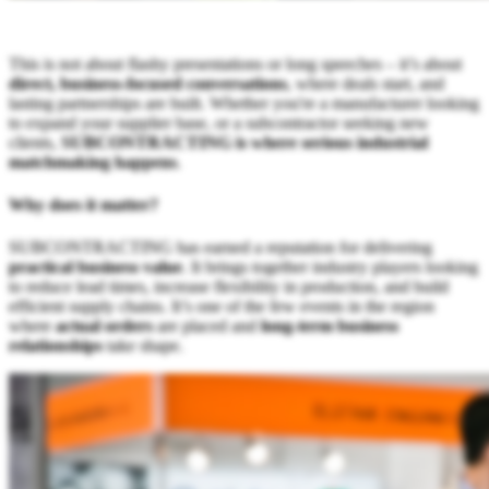
This is not about flashy presentations or long speeches – it’s about
direct, business-focused conversations
, where deals start, and
lasting partnerships are built. Whether you're a manufacturer looking
to expand your supplier base, or a subcontractor seeking new
clients,
SUBCONTRACTING is where serious industrial
matchmaking happens
.
Why does it matter?
SUBCONTRACTING has earned a reputation for delivering
practical business value
. It brings together industry players looking
to reduce lead times, increase flexibility in production, and build
efficient supply chains. It’s one of the few events in the region
where
actual orders
are placed and
long-term business
relationships
take shape.