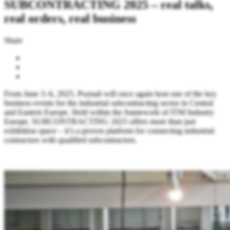
SUBCONTRACTING 2025 – real talks,
real orders, real business
Share
From June 3–6, 2025, Poznań will once again host one of the key
business events for the industrial subcontracting sector in Central
and Eastern Europe. Held within the framework of ITM Industry
Europe, SUBCONTRACTING 2025 offers more than just
exhibition space – it’s a proven platform for connecting industrial
contractors with qualified subcontractors.