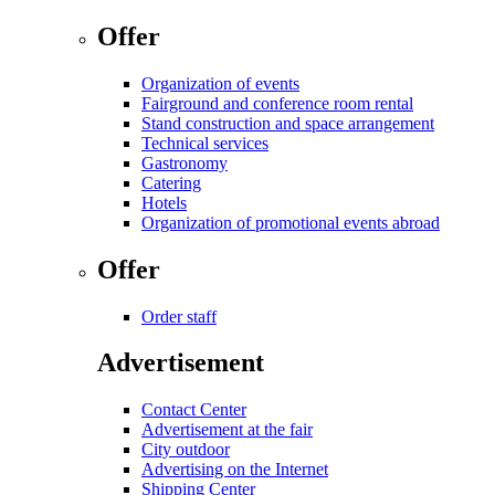
Offer
Organization of events
Fairground and conference room rental
Stand construction and space arrangement
Technical services
Gastronomy
Catering
Hotels
Organization of promotional events abroad
Offer
Order staff
Advertisement
Contact Center
Advertisement at the fair
City outdoor
Advertising on the Internet
Shipping Center