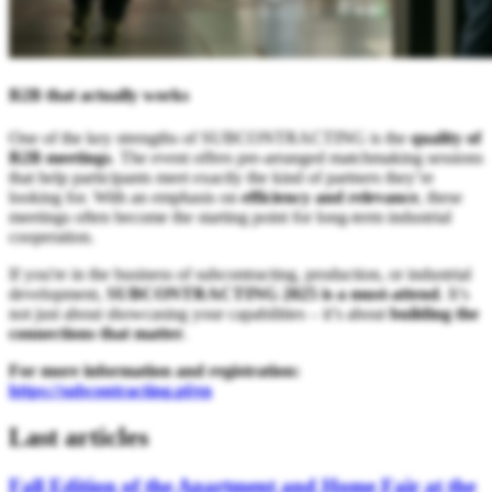
B2B that actually works
One of the key strengths of SUBCONTRACTING is the
quality of
B2B meetings
. The event offers pre-arranged matchmaking sessions
that help participants meet exactly the kind of partners they’re
looking for. With an emphasis on
efficiency and relevance
, these
meetings often become the starting point for long-term industrial
cooperation.
If you're in the business of subcontracting, production, or industrial
development,
SUBCONTRACTING 2025 is a must-attend
. It’s
not just about showcasing your capabilities – it’s about
building the
connections that matter
.
For more information and registration:
https://subcontracting.pl/en
Last articles
Fall Edition of the Apartment and Home Fair at the