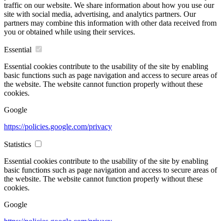
traffic on our website. We share information about how you use our
site with social media, advertising, and analytics partners. Our
partners may combine this information with other data received from
you or obtained while using their services.
Essential
Essential cookies contribute to the usability of the site by enabling
basic functions such as page navigation and access to secure areas of
the website. The website cannot function properly without these
cookies.
Google
https://policies.google.com/privacy
Statistics
Essential cookies contribute to the usability of the site by enabling
basic functions such as page navigation and access to secure areas of
the website. The website cannot function properly without these
cookies.
Google