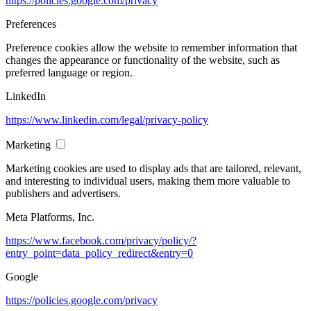
https://policies.google.com/privacy
Preferences
Preference cookies allow the website to remember information that
changes the appearance or functionality of the website, such as
preferred language or region.
LinkedIn
https://www.linkedin.com/legal/privacy-policy
Marketing
Marketing cookies are used to display ads that are tailored, relevant,
and interesting to individual users, making them more valuable to
publishers and advertisers.
Meta Platforms, Inc.
https://www.facebook.com/privacy/policy/?
entry_point=data_policy_redirect&entry=0
Google
https://policies.google.com/privacy