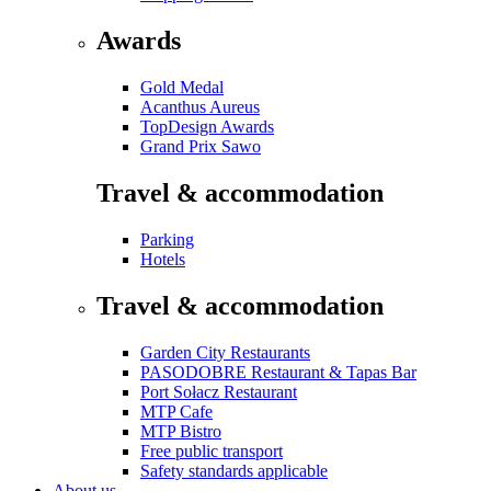
Awards
Gold Medal
Acanthus Aureus
TopDesign Awards
Grand Prix Sawo
Travel & accommodation
Parking
Hotels
Travel & accommodation
Garden City Restaurants
PASODOBRE Restaurant & Tapas Bar
Port Sołacz Restaurant
MTP Cafe
MTP Bistro
Free public transport
Safety standards applicable
About us