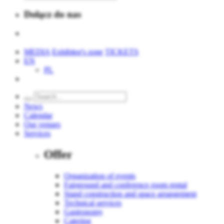
Dołącz do nas
MEDIA
Exhibitor's zone
TICKETS
EN
PL
News
Calendar
Our venues
Services
Offer
Organization of events
Fairground and conference room rental
Stand construction and space arrangement
Technical services
Gastronomy
Catering