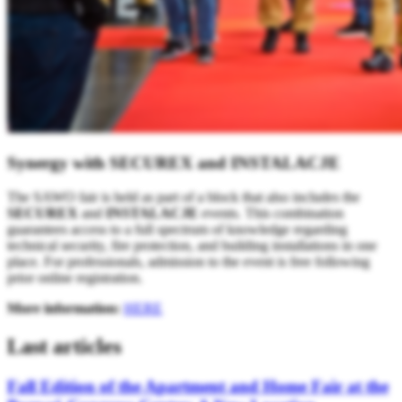
Synergy with SECUREX and INSTALACJE
The SAWO fair is held as part of a block that also includes the
SECUREX
and
INSTALACJE
events. This combination
guarantees access to a full spectrum of knowledge regarding
technical security, fire protection, and building installations in one
place. For professionals, admission to the event is free following
prior online registration.
More information:
HERE
Last articles
Fall Edition of the Apartment and Home Fair at the