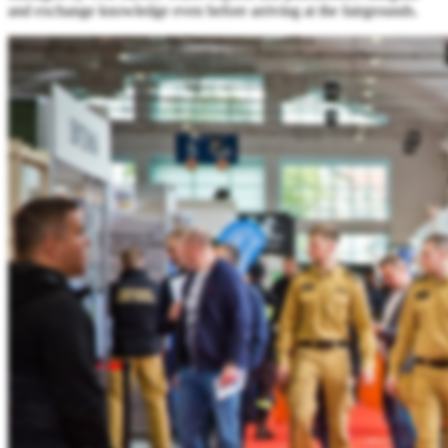
and exchange knowledge even before arriving at the fairgrounds.