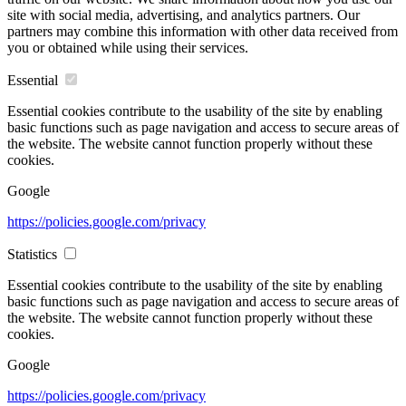
site with social media, advertising, and analytics partners. Our
partners may combine this information with other data received from
you or obtained while using their services.
Essential
Essential cookies contribute to the usability of the site by enabling
basic functions such as page navigation and access to secure areas of
the website. The website cannot function properly without these
cookies.
Google
https://policies.google.com/privacy
Statistics
Essential cookies contribute to the usability of the site by enabling
basic functions such as page navigation and access to secure areas of
the website. The website cannot function properly without these
cookies.
Google
https://policies.google.com/privacy