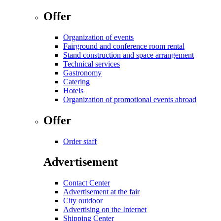
Offer
Organization of events
Fairground and conference room rental
Stand construction and space arrangement
Technical services
Gastronomy
Catering
Hotels
Organization of promotional events abroad
Offer
Order staff
Advertisement
Contact Center
Advertisement at the fair
City outdoor
Advertising on the Internet
Shipping Center