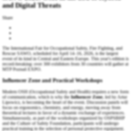
and Digital Threats
Share
The International Fair for Occupational Safety, Fire Fighting, and
Rescue SAWO, scheduled for April 14–16, 2026, is the largest
event of its kind in Central and Eastern Europe. This year's edition is
record-breaking: over 300 exhibitors from 30 countries will gather at
MTP Poznań EXPO.
Influencer Zone and Practical Workshops
Modern OSH (Occupational Safety and Health) requires a new form
of communication, which is why the
Influencer Zone
, led by Artur
Lipowicz, is becoming the heart of the event. Discussion panels will
focus on ergonomics, chemistry, and energy, moving away from
theoretical lectures in favor of a dynamic exchange of experiences.
Simultaneously, as part of the workshops organized by OSPSBHP
and the Culture of Safety Foundation, participants will undergo
practical training in the selection of personal protective equipment.