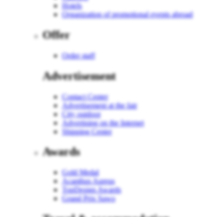
Hotels
Organization of promotional events abroad
Offer
Order staff
Advertisement
Contact Center
Advertisement at the fair
City outdoor
Advertising on the Internet
Shipping Center
Awards
Gold Medal
Acanthus Aureus
TopDesign Awards
Grand Prix Sawo