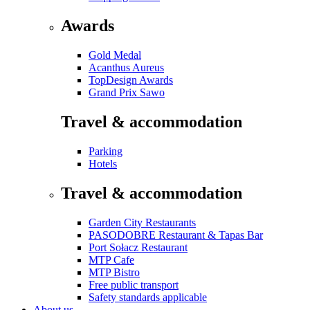
Awards
Gold Medal
Acanthus Aureus
TopDesign Awards
Grand Prix Sawo
Travel & accommodation
Parking
Hotels
Travel & accommodation
Garden City Restaurants
PASODOBRE Restaurant & Tapas Bar
Port Sołacz Restaurant
MTP Cafe
MTP Bistro
Free public transport
Safety standards applicable
About us