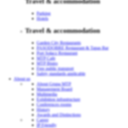
Travel & accommodation
Parking
Hotels
Travel & accommodation
Garden City Restaurants
PASODOBRE Restaurant & Tapas Bar
Port Sołacz Restaurant
MTP Cafe
MTP Bistro
Free public transport
Safety standards applicable
About us
About Grupa MTP
Management Board
Multimedia
Exhibition infrastructure
Conferences rooms
History
Awards and Distinctions
Career
IP Friendly