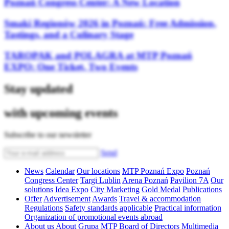
Poznań Congress Center: A New Location
Smaki Regionów 2026 in Poznań: Free Admission,
Tastings, and a Culinary Stage
TAROPAK and POLAGRA at MTP Poznań
EXPO: One Ticket, Two Events
Stay updated
with upcoming events
Subscribe to our newsletter
Send
News
Calendar
Our locations
MTP Poznań Expo
Poznań
Congress Center
Targi Lublin
Arena Poznań
Pavilion 7A
Our
solutions
Idea Expo
City Marketing
Gold Medal
Publications
Offer
Advertisement
Awards
Travel & accommodation
Regulations
Safety standards applicable
Practical information
Organization of promotional events abroad
About us
About Grupa MTP
Board of Directors
Multimedia