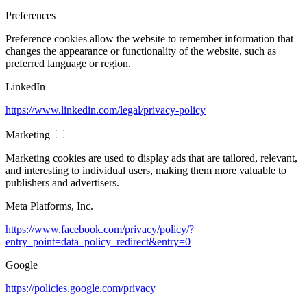
Preferences
Preference cookies allow the website to remember information that
changes the appearance or functionality of the website, such as
preferred language or region.
LinkedIn
https://www.linkedin.com/legal/privacy-policy
Marketing
Marketing cookies are used to display ads that are tailored, relevant,
and interesting to individual users, making them more valuable to
publishers and advertisers.
Meta Platforms, Inc.
https://www.facebook.com/privacy/policy/?
entry_point=data_policy_redirect&entry=0
Google
https://policies.google.com/privacy