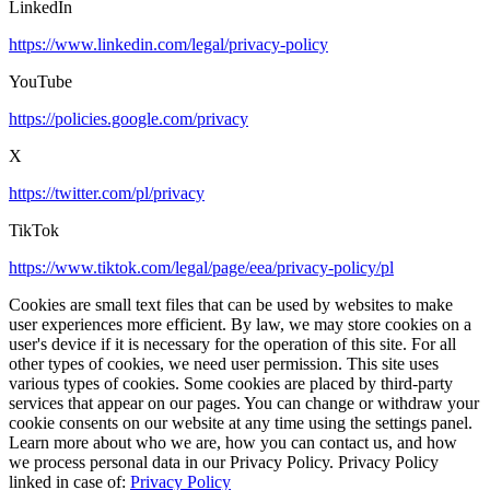
LinkedIn
https://www.linkedin.com/legal/privacy-policy
YouTube
https://policies.google.com/privacy
X
https://twitter.com/pl/privacy
TikTok
https://www.tiktok.com/legal/page/eea/privacy-policy/pl
Cookies are small text files that can be used by websites to make
user experiences more efficient. By law, we may store cookies on a
user's device if it is necessary for the operation of this site. For all
other types of cookies, we need user permission. This site uses
various types of cookies. Some cookies are placed by third-party
services that appear on our pages. You can change or withdraw your
cookie consents on our website at any time using the settings panel.
Learn more about who we are, how you can contact us, and how
we process personal data in our Privacy Policy. Privacy Policy
linked in case of:
Privacy Policy