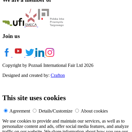
Join us
Copyright by Poznań International Fair Ltd 2026
Designed and created by:
Crafton
This site uses cookies
Agreement
Details/Customize
About cookies
We use cookies to provide and maintain our services, as well as to
personalize content and ads, offer social media features, and analyze
traffic on our website. We share information about how you use our