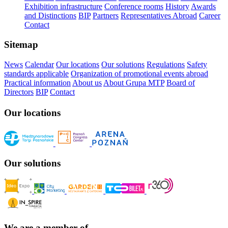
Exhibition infrastructure
Conference rooms
History
Awards
and Distinctions
BIP
Partners
Representatives Abroad
Career
Contact
Sitemap
News
Calendar
Our locations
Our solutions
Regulations
Safety
standards applicable
Organization of promotional events abroad
Practical information
About us
About Grupa MTP
Board of
Directors
BIP
Contact
Our locations
Our solutions
We are a member of