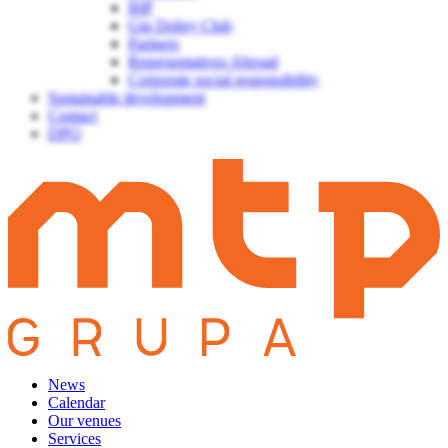
BIP
Gin Dobry Club
Partners
Representatives Abroad
Corporate social responsibility
Sustainable development
Contact
DPO
News
Calendar
Our venues
Services