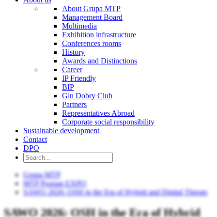
About Grupa MTP
Management Board
Multimedia
Exhibition infrastructure
Conferences rooms
History
Awards and Distinctions
Career
IP Friendly
BIP
Gin Dobry Club
Partners
Representatives Abroad
Corporate social responsibility
Sustainable development
Contact
DPO
Grupa MTP
MTP Poznan EXPO
SAWO 2026: OSH in the Era of Hybrid and Digital Threats
SAWO 2026: OSH in the Era of Hybrid