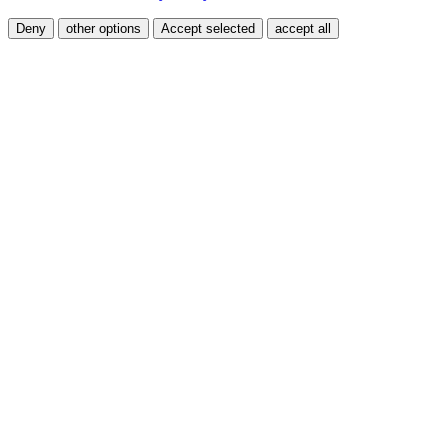
Deny
other options
Accept selected
accept all