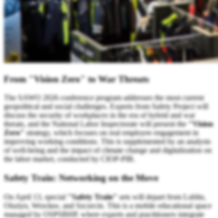
From "Vision Zero" to War Threats
The SAWO 2026 conference program addresses the most current
geopolitical and social challenges. Experts from Safety Project will
discuss the security of workplaces in the era of hybrid and war
threats, and the National Labor Inspectorate will present the
"Vision
Zero"
strategy, which focuses on real employee engagement in
improving working conditions. This is supplemented by an analysis
of well-being and the impact of climate change and digitalization on
the labor market, conducted by CIOP-PIB.
Safety Train: Networking on the Move
On April 13, special
"Safety Train"
sets will depart from Lublin,
Olsztyn, Wrocław, and Szczecin. This is a mobile educational space
managed by OSPSBHP, where experts and practitioners integrate