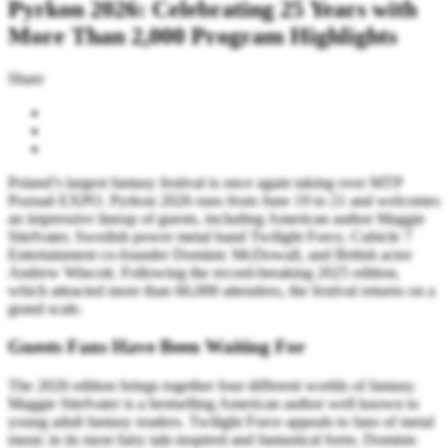
Pyrkon 2026: Celebrating 25 Years with
More Than 2,000 Program Highlights
Share
Poland’s largest fantasy festival is once again taking over MTP
Poznań EXPO. Pyrkon 2026 runs from June 19 to 21 and welcomes
an impressive lineup of guests, including American author Maggie
Stiefvater, Swedish power metal band Twilight Force, Cubicle 7
Entertainment co-founder Dominic McDowall, and British actor
Andrew Wincott. Following the record-breaking 2025 edition,
which attracted more than 66,000 attendees, the festival returns on a
grand scale.
Guests Fans Have Been Waiting For
The 2026 edition brings together four different worlds of fantasy.
Maggie Stiefvater is a bestselling American author well known to
young adult fantasy readers. Twilight Force appeals to fans of metal
music in its most fairy tale-inspired and fantastical form. Dominic