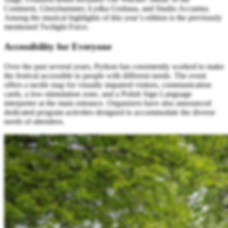
Continent, Gloryhammer, Łydka Grubasa, and Studio Accantus.
Among the musical highlights of this year’s edition is the previously
mentioned Twilight Force.
Accessibility for Everyone
Over the past several years, Pyrkon has consistently worked to make
the festival accessible to people with different needs. The event
offers a tactile map for visually impaired visitors, communication
cards, a low-stimulation zone, and a Polish Sign Language
interpreter at the main entrance. Organizers have also announced
dedicated program activities designed to accommodate the diverse
needs of attendees.