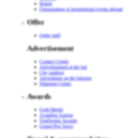
Hotels
Organization of promotional events abroad
Offer
Order staff
Advertisement
Contact Center
Advertisement at the fair
City outdoor
Advertising on the Internet
Shipping Center
Awards
Gold Medal
Acanthus Aureus
TopDesign Awards
Grand Prix Sawo