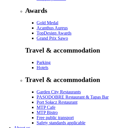
Awards
Gold Medal
Acanthus Aureus
TopDesign Awards
Grand Prix Sawo
Travel & accommodation
Parking
Hotels
Travel & accommodation
Garden City Restaurants
PASODOBRE Restaurant & Tapas Bar
Port Sołacz Restaurant
MTP Cafe
MTP Bistro
Free public transport
Safety standards applicable
About us