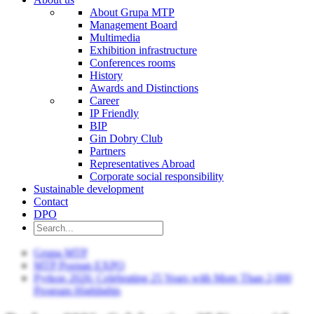
About Grupa MTP
Management Board
Multimedia
Exhibition infrastructure
Conferences rooms
History
Awards and Distinctions
Career
IP Friendly
BIP
Gin Dobry Club
Partners
Representatives Abroad
Corporate social responsibility
Sustainable development
Contact
DPO
Grupa MTP
MTP Poznan EXPO
Pyrkon 2026: Celebrating 25 Years with More Than 2,000
Program Highlights