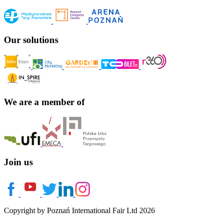
Our solutions
We are a member of
Join us
Copyright by Poznań International Fair Ltd 2026