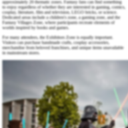
approximately 20 thematic zones. Fantasy fans can find something
to enjoy regardless of whether they are interested in gaming, comics,
cosplay, literature, film and television, LEGO bricks, or science.
Dedicated areas include a children's zone, a gaming zone, and the
Fantasy Villages Zone, where participants recreate elements of
worlds inspired by books and games.
For many attendees, the Exhibitors Zone is equally important.
Visitors can purchase handmade crafts, cosplay accessories,
merchandise from beloved franchises, and unique items unavailable
in mainstream stores.