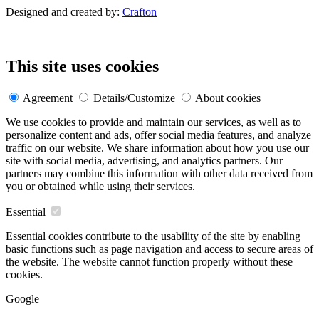
Designed and created by:
Crafton
This site uses cookies
Agreement
Details/Customize
About cookies
We use cookies to provide and maintain our services, as well as to
personalize content and ads, offer social media features, and analyze
traffic on our website. We share information about how you use our
site with social media, advertising, and analytics partners. Our
partners may combine this information with other data received from
you or obtained while using their services.
Essential
Essential cookies contribute to the usability of the site by enabling
basic functions such as page navigation and access to secure areas of
the website. The website cannot function properly without these
cookies.
Google