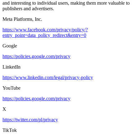
and interesting to individual users, making them more valuable to
publishers and advertisers.
Meta Platforms, Inc.
https://www.facebook.com/privacy/policy/?
entry_point=data_policy_redirect&entry=0
Google
https://policies.google.com/privacy
LinkedIn
https://www.linkedin.com/legal/privacy-policy
YouTube
https://policies.google.com/privacy
X
https://twitter.com/pl/privacy
TikTok