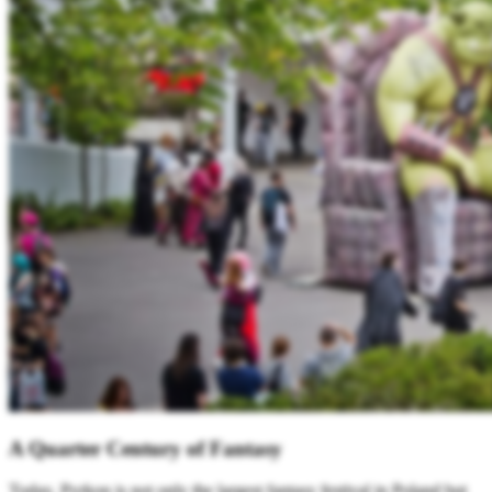
A Quarter Century of Fantasy
Today, Pyrkon is not only the largest fantasy festival in Poland but