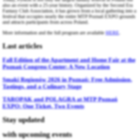
also an event with a 25-year history. Organized by the Second Era
Fantasy Club Association, it has grown from a local gathering into a
festival that occupies nearly the entire MTP Poznań EXPO grounds
and attracts participants from across Poland.
More information and the full program are available
HERE
.
Last articles
Fall Edition of the Apartment and Home Fair at the
Poznań Congress Center: A New Location
Smaki Regionów 2026 in Poznań: Free Admission,
Tastings, and a Culinary Stage
TAROPAK and POLAGRA at MTP Poznań
EXPO: One Ticket, Two Events
Stay updated
with upcoming events