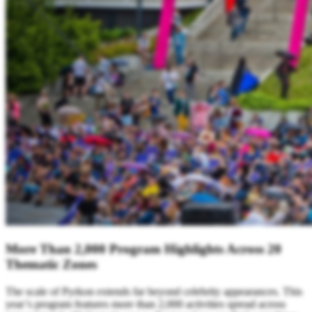
More Than 2,000 Program Highlights Across 20
Thematic Zones
The scale of Pyrkon extends far beyond celebrity appearances. This
year’s program features more than 2,000 activities spread across