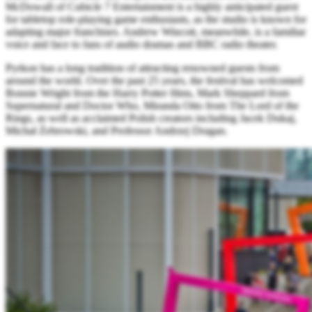
McDowall of Cubicle 7 Entertainment is a highly anticipated guest
for tabletop role-playing game enthusiasts, as the studio is known for
adapting major franchises. Andrew Wincott, meanwhile, is a familiar
voice and face to fans of audio dramas and BBC radio theater.
Pyrkon has a long tradition of attracting renowned guests from
around the world. Over the past 25 years, the festival has welcomed
Bonnie Wright from the Harry Potter films, Mark Sheppard from
Supernatural and Doctor Who, Miranda Otto from The Lord of the
Rings, as well as acclaimed Polish creators including Jacek Dukaj,
Michał Żebrowski, and Professor Andrzej Dragan.