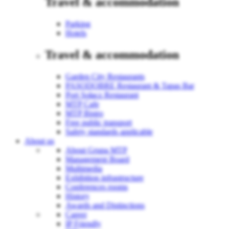
Travel & accommodation
Parking
Hotels
Travel & accommodation
Garden City Restaurants
PASODOBRE Restaurant & Tapas Bar
Port Sołacz Restaurant
MTP Cafe
MTP Bistro
Free public transport
Safety standards applicable
About us
About Grupa MTP
Management Board
Multimedia
Exhibition infrastructure
Conferences rooms
History
Awards and Distinctions
Career
IP Friendly