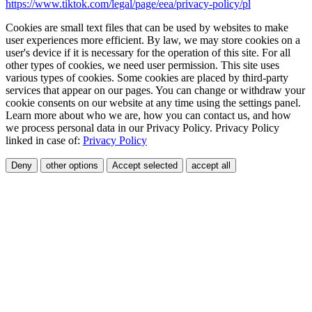
https://www.tiktok.com/legal/page/eea/privacy-policy/pl
Cookies are small text files that can be used by websites to make
user experiences more efficient. By law, we may store cookies on a
user's device if it is necessary for the operation of this site. For all
other types of cookies, we need user permission. This site uses
various types of cookies. Some cookies are placed by third-party
services that appear on our pages. You can change or withdraw your
cookie consents on our website at any time using the settings panel.
Learn more about who we are, how you can contact us, and how
we process personal data in our Privacy Policy. Privacy Policy
linked in case of:
Privacy Policy
Deny
other options
Accept selected
accept all