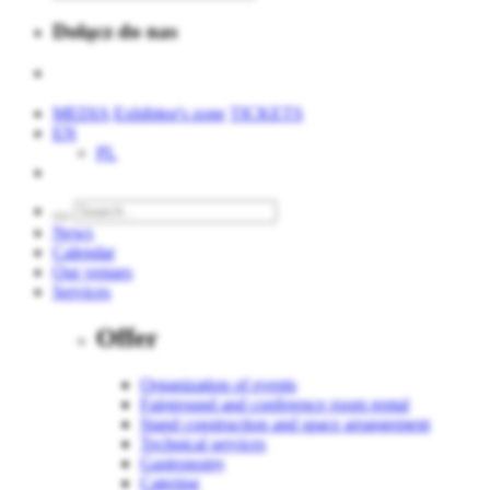
Dołącz do nas
MEDIA
Exhibitor's zone
TICKETS
EN
PL
News
Calendar
Our venues
Services
Offer
Organization of events
Fairground and conference room rental
Stand construction and space arrangement
Technical services
Gastronomy
Catering