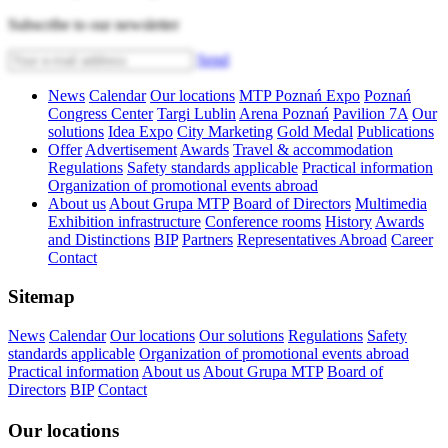
Subscribe to our newsletter
Send
News
Calendar
Our locations
MTP Poznań Expo
Poznań
Congress Center
Targi Lublin
Arena Poznań
Pavilion 7A
Our
solutions
Idea Expo
City Marketing
Gold Medal
Publications
Offer
Advertisement
Awards
Travel & accommodation
Regulations
Safety standards applicable
Practical information
Organization of promotional events abroad
About us
About Grupa MTP
Board of Directors
Multimedia
Exhibition infrastructure
Conference rooms
History
Awards
and Distinctions
BIP
Partners
Representatives Abroad
Career
Contact
Sitemap
News
Calendar
Our locations
Our solutions
Regulations
Safety
standards applicable
Organization of promotional events abroad
Practical information
About us
About Grupa MTP
Board of
Directors
BIP
Contact
Our locations