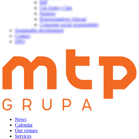
BIP
Gin Dobry Club
Partners
Representatives Abroad
Corporate social responsibility
Sustainable development
Contact
DPO
News
Calendar
Our venues
Services