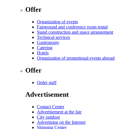
Offer
Organization of events
Fairground and conference room rental
Stand construction and space arrangement
Technical services
Gastronomy
Catering
Hotels
Organization of promotional events abroad
Offer
Order staff
Advertisement
Contact Center
Advertisement at the fair
City outdoor
Advertising on the Internet
Shipping Center