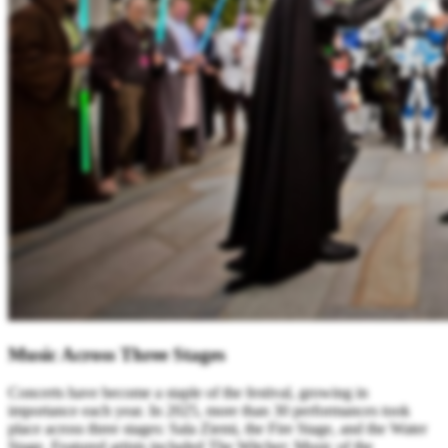
Music Across Three Stages
Concerts have become a staple of the festival, growing in
importance each year. In 2025, more than 30 performances took
place across three stages: Sala Ziemi, the Fire Stage, and the Water
Stage. Featured artists included The Witcher: Music of the