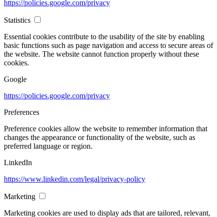
https://policies.google.com/privacy
Statistics
Essential cookies contribute to the usability of the site by enabling
basic functions such as page navigation and access to secure areas of
the website. The website cannot function properly without these
cookies.
Google
https://policies.google.com/privacy
Preferences
Preference cookies allow the website to remember information that
changes the appearance or functionality of the website, such as
preferred language or region.
LinkedIn
https://www.linkedin.com/legal/privacy-policy
Marketing
Marketing cookies are used to display ads that are tailored, relevant,