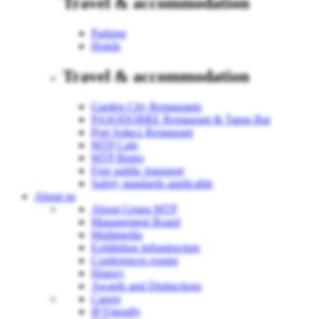
Travel & accommodation
Parking
Hotels
Travel & accommodation
Garden City Restaurants
PASODOBRE Restaurant & Tapas Bar
Port Sołacz Restaurant
MTP Cafe
MTP Bistro
Free public transport
Safety standards applicable
About us
About Grupa MTP
Management Board
Multimedia
Exhibition infrastructure
Conferences rooms
History
Awards and Distinctions
Career
IP Friendly