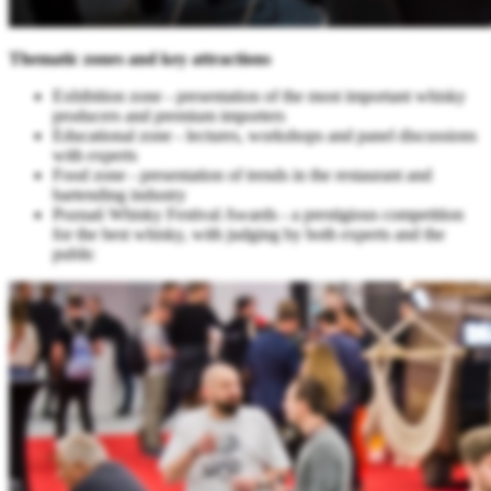
Thematic zones and key attractions
Exhibition zone - presentation of the most important whisky
producers and premium importers
Educational zone - lectures, workshops and panel discussions
with experts
Food zone - presentation of trends in the restaurant and
bartending industry
Poznań Whisky Festival Awards - a prestigious competition
for the best whisky, with judging by both experts and the
public