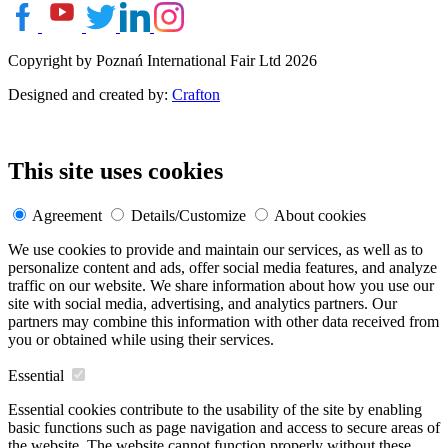
Copyright by Poznań International Fair Ltd 2026
Designed and created by:
Crafton
This site uses cookies
Agreement
Details/Customize
About cookies
We use cookies to provide and maintain our services, as well as to
personalize content and ads, offer social media features, and analyze
traffic on our website. We share information about how you use our
site with social media, advertising, and analytics partners. Our
partners may combine this information with other data received from
you or obtained while using their services.
Essential
Essential cookies contribute to the usability of the site by enabling
basic functions such as page navigation and access to secure areas of
the website. The website cannot function properly without these