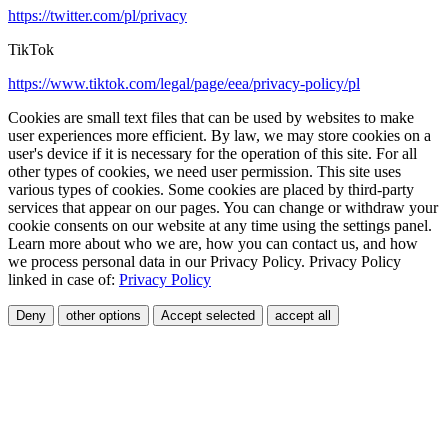
https://twitter.com/pl/privacy
TikTok
https://www.tiktok.com/legal/page/eea/privacy-policy/pl
Cookies are small text files that can be used by websites to make
user experiences more efficient. By law, we may store cookies on a
user's device if it is necessary for the operation of this site. For all
other types of cookies, we need user permission. This site uses
various types of cookies. Some cookies are placed by third-party
services that appear on our pages. You can change or withdraw your
cookie consents on our website at any time using the settings panel.
Learn more about who we are, how you can contact us, and how
we process personal data in our Privacy Policy. Privacy Policy
linked in case of:
Privacy Policy
Deny
other options
Accept selected
accept all