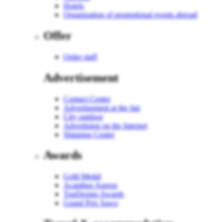
Hotels
Organization of promotional events abroad
Offer
Order staff
Advertisement
Contact Center
Advertisement at the fair
City outdoor
Advertising on the Internet
Shipping Center
Awards
Gold Medal
Acanthus Aureus
TopDesign Awards
Grand Prix Sawo