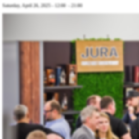
Saturday, April 26, 2025 - 12:00 - 21:00