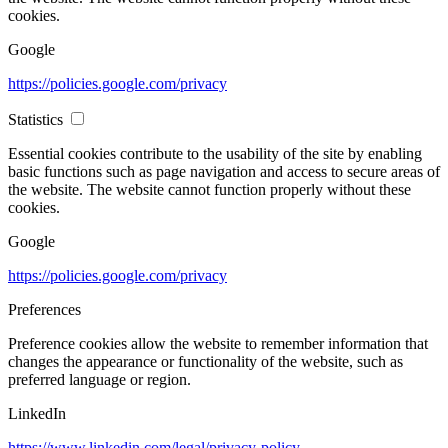
cookies.
Google
https://policies.google.com/privacy
Statistics
Essential cookies contribute to the usability of the site by enabling
basic functions such as page navigation and access to secure areas of
the website. The website cannot function properly without these
cookies.
Google
https://policies.google.com/privacy
Preferences
Preference cookies allow the website to remember information that
changes the appearance or functionality of the website, such as
preferred language or region.
LinkedIn
https://www.linkedin.com/legal/privacy-policy