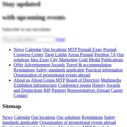
Stay updated
with upcoming events
Subscribe to our newsletter
Send
News
Calendar
Our locations
MTP Poznań Expo
Poznań
Congress Center
Targi Lublin
Arena Poznań
Pavilion 7A
Our
solutions
Idea Expo
City Marketing
Gold Medal
Publications
Offer
Advertisement
Awards
Travel & accommodation
Regulations
Safety standards applicable
Practical information
Organization of promotional events abroad
About us
About Grupa MTP
Board of Directors
Multimedia
Exhibition infrastructure
Conference rooms
History
Awards
and Distinctions
BIP
Partners
Representatives Abroad
Career
Contact
Sitemap
News
Calendar
Our locations
Our solutions
Regulations
Safety
standards applicable
Organization of promotional events abroad