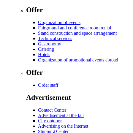
Offer
Organization of events
Fairground and conference room rental
Stand construction and space arrangement
Technical services
Gastronomy
Catering
Hotels
Organization of promotional events abroad
Offer
Order staff
Advertisement
Contact Center
Advertisement at the fair
City outdoor
Advertising on the Internet
Shipping Center