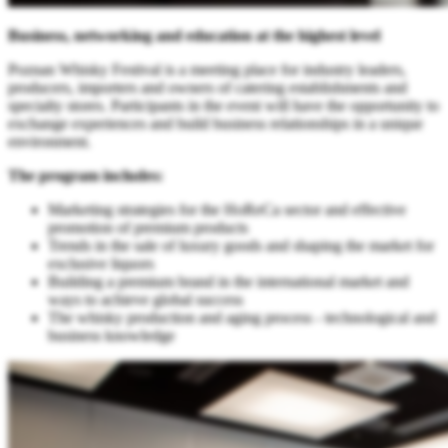
Business, networking and education at the highest level
Poznan Whisky Festival is a meeting place for industry leaders,
producers, importers and owners of catering establishments and
specialty stores. Participants in the event will have the opportunity to
exchange experiences and build business relationships in a unique
environment.
The program includes:
Marketing strategies for the HoReCa sector and effective
promotion of premium products
Trends in the sale of luxury goods and shaping the market for
exclusive liquors
Building a premium brand in the international market and
ways to achieve global success
The whisky production and aging process - technological and
business knowledge