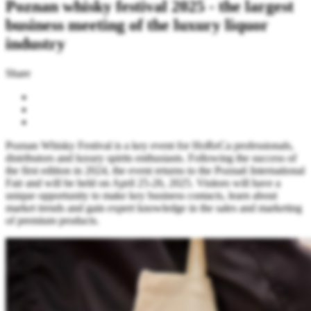
Poznan whisky festival 2025 - the largest
business meeting of the luxury liquor
industry
Share
Poznan Whisky Festival is a key event for HoReCa professionals,
distributors and luxury spirits enthusiasts. Following the success of
the first edition in 2024, the event returns to the Poznań International
Fair and will be held on April 25-26, 2025. Visitors will have a
unique opportunity to make key business contacts, learn about
market trends and gain expert knowledge in the sales and marketing
of premium products.