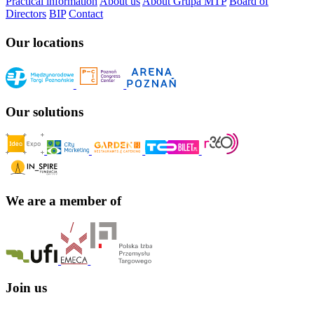
Practical information
About us
About Grupa MTP
Board of
Directors
BIP
Contact
Our locations
Our solutions
We are a member of
Join us