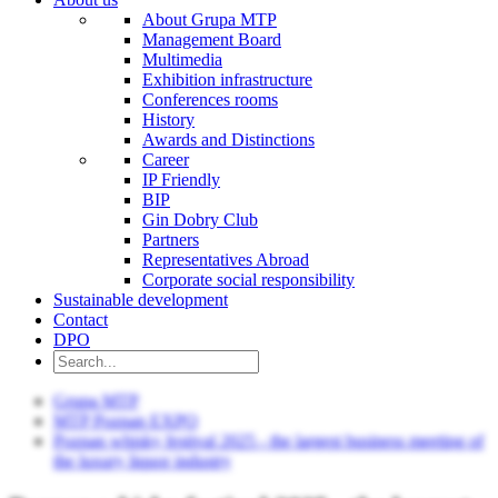
About Grupa MTP
Management Board
Multimedia
Exhibition infrastructure
Conferences rooms
History
Awards and Distinctions
Career
IP Friendly
BIP
Gin Dobry Club
Partners
Representatives Abroad
Corporate social responsibility
Sustainable development
Contact
DPO
Grupa MTP
MTP Poznan EXPO
Poznan whisky festival 2025 - the largest business meeting of
the luxury liquor industry