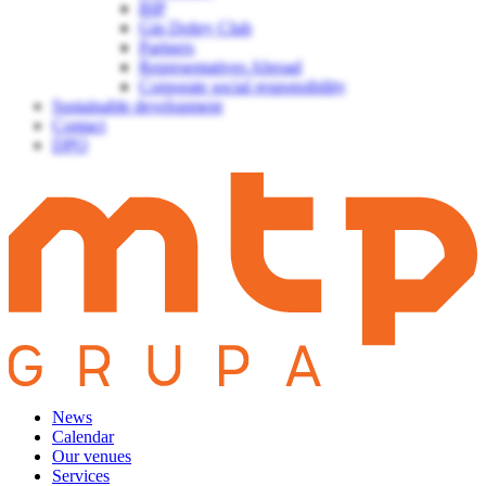
BIP
Gin Dobry Club
Partners
Representatives Abroad
Corporate social responsibility
Sustainable development
Contact
DPO
News
Calendar
Our venues
Services