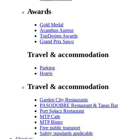
Awards
Gold Medal
Acanthus Aureus
TopDesign Awards
Grand Prix Sawo
Travel & accommodation
Parking
Hotels
Travel & accommodation
Garden City Restaurants
PASODOBRE Restaurant & Tapas Bar
Port Sołacz Restaurant
MTP Cafe
MTP Bistro
Free public transport
Safety standards applicable
About us