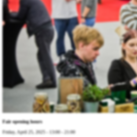
Fair opening hours
Friday, April 25, 2025 - 13:00 - 21:00