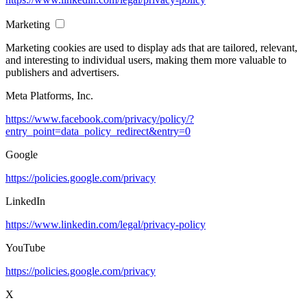
Marketing
Marketing cookies are used to display ads that are tailored, relevant,
and interesting to individual users, making them more valuable to
publishers and advertisers.
Meta Platforms, Inc.
https://www.facebook.com/privacy/policy/?
entry_point=data_policy_redirect&entry=0
Google
https://policies.google.com/privacy
LinkedIn
https://www.linkedin.com/legal/privacy-policy
YouTube
https://policies.google.com/privacy
X