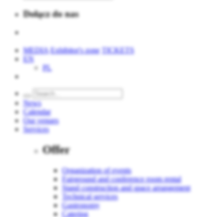
Dołącz do nas
MEDIA
Exhibitor's zone
TICKETS
EN
PL
News
Calendar
Our venues
Services
Offer
Organization of events
Fairground and conference room rental
Stand construction and space arrangement
Technical services
Gastronomy
Catering