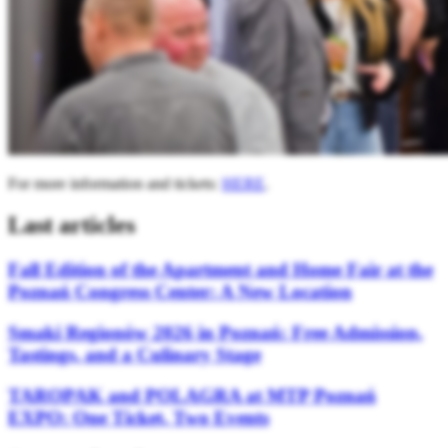
For more information and tickets:
HERE
.
Last articles
Fall Edition of the Apartment and Home Fair at the
Poznań Congress Center: A New Location
Smaki Regionów 2026 in Poznań: Free Admission,
Tastings, and a Culinary Stage
TAROPAK and POLAGRA at MTP Poznań
EXPO: One Ticket, Two Events