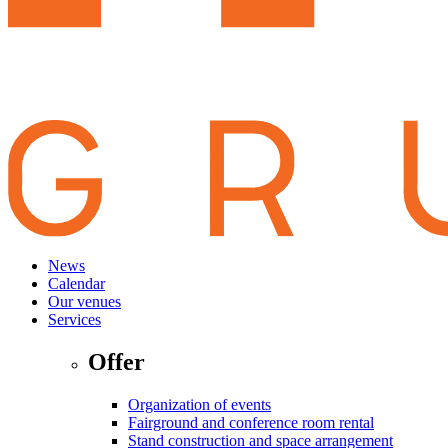
News
Calendar
Our venues
Services
Offer
Organization of events
Fairground and conference room rental
Stand construction and space arrangement