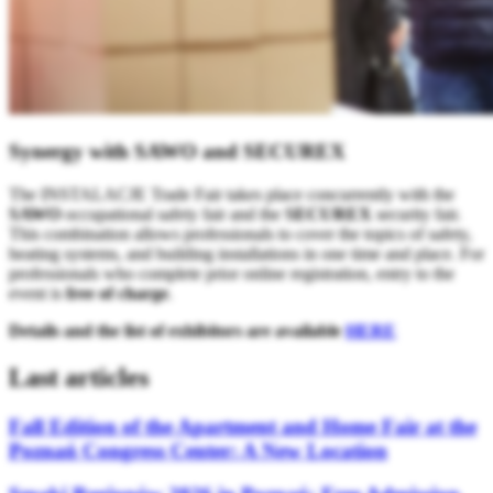
Synergy with SAWO and SECUREX
The INSTALACJE Trade Fair takes place concurrently with the
SAWO
occupational safety fair and the
SECUREX
security fair.
This combination allows professionals to cover the topics of safety,
heating systems, and building installations in one time and place. For
professionals who complete prior online registration, entry to the
event is
free of charge
.
Details and the list of exhibitors are available
HERE
Last articles
Fall Edition of the Apartment and Home Fair at the
Poznań Congress Center: A New Location