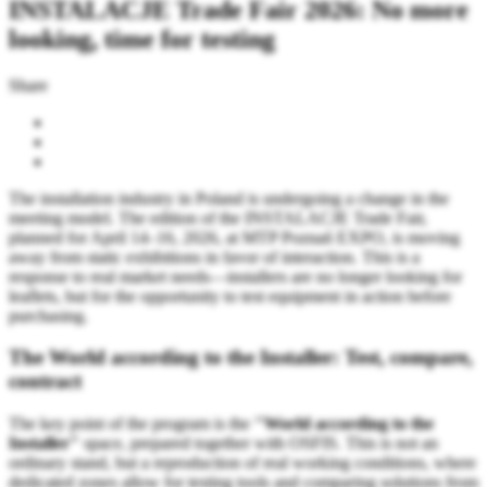
INSTALACJE Trade Fair 2026: No more
looking, time for testing
Share
The installation industry in Poland is undergoing a change in the
meeting model. The edition of the INSTALACJE Trade Fair,
planned for April 14–16, 2026, at MTP Poznań EXPO, is moving
away from static exhibitions in favor of interaction. This is a
response to real market needs—installers are no longer looking for
leaflets, but for the opportunity to test equipment in action before
purchasing.
The World according to the Installer: Test, compare,
contract
The key point of the program is the
"World according to the
Installer"
space, prepared together with OSFIS. This is not an
ordinary stand, but a reproduction of real working conditions, where
dedicated zones allow for testing tools and comparing solutions from