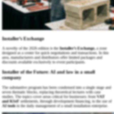
Installer’s Exchange
A novelty of the 2026 edition is the
Installer’s Exchange,
a zone
designed as a center for quick negotiations and transactions. In this
area, manufacturers and distributors offer limited packages and
discounts available exclusively to event participants.
Installer of the Future: AI and law in a small
company
The substantive program has been condensed into a single stage and
seven thematic blocks, replacing theoretical lectures with case
studies. The topics cover areas critical for businesses: from
VAT
and KSeF
settlements, through development financing, to the use of
AI tools
in the daily management of a small installation enterprise.