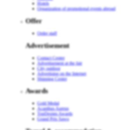
Hotels
Organization of promotional events abroad
Offer
Order staff
Advertisement
Contact Center
Advertisement at the fair
City outdoor
Advertising on the Internet
Shipping Center
Awards
Gold Medal
Acanthus Aureus
TopDesign Awards
Grand Prix Sawo