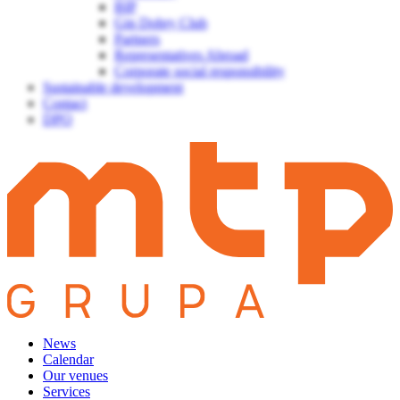
BIP
Gin Dobry Club
Partners
Representatives Abroad
Corporate social responsibility
Sustainable development
Contact
DPO
News
Calendar
Our venues
Services