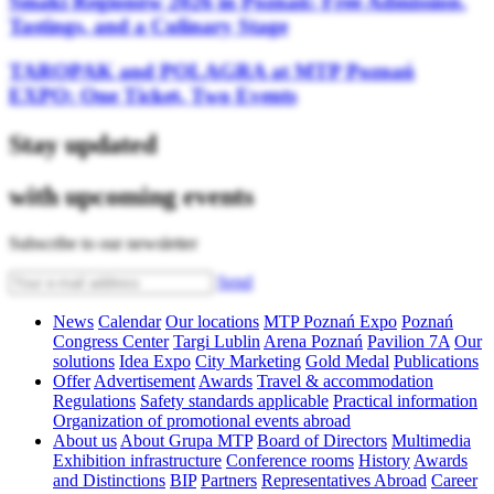
Smaki Regionów 2026 in Poznań: Free Admission,
Tastings, and a Culinary Stage
TAROPAK and POLAGRA at MTP Poznań
EXPO: One Ticket, Two Events
Stay updated
with upcoming events
Subscribe to our newsletter
Send
News
Calendar
Our locations
MTP Poznań Expo
Poznań
Congress Center
Targi Lublin
Arena Poznań
Pavilion 7A
Our
solutions
Idea Expo
City Marketing
Gold Medal
Publications
Offer
Advertisement
Awards
Travel & accommodation
Regulations
Safety standards applicable
Practical information
Organization of promotional events abroad
About us
About Grupa MTP
Board of Directors
Multimedia
Exhibition infrastructure
Conference rooms
History
Awards
and Distinctions
BIP
Partners
Representatives Abroad
Career