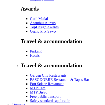
Awards
Gold Medal
Acanthus Aureus
TopDesign Awards
Grand Prix Sawo
Travel & accommodation
Parking
Hotels
Travel & accommodation
Garden City Restaurants
PASODOBRE Restaurant & Tapas Bar
Port Sołacz Restaurant
MTP Cafe
MTP Bistro
Free public transport
Safety standards applicable
About us