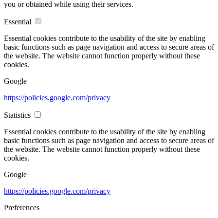
you or obtained while using their services.
Essential
Essential cookies contribute to the usability of the site by enabling
basic functions such as page navigation and access to secure areas of
the website. The website cannot function properly without these
cookies.
Google
https://policies.google.com/privacy
Statistics
Essential cookies contribute to the usability of the site by enabling
basic functions such as page navigation and access to secure areas of
the website. The website cannot function properly without these
cookies.
Google
https://policies.google.com/privacy
Preferences