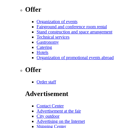
Offer
Organization of events
Fairground and conference room rental
Stand construction and space arrangement
Technical services
Gastronomy
Catering
Hotels
Organization of promotional events abroad
Offer
Order staff
Advertisement
Contact Center
Advertisement at the fair
City outdoor
Advertising on the Internet
Shipping Center