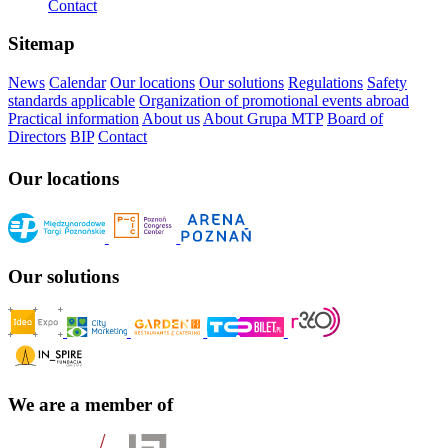
Contact
Sitemap
News
Calendar
Our locations
Our solutions
Regulations
Safety
standards applicable
Organization of promotional events abroad
Practical information
About us
About Grupa MTP
Board of
Directors
BIP
Contact
Our locations
Our solutions
We are a member of