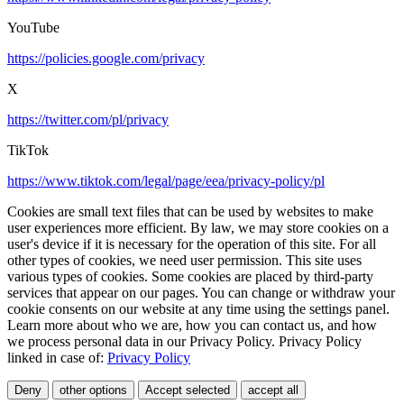
YouTube
https://policies.google.com/privacy
X
https://twitter.com/pl/privacy
TikTok
https://www.tiktok.com/legal/page/eea/privacy-policy/pl
Cookies are small text files that can be used by websites to make
user experiences more efficient. By law, we may store cookies on a
user's device if it is necessary for the operation of this site. For all
other types of cookies, we need user permission. This site uses
various types of cookies. Some cookies are placed by third-party
services that appear on our pages. You can change or withdraw your
cookie consents on our website at any time using the settings panel.
Learn more about who we are, how you can contact us, and how
we process personal data in our Privacy Policy. Privacy Policy
linked in case of:
Privacy Policy
Deny
other options
Accept selected
accept all