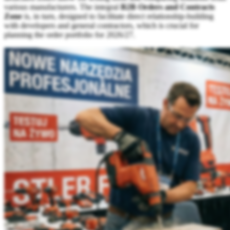
various manufacturers. The integral
B2B Orders and Contracts
Zone
is, in turn, designed to facilitate direct relationship-building
with developers and general contractors, which is crucial for
planning the order portfolio for 2026/27.