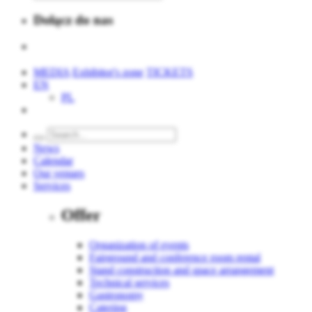
Dołącz do nas
MEDIA
Exhibitor's zone
TICKETS
EN
PL
News
Calendar
Our venues
Services
Offer
Organization of events
Fairground and conference room rental
Stand construction and space arrangement
Technical services
Gastronomy
Catering