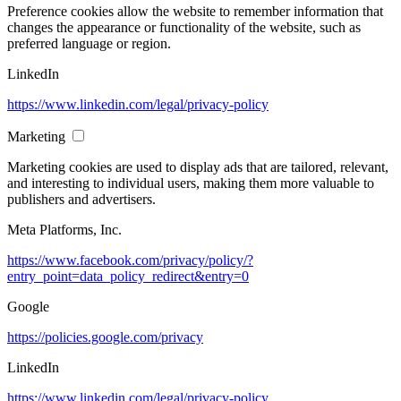
Preference cookies allow the website to remember information that
changes the appearance or functionality of the website, such as
preferred language or region.
LinkedIn
https://www.linkedin.com/legal/privacy-policy
Marketing
Marketing cookies are used to display ads that are tailored, relevant,
and interesting to individual users, making them more valuable to
publishers and advertisers.
Meta Platforms, Inc.
https://www.facebook.com/privacy/policy/?
entry_point=data_policy_redirect&entry=0
Google
https://policies.google.com/privacy
LinkedIn
https://www.linkedin.com/legal/privacy-policy