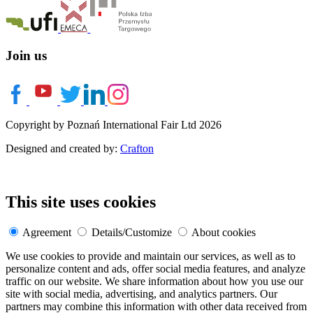
Join us
Copyright by Poznań International Fair Ltd 2026
Designed and created by:
Crafton
This site uses cookies
Agreement
Details/Customize
About cookies
We use cookies to provide and maintain our services, as well as to
personalize content and ads, offer social media features, and analyze
traffic on our website. We share information about how you use our
site with social media, advertising, and analytics partners. Our
partners may combine this information with other data received from