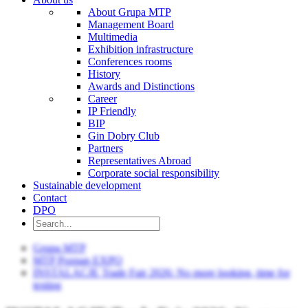
About Grupa MTP
Management Board
Multimedia
Exhibition infrastructure
Conferences rooms
History
Awards and Distinctions
Career
IP Friendly
BIP
Gin Dobry Club
Partners
Representatives Abroad
Corporate social responsibility
Sustainable development
Contact
DPO
Grupa MTP
MTP Poznan EXPO
INSTALACJE Trade Fair 2026: No more looking, time for
testing