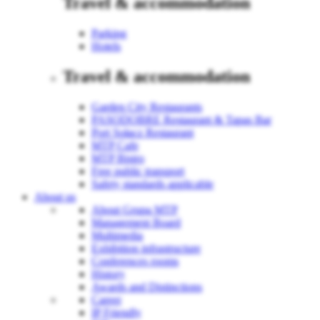
Travel & accommodation
Parking
Hotels
Travel & accommodation
Garden City Restaurants
PASODOBRE Restaurant & Tapas Bar
Port Sołacz Restaurant
MTP Cafe
MTP Bistro
Free public transport
Safety standards applicable
About us
About Grupa MTP
Management Board
Multimedia
Exhibition infrastructure
Conferences rooms
History
Awards and Distinctions
Career
IP Friendly