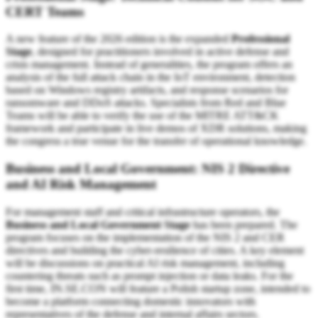
CERT Teams
A new feature of the 2026 edition is the expanded
Professional
Stage
, designed for practitioners involved in active defense and
crisis management. Instead of generalities, the program offers an
analysis of the full attack chain in the IoT environment, detection
based on Windows registry artifacts, and response scenarios for
ransomware and DDoS attacks. Specialists from Red and Blue
Teams will be able to verify the use of the MITRE ATT&CK
framework and participate in live demos of XDR solutions, making
the congress a true venue for the transfer of operational knowledge.
Business and Local Government: NIS 2 Directive
and AI Risk Management
For management staff and critical infrastructure operators, the
Business and Local Government Stage
has been prepared. The
program focuses on the implementation of the NIS 2 and CER
directives and building the cyber-resilience of cities. A key element
will be discussions on practical AI risk management, including
countering threats such as prompt injection or data leaks. For the
first time, IN.SE.CON will feature a Polish startup zone, intended to
become a platform connecting domestic innovators with
representatives of the defense and internal affairs sectors.