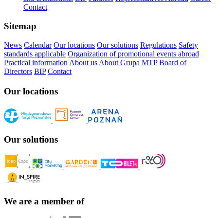
Contact
Sitemap
News
Calendar
Our locations
Our solutions
Regulations
Safety
standards applicable
Organization of promotional events abroad
Practical information
About us
About Grupa MTP
Board of
Directors
BIP
Contact
Our locations
Our solutions
We are a member of