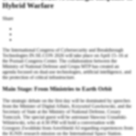
Hybrid Warfare
Share
The International Congress of Cybersecurity and Breakthrough
Technologies IN.SE.CON 2026 will take place on April 15–16 at
the Poznań Congress Center. The collaboration between the
Ministry of National Defense and Grupa MTP has created an
agenda focused on dual-use technologies, artificial intelligence, and
the protection of critical infrastructure.
Main Stage: From Ministries to Earth Orbit
The strategic debate on the first day will be dominated by speeches
from the Minister of Digital Affairs, Krzysztof Gawkowski, and the
Secretary of State at the Ministry of National Defense, Cezary
Tomczyk. The special guest will be astronaut Sławosz Uznański-
Wiśniewski, who at 4:30 PM will hold a conversation with
Grzegorz Zwoliński from AresShield AI regarding experiences from
the IGNIS research mission on the International Space Station.