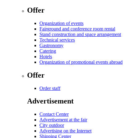
Offer
Organization of events
Fairground and conference room rental
Stand construction and space arrangement
Technical services
Gastronomy
Catering
Hotels
Organization of promotional events abroad
Offer
Order staff
Advertisement
Contact Center
Advertisement at the fair
City outdoor
Advertising on the Internet
Shipping Center