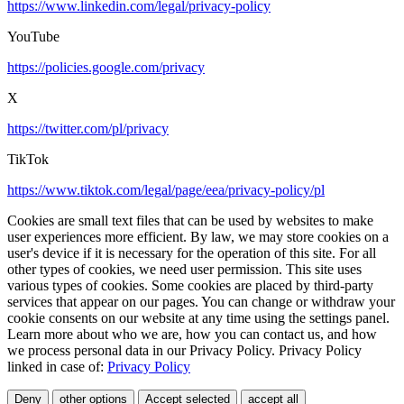
https://www.linkedin.com/legal/privacy-policy
YouTube
https://policies.google.com/privacy
X
https://twitter.com/pl/privacy
TikTok
https://www.tiktok.com/legal/page/eea/privacy-policy/pl
Cookies are small text files that can be used by websites to make
user experiences more efficient. By law, we may store cookies on a
user's device if it is necessary for the operation of this site. For all
other types of cookies, we need user permission. This site uses
various types of cookies. Some cookies are placed by third-party
services that appear on our pages. You can change or withdraw your
cookie consents on our website at any time using the settings panel.
Learn more about who we are, how you can contact us, and how
we process personal data in our Privacy Policy. Privacy Policy
linked in case of:
Privacy Policy
Deny
other options
Accept selected
accept all