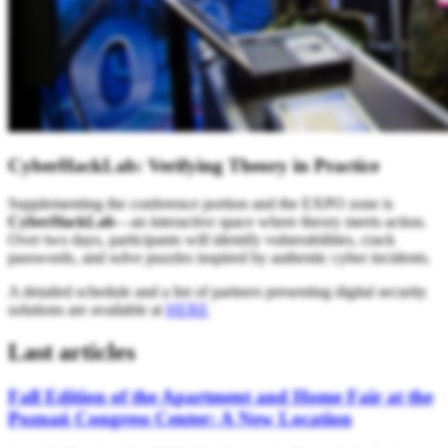
CyberHackLab: Verifying Theory in Practice
Supplementing the conference portion and the EXPO zone is
CyberHackLab
—an interactive space where theory meets action.
Over two days, participants will identify vulnerabilities, crack
passwords, and solve puzzles inspired by authentic cyber incidents.
A detailed schedule and a list of partners presenting digital security
solutions are available at
HERE
Last articles
Fall Edition of the Apartment and Home Fair at the
Poznań Congress Center: A New Location