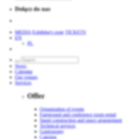
Dołącz do nas
MEDIA
Exhibitor's zone
TICKETS
EN
PL
News
Calendar
Our venues
Services
Offer
Organization of events
Fairground and conference room rental
Stand construction and space arrangement
Technical services
Gastronomy
Catering