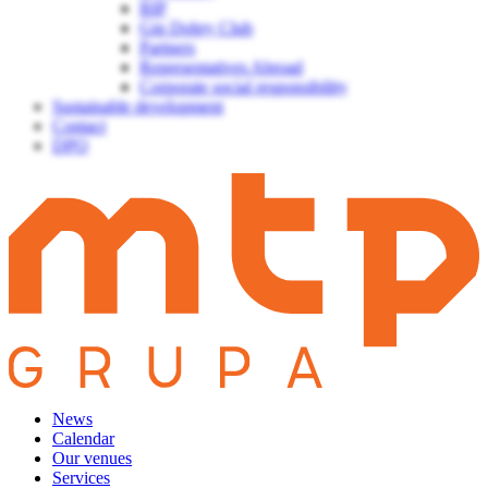
BIP
Gin Dobry Club
Partners
Representatives Abroad
Corporate social responsibility
Sustainable development
Contact
DPO
News
Calendar
Our venues
Services