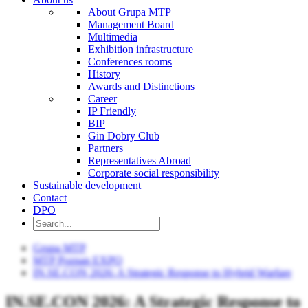
About Grupa MTP
Management Board
Multimedia
Exhibition infrastructure
Conferences rooms
History
Awards and Distinctions
Career
IP Friendly
BIP
Gin Dobry Club
Partners
Representatives Abroad
Corporate social responsibility
Sustainable development
Contact
DPO
Grupa MTP
MTP Poznan EXPO
IN.SE.CON 2026: A Strategic Response to Hybrid Warfare
IN.SE.CON 2026: A Strategic Response to