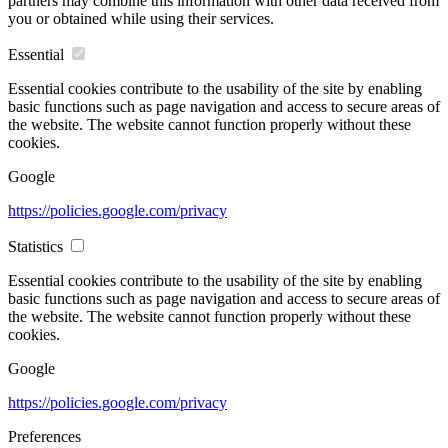
partners may combine this information with other data received from
you or obtained while using their services.
Essential
Essential cookies contribute to the usability of the site by enabling
basic functions such as page navigation and access to secure areas of
the website. The website cannot function properly without these
cookies.
Google
https://policies.google.com/privacy
Statistics
Essential cookies contribute to the usability of the site by enabling
basic functions such as page navigation and access to secure areas of
the website. The website cannot function properly without these
cookies.
Google
https://policies.google.com/privacy
Preferences