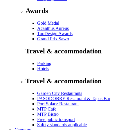
Awards
Gold Medal
Acanthus Aureus
TopDesign Awards
Grand Prix Sawo
Travel & accommodation
Parking
Hotels
Travel & accommodation
Garden City Restaurants
PASODOBRE Restaurant & Tapas Bar
Port Sołacz Restaurant
MTP Cafe
MTP Bistro
Free public transport
Safety standards applicable
About us