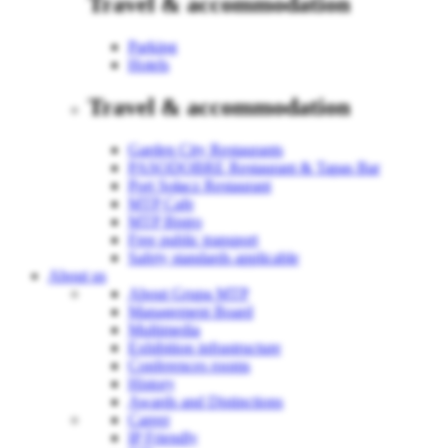
Travel & accommodation
Parking
Hotels
Travel & accommodation
Garden City Restaurants
PASODOBRE Restaurant & Tapas Bar
Port Sołacz Restaurant
MTP Cafe
MTP Bistro
Free public transport
Safety standards applicable
About us
About Grupa MTP
Management Board
Multimedia
Exhibition infrastructure
Conferences rooms
History
Awards and Distinctions
Career
IP Friendly