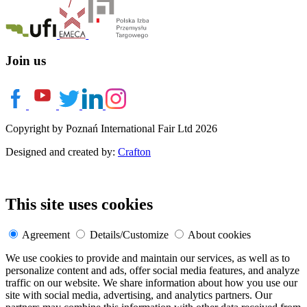
Join us
Copyright by Poznań International Fair Ltd 2026
Designed and created by:
Crafton
This site uses cookies
Agreement
Details/Customize
About cookies
We use cookies to provide and maintain our services, as well as to
personalize content and ads, offer social media features, and analyze
traffic on our website. We share information about how you use our
site with social media, advertising, and analytics partners. Our