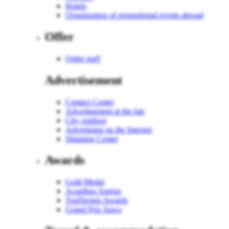
Hotels
Organization of promotional events abroad
Offer
Order staff
Advertisement
Contact Center
Advertisement at the fair
City outdoor
Advertising on the Internet
Shipping Center
Awards
Gold Medal
Acanthus Aureus
TopDesign Awards
Grand Prix Sawo