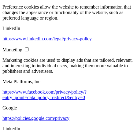
Preference cookies allow the website to remember information that
changes the appearance or functionality of the website, such as
preferred language or region.
LinkedIn
https://www.linkedin.com/legal/privacy-policy
Marketing
Marketing cookies are used to display ads that are tailored, relevant,
and interesting to individual users, making them more valuable to
publishers and advertisers.
Meta Platforms, Inc.
https://www.facebook.com/privacy/policy/?
entry_point=data_policy_redirect&entry=0
Google
https://policies.google.com/privacy
LinkedIn