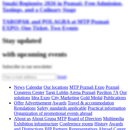
Smaki Regionów 2026 in Poznań: Free Admission,
Tastings, and a Culinary Stage
TAROPAK and POLAGRA at MTP Poznań
EXPO: One Ticket, Two Events
Stay updated
with upcoming events
Subscribe to our newsletter
Send
News
Calendar
Our locations
MTP Poznań Expo
Poznań
Congress Center
Targi Lublin
Arena Poznań
Pavilion 7A
Our
solutions
Idea Expo
City Marketing
Gold Medal
Publications
Offer
Advertisement
Awards
Travel & accommodation
Regulations
Safety standards applicable
Practical information
Organization of promotional events abroad
About us
About Grupa MTP
Board of Directors
Multimedia
Exhibition infrastructure
Conference rooms
History
Awards
and Distinctions
BIP
Partners
Representatives Abroad
Career