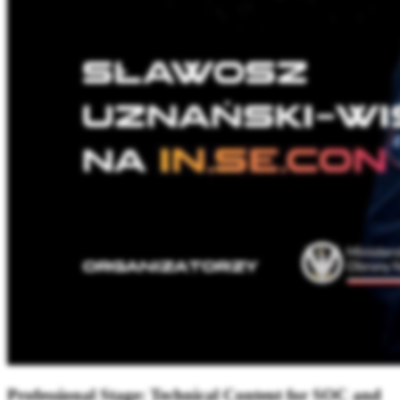
Professional Stage: Technical Content for SOC and