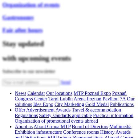
Organization of events
Gastronomy
Fair after hours
Stay updated
with upcoming events
Subscribe to our newsletter
Send
News
Calendar
Our locations
MTP Poznań Expo
Poznań
Congress Center
Targi Lublin
Arena Poznań
Pavilion 7A
Our
solutions
Idea Expo
City Marketing
Gold Medal
Publications
Offer
Advertisement
Awards
Travel & accommodation
Regulations
Safety standards applicable
Practical information
Organization of promotional events abroad
About us
About Grupa MTP
Board of Directors
Multimedia
Exhibition infrastructure
Conference rooms
History
Awards
and Distinctions
BIP
Partners
Representatives Abroad
Career