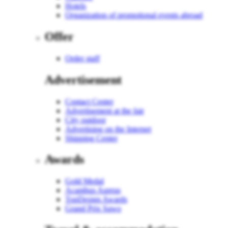
Hotels
Organization of promotional events abroad
Offer
Order staff
Advertisement
Contact Center
Advertisement at the fair
City outdoor
Advertising on the Internet
Shipping Center
Awards
Gold Medal
Acanthus Aureus
TopDesign Awards
Grand Prix Sawo