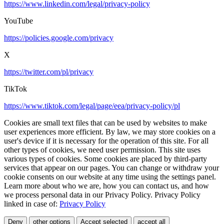
https://www.linkedin.com/legal/privacy-policy
YouTube
https://policies.google.com/privacy
X
https://twitter.com/pl/privacy
TikTok
https://www.tiktok.com/legal/page/eea/privacy-policy/pl
Cookies are small text files that can be used by websites to make
user experiences more efficient. By law, we may store cookies on a
user's device if it is necessary for the operation of this site. For all
other types of cookies, we need user permission. This site uses
various types of cookies. Some cookies are placed by third-party
services that appear on our pages. You can change or withdraw your
cookie consents on our website at any time using the settings panel.
Learn more about who we are, how you can contact us, and how
we process personal data in our Privacy Policy. Privacy Policy
linked in case of:
Privacy Policy
Deny
other options
Accept selected
accept all