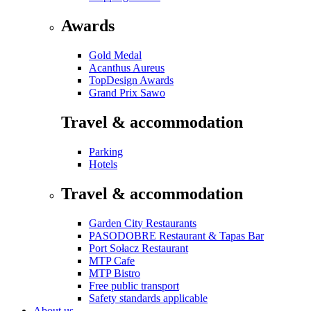
Awards
Gold Medal
Acanthus Aureus
TopDesign Awards
Grand Prix Sawo
Travel & accommodation
Parking
Hotels
Travel & accommodation
Garden City Restaurants
PASODOBRE Restaurant & Tapas Bar
Port Sołacz Restaurant
MTP Cafe
MTP Bistro
Free public transport
Safety standards applicable
About us