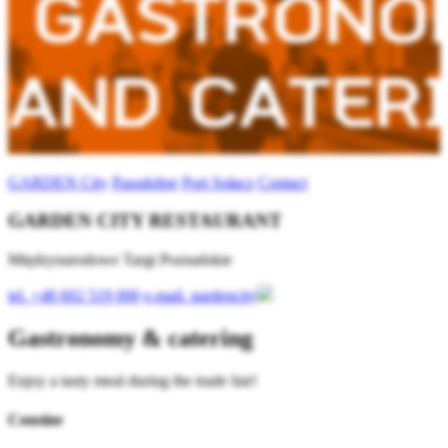
GARDEN City
Pasodobre
Port Sołacz
Contact
GARDEN CITY RESTAURANT
Międzynarodowe Targi Poznańskie
tel.
+48 602 519 000
e-mail.
gardencity
Gastronomy & catering
Enjoy a tasty meal during the trade fair!
Cousine