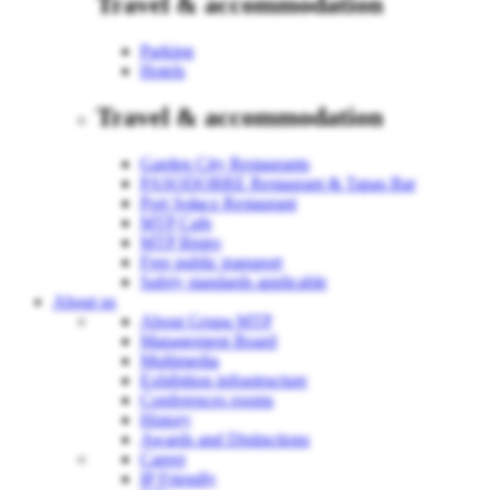
Travel & accommodation
Parking
Hotels
Travel & accommodation
Garden City Restaurants
PASODOBRE Restaurant & Tapas Bar
Port Sołacz Restaurant
MTP Cafe
MTP Bistro
Free public transport
Safety standards applicable
About us
About Grupa MTP
Management Board
Multimedia
Exhibition infrastructure
Conferences rooms
History
Awards and Distinctions
Career
IP Friendly