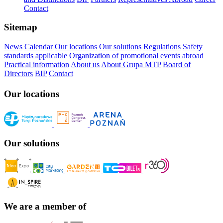
Contact
Sitemap
News
Calendar
Our locations
Our solutions
Regulations
Safety
standards applicable
Organization of promotional events abroad
Practical information
About us
About Grupa MTP
Board of
Directors
BIP
Contact
Our locations
Our solutions
We are a member of