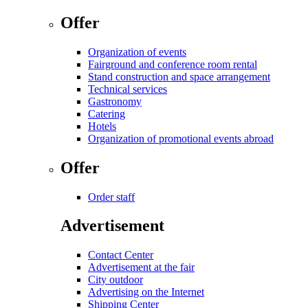
Offer
Organization of events
Fairground and conference room rental
Stand construction and space arrangement
Technical services
Gastronomy
Catering
Hotels
Organization of promotional events abroad
Offer
Order staff
Advertisement
Contact Center
Advertisement at the fair
City outdoor
Advertising on the Internet
Shipping Center