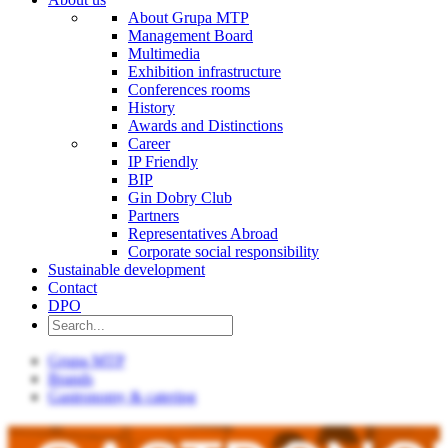
About Grupa MTP
Management Board
Multimedia
Exhibition infrastructure
Conferences rooms
History
Awards and Distinctions
Career
IP Friendly
BIP
Gin Dobry Club
Partners
Representatives Abroad
Corporate social responsibility
Sustainable development
Contact
DPO
Grupa MTP
Brands
Gastronomy & catering