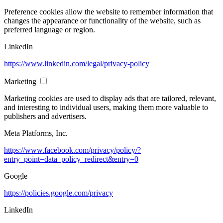
Preference cookies allow the website to remember information that
changes the appearance or functionality of the website, such as
preferred language or region.
LinkedIn
https://www.linkedin.com/legal/privacy-policy
Marketing
Marketing cookies are used to display ads that are tailored, relevant,
and interesting to individual users, making them more valuable to
publishers and advertisers.
Meta Platforms, Inc.
https://www.facebook.com/privacy/policy/?
entry_point=data_policy_redirect&entry=0
Google
https://policies.google.com/privacy
LinkedIn