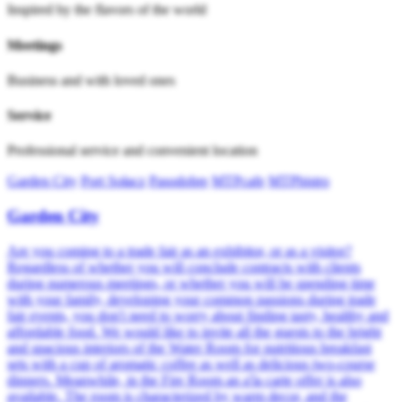
Inspired by the flavors of the world
Meetings
Business and with loved ones
Service
Professional service and convenient location
Garden City
Port Sołacz
Pasodobre
MTPcafe
MTPbistro
Garden City
Are you coming to a trade fair as an exhibitor, or as a visitor?
Regardless of whether you will conclude contracts with clients
during numerous meetings, or whether you will be spending time
with your family, developing your common passions during trade
fair events, you don't need to worry about finding tasty, healthy and
affordable food. We would like to invite all the guests to the bright
and spacious interiors of the Water Room for nutritious breakfast
sets with a cup of aromatic coffee as well as delicious two-course
dinners. Meanwhile, in the Fire Room an a'la carte offer is also
available. The room is characterized by warm decor, and the