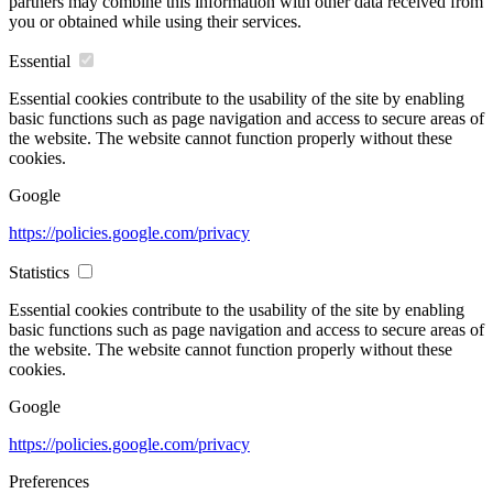
partners may combine this information with other data received from
you or obtained while using their services.
Essential
Essential cookies contribute to the usability of the site by enabling
basic functions such as page navigation and access to secure areas of
the website. The website cannot function properly without these
cookies.
Google
https://policies.google.com/privacy
Statistics
Essential cookies contribute to the usability of the site by enabling
basic functions such as page navigation and access to secure areas of
the website. The website cannot function properly without these
cookies.
Google
https://policies.google.com/privacy
Preferences