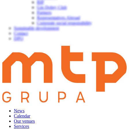
BIP
Gin Dobry Club
Partners
Representatives Abroad
Corporate social responsibility
Sustainable development
Contact
DPO
News
Calendar
Our venues
Services