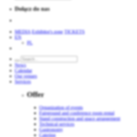
Dołącz do nas
MEDIA
Exhibitor's zone
TICKETS
EN
PL
News
Calendar
Our venues
Services
Offer
Organization of events
Fairground and conference room rental
Stand construction and space arrangement
Technical services
Gastronomy
Catering