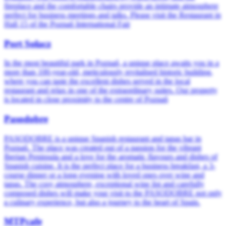
fireplace and the comfortable chairs provide an intimate atmosphere
perfect for business meetings and talks. Please visit the Restaurant in
Hall 15 of the Poznań International Fair
Port Sołacz
In the most beautiful park in Poznań, a unique place awaits you in a
more than 100-year-old, meticulously revitalised historic building,
where you can taste the excellent dishes served in the local
restaurant and relax in one of the extraordinary suites. Our property
is located in close proximity to the centre of Poznań
Pasodobre
PASODOBRE is a unique Spanish restaurant and tapas bar in
Poznań. The place was created out of a passion for the vibrant
Iberian Peninsula and a love for the aromatic flavours and dishes of
Spanish cuisine. It is the perfect place for a business breakfast, a 3-
course dinner or a long evening with loved ones over wine and
tapas. The cosy atmosphere, exceptional wine list and carefully
composed dishes will make your visit to the PASODOBRE not only
a culinary experience, but also a journey to the heart of Spain.
MTPcafe