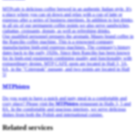
MTPcafe is delicious coffee brewed in an authentic Italian style. It's
a place where you can sit down and relax with a cup of latte or
espresso after a series of business meetings. In addition to hot drinks,
in all six of our permanent coffee points we also serve sandwiches,
ciabattas, croissants, donuts, as well as refreshing drinks.
Our qualified personnel prepares the aromatic Mauro brand coffee in
the Rancilio coffee machine. This is a renowned company
manufacturing high-end espresso machines. The company's history
dates back to the early 1920s. Since then Rancilio has been known
for its high-end equipment combining quality and functionality with
extraordinary design. MTP CAFE spots are located in Hall 3, 3A,
6A, in the "Czteropak" passage, and two points are located in Hall
5!
MTPbistro
Do you want to have a quick and tasty meal in a comfortable and
cozy place? Please visit the
MTPbistro
restaurant in Halls 3, 5 and
8A. In the comfortable and spacious interiors, we serve delicious
dishes from both the Polish and international cuisine.
Related services