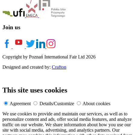
Join us
Copyright by Poznań International Fair Ltd 2026
Designed and created by:
Crafton
This site uses cookies
Agreement
Details/Customize
About cookies
We use cookies to provide and maintain our services, as well as to
personalize content and ads, offer social media features, and analyze
traffic on our website. We share information about how you use our
site with social media, advertising, and analytics partners. Our