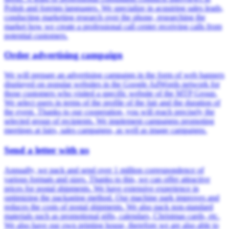
Polish and foreign languages. We specialize in acquiring sales leads,
conducting marketing research over the phone, researching the
market how we create a professional call center receiving calls from
potential customers.
Order advertising campaign
We will prepare an advertising campaign in the form of web banners
displayed on popular websites in the Google AdWords network for
those customers who visited a specific website of the MTP Group.
We select users in terms of the profile of the fair and the duration of
the event. Thanks to our cooperation, you will reach precisely the
selected group of recipients. We implement campaigns promoting
meetings at fairs, sales campaigns, as well as image campaigns.
Send a letter with us
Annually, we pack and send over 1 million correspondence of
various formats and sizes. Thanks to this, we can offer attractive
prices for postal shipments. We have extensive experience in
optimizing the packaging method. Our machine park improves and
reduces the costs of postal shipments. We also pack non-standard
materials such as promotional gifts, calendars, Christmas cards, etc.
We also have our own printing house, therefore we are also able to