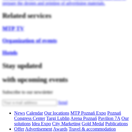
prepare the design and printing of advertising materials.
Related services
MTP TV
Organization of events
Hotels
Stay updated
with upcoming events
Subscribe to our newsletter
Send
News
Calendar
Our locations
MTP Poznań Expo
Poznań
Congress Center
Targi Lublin
Arena Poznań
Pavilion 7A
Our
solutions
Idea Expo
City Marketing
Gold Medal
Publications
Offer
Advertisement
Awards
Travel & accommodation