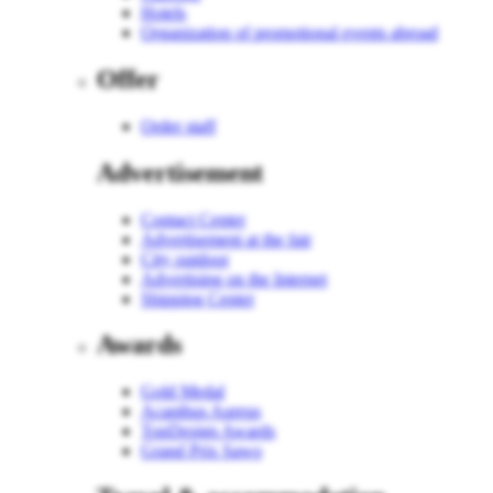
Hotels
Organization of promotional events abroad
Offer
Order staff
Advertisement
Contact Center
Advertisement at the fair
City outdoor
Advertising on the Internet
Shipping Center
Awards
Gold Medal
Acanthus Aureus
TopDesign Awards
Grand Prix Sawo