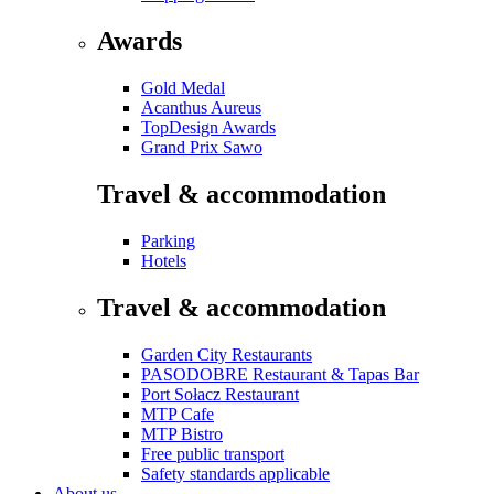
Awards
Gold Medal
Acanthus Aureus
TopDesign Awards
Grand Prix Sawo
Travel & accommodation
Parking
Hotels
Travel & accommodation
Garden City Restaurants
PASODOBRE Restaurant & Tapas Bar
Port Sołacz Restaurant
MTP Cafe
MTP Bistro
Free public transport
Safety standards applicable
About us