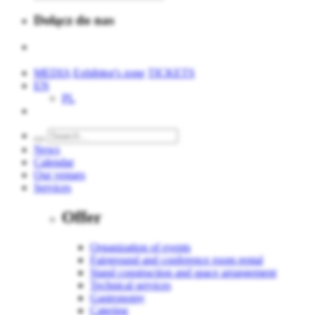
Dołącz do nas
MEDIA
Exhibitor's zone
TICKETS
EN
PL
News
Calendar
Our venues
Services
Offer
Organization of events
Fairground and conference room rental
Stand construction and space arrangement
Technical services
Gastronomy
Catering