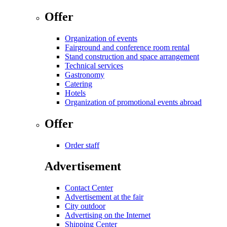
Offer
Organization of events
Fairground and conference room rental
Stand construction and space arrangement
Technical services
Gastronomy
Catering
Hotels
Organization of promotional events abroad
Offer
Order staff
Advertisement
Contact Center
Advertisement at the fair
City outdoor
Advertising on the Internet
Shipping Center