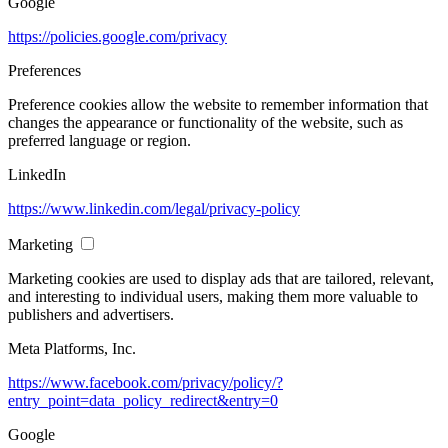
Google
https://policies.google.com/privacy
Preferences
Preference cookies allow the website to remember information that
changes the appearance or functionality of the website, such as
preferred language or region.
LinkedIn
https://www.linkedin.com/legal/privacy-policy
Marketing
Marketing cookies are used to display ads that are tailored, relevant,
and interesting to individual users, making them more valuable to
publishers and advertisers.
Meta Platforms, Inc.
https://www.facebook.com/privacy/policy/?
entry_point=data_policy_redirect&entry=0
Google