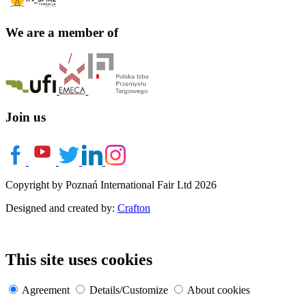
We are a member of
Join us
Copyright by Poznań International Fair Ltd 2026
Designed and created by:
Crafton
This site uses cookies
Agreement
Details/Customize
About cookies