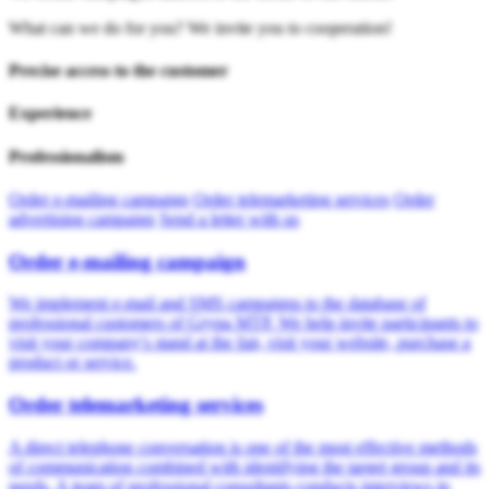
What can we do for you? We invite you to cooperation!
Precise access to the customer
Experience
Professionalism
Order e-mailing campaign
Order telemarketing services
Order
advertising campaign
Send a letter with us
Order e-mailing campaign
We implement e-mail and SMS campaigns to the database of
professional customers of Grypa MTP. We help invite participants to
visit your company's stand at the fair, visit your website, purchase a
product or service.
Order telemarketing services
A direct telephone conversation is one of the most effective methods
of communication combined with identifying the target group and its
needs. A team of professional consultants conducts interviews in