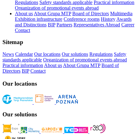
Regulations
Safety standards applicable
Practical information
Organization of promotional events abroad
About us
About Grupa MTP
Board of Directors
Multimedia
Exhibition infrastructure
Conference rooms
History
Awards
and Distinctions
BIP
Partners
Representatives Abroad
Career
Contact
Sitemap
News
Calendar
Our locations
Our solutions
Regulations
Safety
standards applicable
Organization of promotional events abroad
Practical information
About us
About Grupa MTP
Board of
Directors
BIP
Contact
Our locations
Our solutions