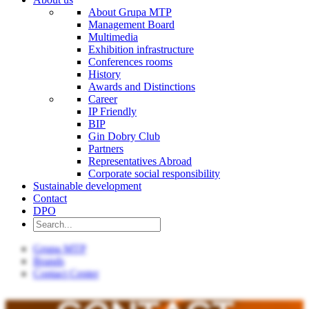
About Grupa MTP
Management Board
Multimedia
Exhibition infrastructure
Conferences rooms
History
Awards and Distinctions
Career
IP Friendly
BIP
Gin Dobry Club
Partners
Representatives Abroad
Corporate social responsibility
Sustainable development
Contact
DPO
Grupa MTP
Brands
Contact Center