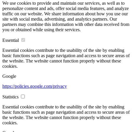
We use cookies to provide and maintain our services, as well as to
personalize content and ads, offer social media features, and analyze
traffic on our website. We share information about how you use our
site with social media, advertising, and analytics partners. Our
partners may combine this information with other data received from
you or obtained while using their services.
Essential
Essential cookies contribute to the usability of the site by enabling
basic functions such as page navigation and access to secure areas of
the website. The website cannot function properly without these
cookies.
Google
https://policies.google.com/privacy
Statistics
Essential cookies contribute to the usability of the site by enabling
basic functions such as page navigation and access to secure areas of
the website. The website cannot function properly without these
cookies.