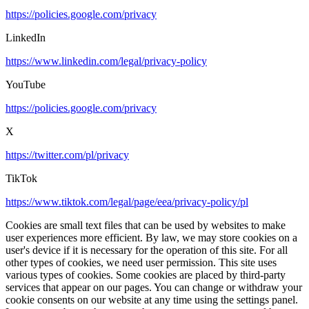
https://policies.google.com/privacy
LinkedIn
https://www.linkedin.com/legal/privacy-policy
YouTube
https://policies.google.com/privacy
X
https://twitter.com/pl/privacy
TikTok
https://www.tiktok.com/legal/page/eea/privacy-policy/pl
Cookies are small text files that can be used by websites to make
user experiences more efficient. By law, we may store cookies on a
user's device if it is necessary for the operation of this site. For all
other types of cookies, we need user permission. This site uses
various types of cookies. Some cookies are placed by third-party
services that appear on our pages. You can change or withdraw your
cookie consents on our website at any time using the settings panel.