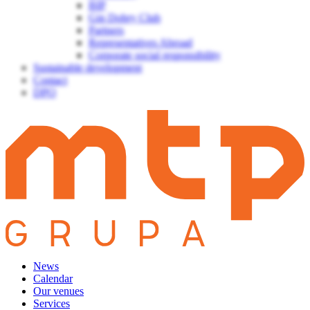
BIP
Gin Dobry Club
Partners
Representatives Abroad
Corporate social responsibility
Sustainable development
Contact
DPO
News
Calendar
Our venues
Services