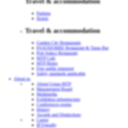
Travel & accommodation
Parking
Hotels
Travel & accommodation
Garden City Restaurants
PASODOBRE Restaurant & Tapas Bar
Port Sołacz Restaurant
MTP Cafe
MTP Bistro
Free public transport
Safety standards applicable
About us
About Grupa MTP
Management Board
Multimedia
Exhibition infrastructure
Conferences rooms
History
Awards and Distinctions
Career
IP Friendly