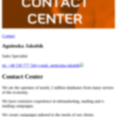
Contact
Agnieszka Jakubik
Sales Specialist
tel.
+48 539 777 544
e-mail.
agnieszka.jakubik
Contact Center
We are the operator of nearly 2 million databases from many sectors
of the economy.
We have extensive experience in telemarketing, mailing and e-
mailing campaigns.
We create campaigns tailored to the needs of our clients.