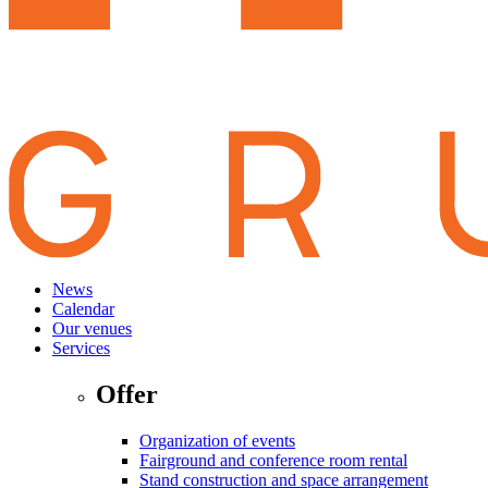
News
Calendar
Our venues
Services
Offer
Organization of events
Fairground and conference room rental
Stand construction and space arrangement