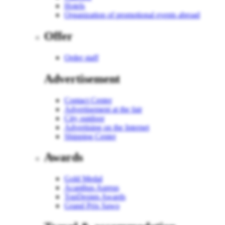
Hotels
Organization of promotional events abroad
Offer
Order staff
Advertisement
Contact Center
Advertisement at the fair
City outdoor
Advertising on the Internet
Shipping Center
Awards
Gold Medal
Acanthus Aureus
TopDesign Awards
Grand Prix Sawo