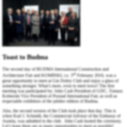
Toast to Budma
The second day of BUDMA International Construction and
rd
Architecture Fair and KOMINKI, i.e. 3
February 2016, was a
great opportunity to meet at Gin Dobry Club and enjoy a glass of
something stronger. What’s more, even to meet twice! The first
meeting was participated by: John Cash President of GDC, Tomasz
Kobierski Vice President of Poznań International Fair, as well as
respectable exhibitors of the jubilee edition of Budma.
Also, the second session of the Club took place that day. This is
when Karl J. Schmidt, the Commercial Advisor of the Embassy of
Austria, was admitted to the club. John Cash hosted the ceremony.
Let’s hope there are as many opportunities to meet as possible!