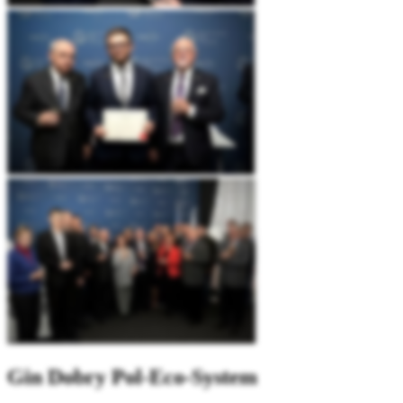
Gin
Dobry Pol-Eco-System