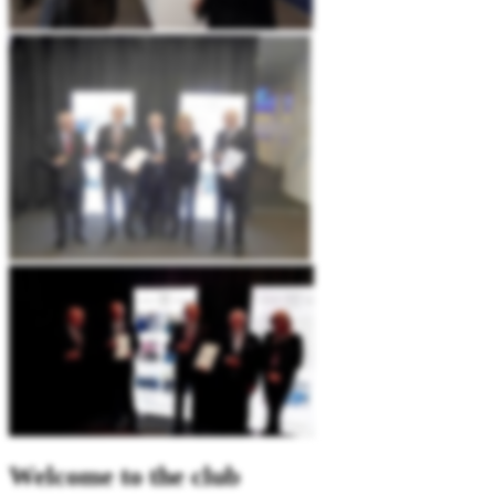
Welcome to the club