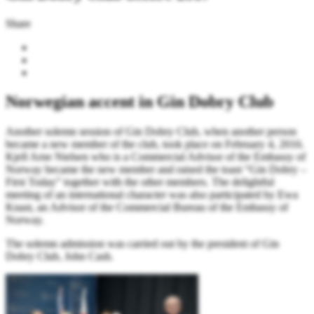
Share
Norwegian accent in Gin Dobry Club
Another solemn session of Gin Dobry Club, when another person
became a new member of the club, took place on February 4, 2016.
Kjell Arne Nielsen who is a Commercial Advisor of the Embassy of
Norway became the new member and raised the toast “Gin Dobry –
First Today” together with the other members. The delightful
meeting of an international character was also participated by Ewa
Knast, an Advisor of the Commercial Bureau of the Embassy of
Norway.
The solemn admission was carried out by the president of Gin
Dobry Club, John Cash.