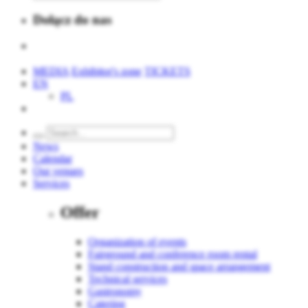
Dołącz do nas
MEDIA
Exhibitor's zone
TICKETS
EN
PL
News
Calendar
Our venues
Services
Offer
Organization of events
Fairground and conference room rental
Stand construction and space arrangement
Technical services
Gastronomy
Catering