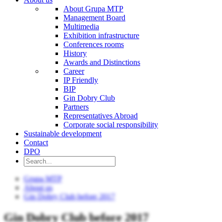
About Grupa MTP
Management Board
Multimedia
Exhibition infrastructure
Conferences rooms
History
Awards and Distinctions
Career
IP Friendly
BIP
Gin Dobry Club
Partners
Representatives Abroad
Corporate social responsibility
Sustainable development
Contact
DPO
Grupa MTP
About us
Gin Dobry Club before 2017
Gin Dobry Club before 2017