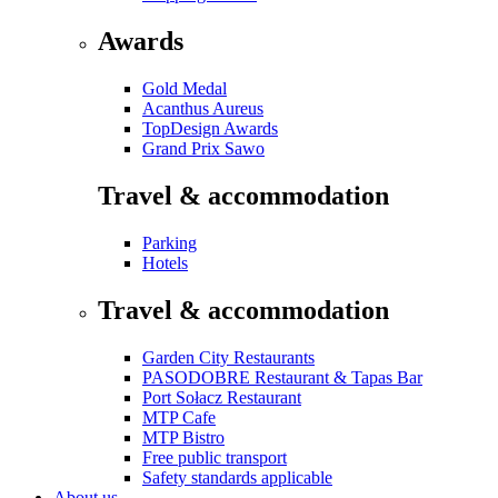
Awards
Gold Medal
Acanthus Aureus
TopDesign Awards
Grand Prix Sawo
Travel & accommodation
Parking
Hotels
Travel & accommodation
Garden City Restaurants
PASODOBRE Restaurant & Tapas Bar
Port Sołacz Restaurant
MTP Cafe
MTP Bistro
Free public transport
Safety standards applicable
About us