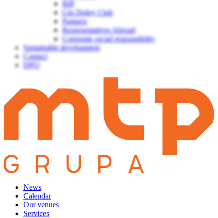
BIP
Gin Dobry Club
Partners
Representatives Abroad
Corporate social responsibility
Sustainable development
Contact
DPO
News
Calendar
Our venues
Services