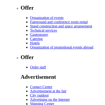
Offer
Organization of events
Fairground and conference room rental
Stand construction and space arrangement
Technical services
Gastronomy
Catering
Hotels
Organization of promotional events abroad
Offer
Order staff
Advertisement
Contact Center
Advertisement at the fair
City outdoor
Advertising on the Internet
Shipping Center