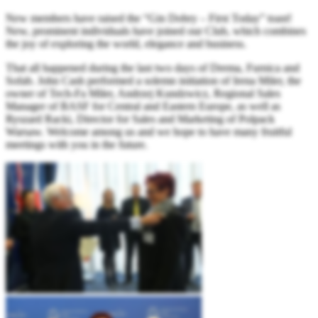
New members have raised the “Gin Dobry – First Today” toast!
New, prominent individuals have joined our Club, which combines
the joy of exploring the world, elegance and business.
That all happened during the last two days of Drema, Furnica and
Sofab. John Cash performed a solemn initiation of Irena Miler, the
owner of Tech-Fa Miler, Andrzej Kundzwicz, Regional Sales
Manager of BASF for Central and Eastern Europe, as well as
Ryszard Racki, Director for Sales and Marketing of Polpack
Warsaw. Welcome among us and we hope to have many fruitful
meetings with you in the future.