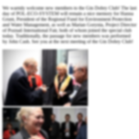
We warmly welcome new members to the Gin Dobry Club! The last
day of POL-ECO-SYSTEM will remain a nice memory for Hanna
Grunt, President of the Regional Fund for Environment Protection
and Water Management, as well as Marian Gorynia, Project Director
of Poznań International Fair, both of whom joined the special club
today. Traditionally, the passage for new members was performed
by John Cash. See you at the next meeting of the Gin Dobry Club!