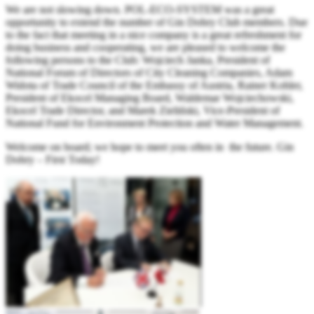
We are not slowing down. POL-ECO-SYSTEM was a great
opportunity to extend the number of Gin Dobry Club members. Due
to the fact that meeting in a nice company is a great refreshment for
doing business and cooperating, we are pleased to welcome the
following persons to the Club: Wojciech Janka, President of
National Forum of Directors of City Cleaning Companies, Adam
Widota of Trade Council of the Embassy of Austria, Rainer Kohler,
President of Ekocel Managing Board, Waldemar Wojciechowski,
Ekocel Trade Director, and Marek Zieliński, Vice-President of
National Fund for Environment Protection and Water Management.
Welcome on board; we hope to meet you often in the future. Gin
Dobry – First Today!