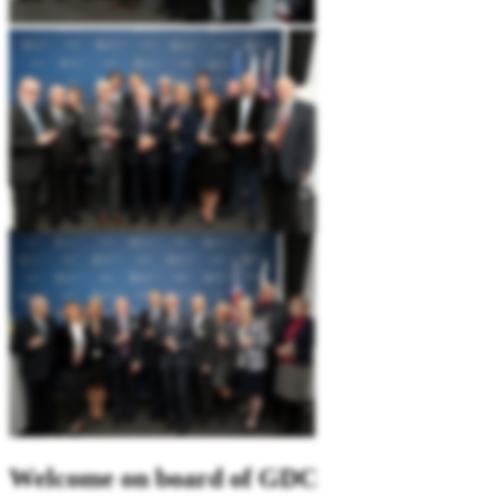
Welcome on board of GDC