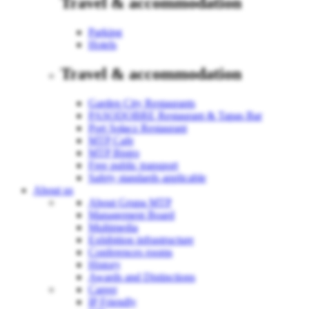
Travel & accommodation
Parking
Hotels
Travel & accommodation
Garden City Restaurants
PASODOBRE Restaurant & Tapas Bar
Port Sołacz Restaurant
MTP Cafe
MTP Bistro
Free public transport
Safety standards applicable
About us
About Grupa MTP
Management Board
Multimedia
Exhibition infrastructure
Conferences rooms
History
Awards and Distinctions
Career
IP Friendly