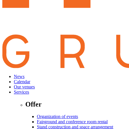
News
Calendar
Our venues
Services
Offer
Organization of events
Fairground and conference room rental
Stand construction and space arrangement