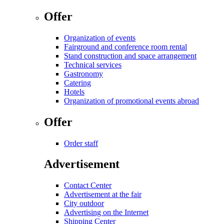
Offer
Organization of events
Fairground and conference room rental
Stand construction and space arrangement
Technical services
Gastronomy
Catering
Hotels
Organization of promotional events abroad
Offer
Order staff
Advertisement
Contact Center
Advertisement at the fair
City outdoor
Advertising on the Internet
Shipping Center