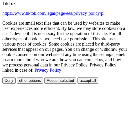
TikTok
https://www.tiktok.com/legal/page/eea/privacy-policy/pl
Cookies are small text files that can be used by websites to make
user experiences more efficient. By law, we may store cookies on a
user's device if it is necessary for the operation of this site. For all
other types of cookies, we need user permission. This site uses
various types of cookies. Some cookies are placed by third-party
services that appear on our pages. You can change or withdraw your
cookie consents on our website at any time using the settings panel.
Learn more about who we are, how you can contact us, and how
we process personal data in our Privacy Policy. Privacy Policy
linked in case of:
Privacy Policy
Deny
other options
Accept selected
accept all