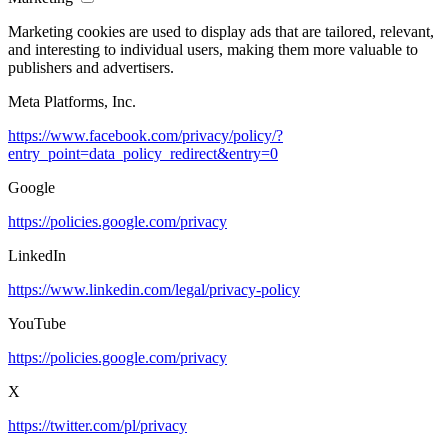
Marketing cookies are used to display ads that are tailored, relevant,
and interesting to individual users, making them more valuable to
publishers and advertisers.
Meta Platforms, Inc.
https://www.facebook.com/privacy/policy/?
entry_point=data_policy_redirect&entry=0
Google
https://policies.google.com/privacy
LinkedIn
https://www.linkedin.com/legal/privacy-policy
YouTube
https://policies.google.com/privacy
X
https://twitter.com/pl/privacy