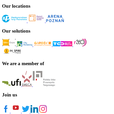
Our locations
Our solutions
We are a member of
Join us