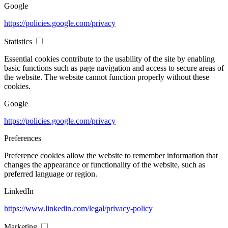
Google
https://policies.google.com/privacy
Statistics
Essential cookies contribute to the usability of the site by enabling
basic functions such as page navigation and access to secure areas of
the website. The website cannot function properly without these
cookies.
Google
https://policies.google.com/privacy
Preferences
Preference cookies allow the website to remember information that
changes the appearance or functionality of the website, such as
preferred language or region.
LinkedIn
https://www.linkedin.com/legal/privacy-policy
Marketing