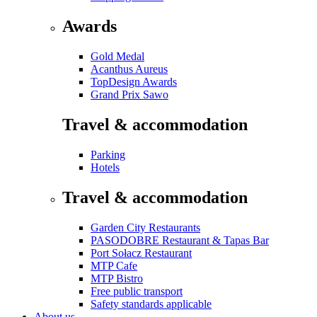
Awards
Gold Medal
Acanthus Aureus
TopDesign Awards
Grand Prix Sawo
Travel & accommodation
Parking
Hotels
Travel & accommodation
Garden City Restaurants
PASODOBRE Restaurant & Tapas Bar
Port Sołacz Restaurant
MTP Cafe
MTP Bistro
Free public transport
Safety standards applicable
About us