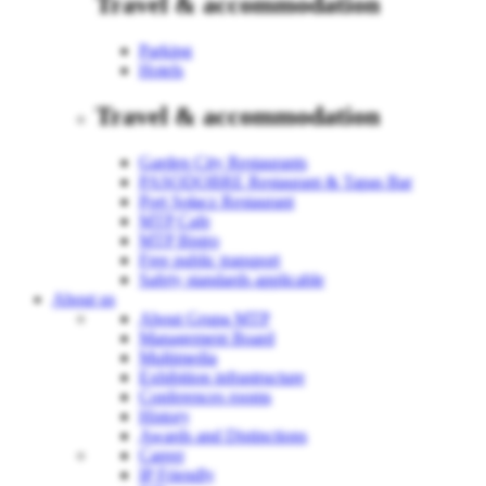
Travel & accommodation
Parking
Hotels
Travel & accommodation
Garden City Restaurants
PASODOBRE Restaurant & Tapas Bar
Port Sołacz Restaurant
MTP Cafe
MTP Bistro
Free public transport
Safety standards applicable
About us
About Grupa MTP
Management Board
Multimedia
Exhibition infrastructure
Conferences rooms
History
Awards and Distinctions
Career
IP Friendly