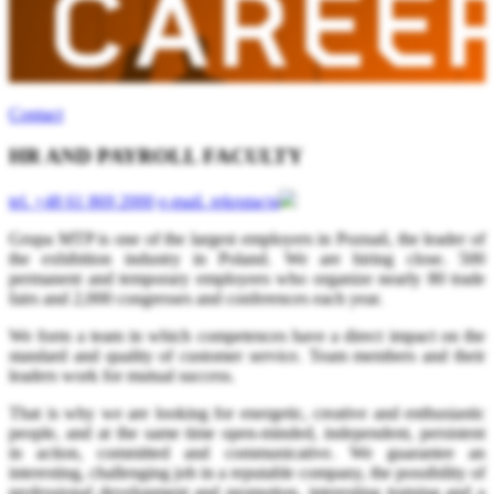
Contact
HR AND PAYROLL FACULTY
tel.
+48 61 869 2000
e-mail.
rekrutacja
Grupa MTP is one of the largest employers in Poznań, the leader of
the exhibition industry in Poland. We are hiring close. 500
permanent and temporary employees who organize nearly 80 trade
fairs and 2,000 congresses and conferences each year.
We form a team in which competences have a direct impact on the
standard and quality of customer service. Team members and their
leaders work for mutual success.
That is why we are looking for energetic, creative and enthusiastic
people, and at the same time open-minded, independent, persistent
in action, committed and communicative. We guarantee an
interesting, challenging job in a reputable company, the possibility of
professional development and promotion, interesting training and a