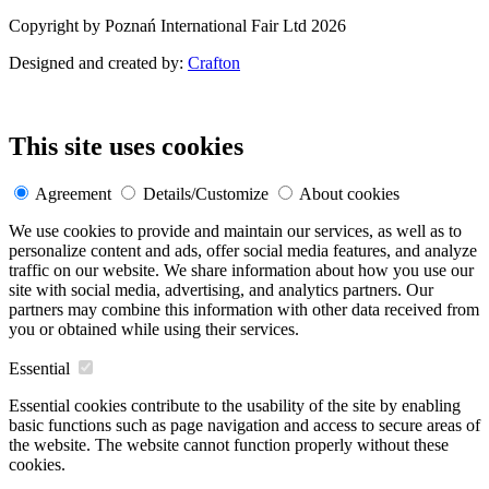
Copyright by Poznań International Fair Ltd 2026
Designed and created by:
Crafton
This site uses cookies
Agreement
Details/Customize
About cookies
We use cookies to provide and maintain our services, as well as to
personalize content and ads, offer social media features, and analyze
traffic on our website. We share information about how you use our
site with social media, advertising, and analytics partners. Our
partners may combine this information with other data received from
you or obtained while using their services.
Essential
Essential cookies contribute to the usability of the site by enabling
basic functions such as page navigation and access to secure areas of
the website. The website cannot function properly without these
cookies.