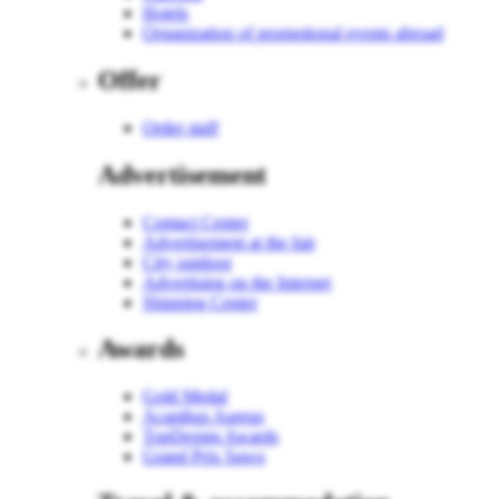
Hotels
Organization of promotional events abroad
Offer
Order staff
Advertisement
Contact Center
Advertisement at the fair
City outdoor
Advertising on the Internet
Shipping Center
Awards
Gold Medal
Acanthus Aureus
TopDesign Awards
Grand Prix Sawo