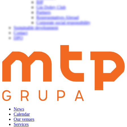
BIP
Gin Dobry Club
Partners
Representatives Abroad
Corporate social responsibility
Sustainable development
Contact
DPO
News
Calendar
Our venues
Services