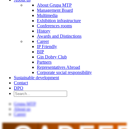
About Grupa MTP
Management Board
Multimedia
Exhibition infrastructure
Conferences rooms
History
Awards and Distinctions
Career
IP Friendly
BIP
Gin Dobry Club
Partners
Representatives Abroad
Corporate social responsibility
Sustainable development
Contact
DPO
Grupa MTP
About us
Career