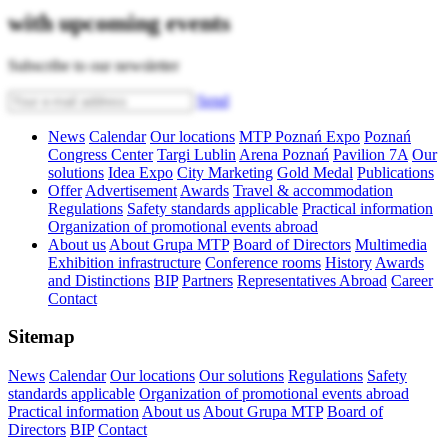
with upcoming events
Subscribe to our newsletter
Send
News
Calendar
Our locations
MTP Poznań Expo
Poznań
Congress Center
Targi Lublin
Arena Poznań
Pavilion 7A
Our
solutions
Idea Expo
City Marketing
Gold Medal
Publications
Offer
Advertisement
Awards
Travel & accommodation
Regulations
Safety standards applicable
Practical information
Organization of promotional events abroad
About us
About Grupa MTP
Board of Directors
Multimedia
Exhibition infrastructure
Conference rooms
History
Awards
and Distinctions
BIP
Partners
Representatives Abroad
Career
Contact
Sitemap
News
Calendar
Our locations
Our solutions
Regulations
Safety
standards applicable
Organization of promotional events abroad
Practical information
About us
About Grupa MTP
Board of
Directors
BIP
Contact