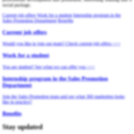
social package.
Current job offers
Work for a student
Internship program in the
Sales Promotion Department
Benefits
Current job offers
Would you like to join our team? Check current job offers >>>
Work for a student
You are student? See what we can offer you >>>
Internship program in the Sales Promotion
Department
Join the Sales Promotion team and see what 360 marketing looks
like in practice?
Benefits
Stay updated