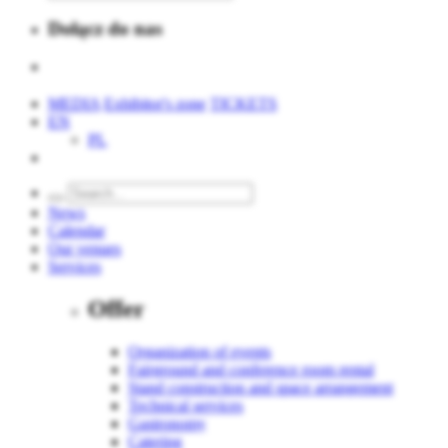
Dołącz do nas
MEDIA
Exhibitor's zone
TICKETS
EN
PL
News
Calendar
Our venues
Services
Offer
Organization of events
Fairground and conference room rental
Stand construction and space arrangement
Technical services
Gastronomy
Catering