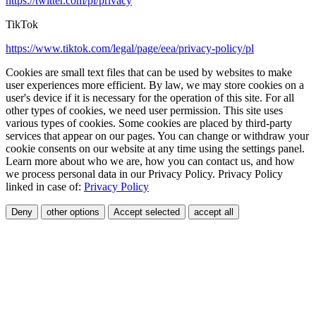
https://twitter.com/pl/privacy
TikTok
https://www.tiktok.com/legal/page/eea/privacy-policy/pl
Cookies are small text files that can be used by websites to make
user experiences more efficient. By law, we may store cookies on a
user's device if it is necessary for the operation of this site. For all
other types of cookies, we need user permission. This site uses
various types of cookies. Some cookies are placed by third-party
services that appear on our pages. You can change or withdraw your
cookie consents on our website at any time using the settings panel.
Learn more about who we are, how you can contact us, and how
we process personal data in our Privacy Policy. Privacy Policy
linked in case of:
Privacy Policy
Deny
other options
Accept selected
accept all