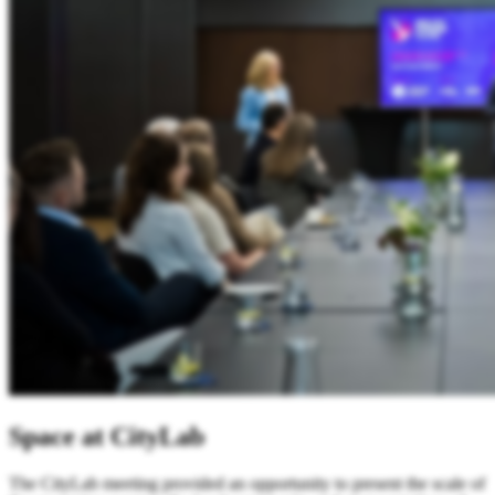
Space at CityLab
The CityLab meeting provided an opportunity to present the scale of