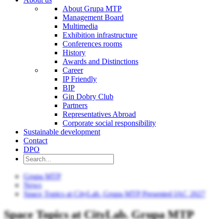
About Grupa MTP
Management Board
Multimedia
Exhibition infrastructure
Conferences rooms
History
Awards and Distinctions
Career
IP Friendly
BIP
Gin Dobry Club
Partners
Representatives Abroad
Corporate social responsibility
Sustainable development
Contact
DPO
Grupa MTP
News
Space Topics at CityLab. Grupa MTP Presented IAC 2027
Space Topics at CityLab. Grupa MTP