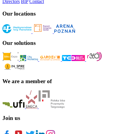
Directors
BIP
Contact
Our locations
Our solutions
We are a member of
Join us