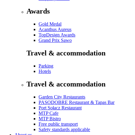
Awards
Gold Medal
Acanthus Aureus
TopDesign Awards
Grand Prix Sawo
Travel & accommodation
Parking
Hotels
Travel & accommodation
Garden City Restaurants
PASODOBRE Restaurant & Tapas Bar
Port Sołacz Restaurant
MTP Cafe
MTP Bistro
Free public transport
Safety standards applicable
About us