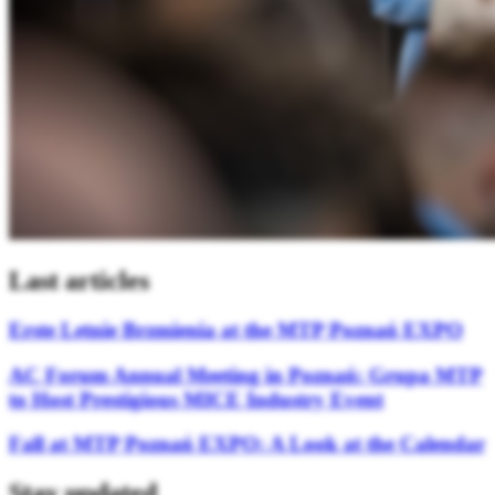
Last articles
Erste Letnie Brzmienia at the MTP Poznań EXPO
AC Forum Annual Meeting in Poznań: Grupa MTP
to Host Prestigious MICE Industry Event
Fall at MTP Poznań EXPO: A Look at the Calendar
Stay updated