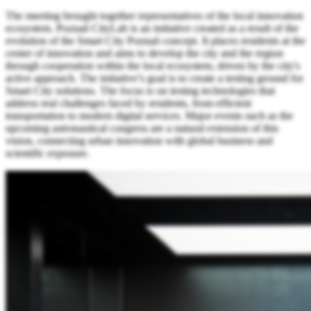
The meeting brought together representatives of the local innovation
ecosystem. Poznań CityLab is an initiative created as a result of the
evolution of the Smart City Poznań concept. It places residents at the
center of innovation and aims to develop the city and the region
through cooperation within the local ecosystem, driven by the city's
active approach. The initiative’s goal is to create a testing ground for
Smart City solutions. The focus is on testing technologies that
address real challenges faced by residents, from efficient
transportation to modern digital services. Major events such as the
upcoming astronautical congress are a natural extension of this
vision, connecting urban innovation with global business and
scientific exposure.