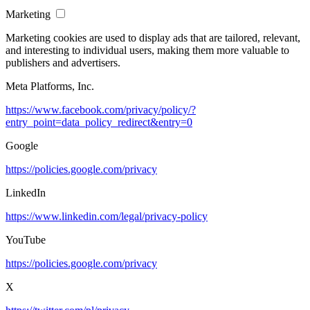
Marketing
Marketing cookies are used to display ads that are tailored, relevant,
and interesting to individual users, making them more valuable to
publishers and advertisers.
Meta Platforms, Inc.
https://www.facebook.com/privacy/policy/?
entry_point=data_policy_redirect&entry=0
Google
https://policies.google.com/privacy
LinkedIn
https://www.linkedin.com/legal/privacy-policy
YouTube
https://policies.google.com/privacy
X