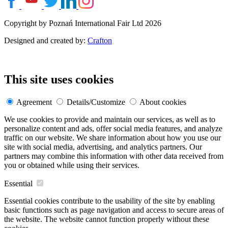
Copyright by Poznań International Fair Ltd 2026
Designed and created by:
Crafton
This site uses cookies
Agreement
Details/Customize
About cookies
We use cookies to provide and maintain our services, as well as to
personalize content and ads, offer social media features, and analyze
traffic on our website. We share information about how you use our
site with social media, advertising, and analytics partners. Our
partners may combine this information with other data received from
you or obtained while using their services.
Essential
Essential cookies contribute to the usability of the site by enabling
basic functions such as page navigation and access to secure areas of
the website. The website cannot function properly without these