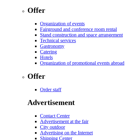
Offer
Organization of events
Fairground and conference room rental
Stand construction and space arrangement
Technical services
Gastronomy
Catering
Hotels
Organization of promotional events abroad
Offer
Order staff
Advertisement
Contact Center
Advertisement at the fair
City outdoor
Advertising on the Internet
Shipping Center