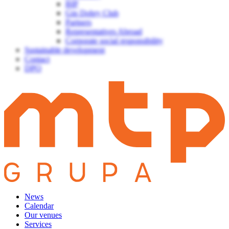
BIP
Gin Dobry Club
Partners
Representatives Abroad
Corporate social responsibility
Sustainable development
Contact
DPO
News
Calendar
Our venues
Services