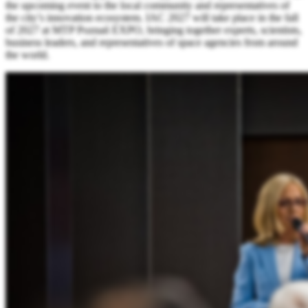
the upcoming event to the local community and representatives of
the city’s innovation ecosystem. IAC 2027 will take place in the fall
of 2027 at MTP Poznań EXPO, bringing together experts, scientists,
business leaders, and representatives of space agencies from around
the world.