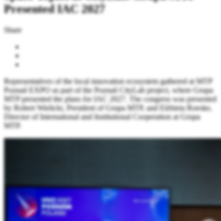
Presented IAC 2027
Share
Representatives of the local innovation ecosystem gathered at MTP
Poznań EXPO as part of the Poznań CityLab project, where Grupa
MTP presented the plans for IAC 2027. The congress was presented
by Robert Wielicki, President of Grupa MTP, and Elżbieta Roeske,
Director of International and Institutional Cooperation at Grupa
MTP.