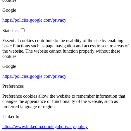
cookies.
Google
https://policies.google.com/privacy
Statistics
Essential cookies contribute to the usability of the site by enabling
basic functions such as page navigation and access to secure areas of
the website. The website cannot function properly without these
cookies.
Google
https://policies.google.com/privacy
Preferences
Preference cookies allow the website to remember information that
changes the appearance or functionality of the website, such as
preferred language or region.
LinkedIn
https://www.linkedin.com/legal/privacy-policy