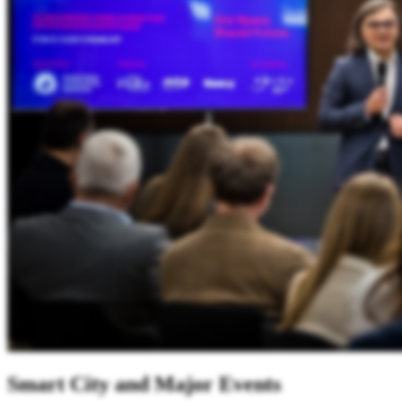
Smart City and Major Events