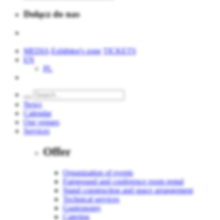
Dołącz do nas
MEDIA
Exhibitor's zone
TICKETS
EN
PL
News
Calendar
Our venues
Services
Offer
Organization of events
Fairground and conference room rental
Stand construction and space arrangement
Technical services
Gastronomy
Catering