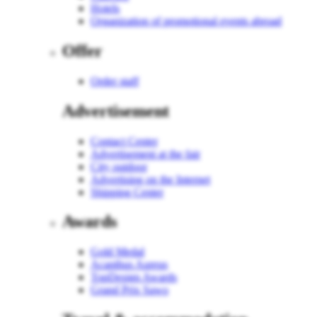
Hotels
Organization of promotional events abroad
Offer
Order staff
Advertisement
Contact Center
Advertisement at the fair
City outdoor
Advertising on the Internet
Shipping Center
Awards
Gold Medal
Acanthus Aureus
TopDesign Awards
Grand Prix Sawo