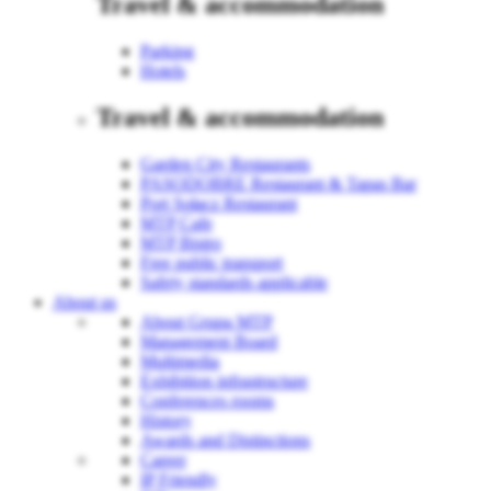
Travel & accommodation
Parking
Hotels
Travel & accommodation
Garden City Restaurants
PASODOBRE Restaurant & Tapas Bar
Port Sołacz Restaurant
MTP Cafe
MTP Bistro
Free public transport
Safety standards applicable
About us
About Grupa MTP
Management Board
Multimedia
Exhibition infrastructure
Conferences rooms
History
Awards and Distinctions
Career
IP Friendly