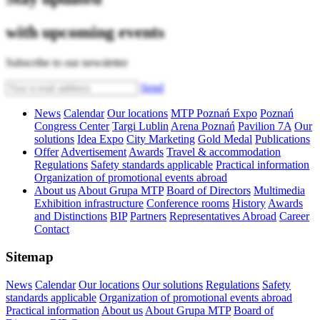
with upcoming events
Subscribe to our newsletter
Send
News
Calendar
Our locations
MTP Poznań Expo
Poznań
Congress Center
Targi Lublin
Arena Poznań
Pavilion 7A
Our
solutions
Idea Expo
City Marketing
Gold Medal
Publications
Offer
Advertisement
Awards
Travel & accommodation
Regulations
Safety standards applicable
Practical information
Organization of promotional events abroad
About us
About Grupa MTP
Board of Directors
Multimedia
Exhibition infrastructure
Conference rooms
History
Awards
and Distinctions
BIP
Partners
Representatives Abroad
Career
Contact
Sitemap
News
Calendar
Our locations
Our solutions
Regulations
Safety
standards applicable
Organization of promotional events abroad
Practical information
About us
About Grupa MTP
Board of