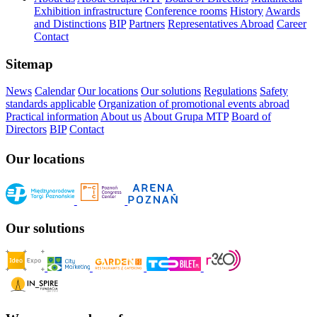
Exhibition infrastructure
Conference rooms
History
Awards
and Distinctions
BIP
Partners
Representatives Abroad
Career
Contact
Sitemap
News
Calendar
Our locations
Our solutions
Regulations
Safety
standards applicable
Organization of promotional events abroad
Practical information
About us
About Grupa MTP
Board of
Directors
BIP
Contact
Our locations
Our solutions