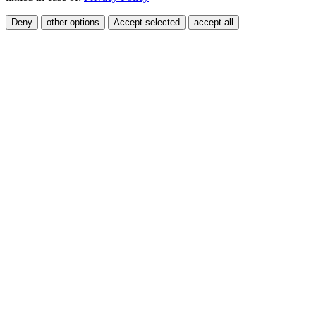
Deny
other options
Accept selected
accept all