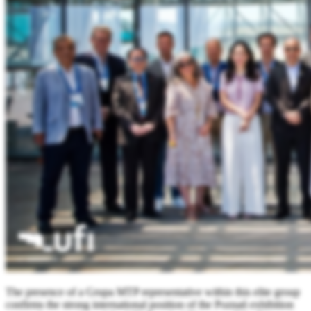
The presence of a Grupa MTP representative within this elite group
confirms the strong international position of the Poznań exhibition