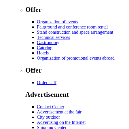
Offer
Organization of events
Fairground and conference room rental
Stand construction and space arrangement
Technical services
Gastronomy
Catering
Hotels
Organization of promotional events abroad
Offer
Order staff
Advertisement
Contact Center
Advertisement at the fair
City outdoor
Advertising on the Internet
Shipping Center