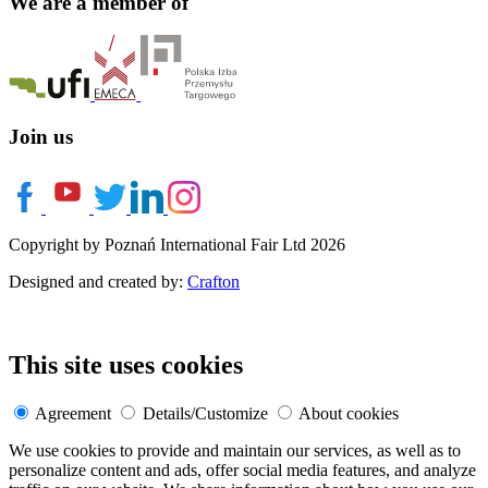
We are a member of
Join us
Copyright by Poznań International Fair Ltd 2026
Designed and created by:
Crafton
This site uses cookies
Agreement
Details/Customize
About cookies
We use cookies to provide and maintain our services, as well as to
personalize content and ads, offer social media features, and analyze