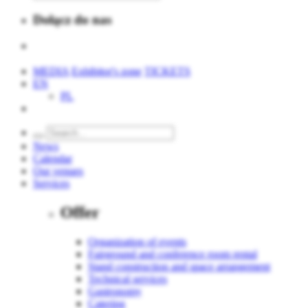
Dołącz do nas
MEDIA
Exhibitor's zone
TICKETS
EN
PL
News
Calendar
Our venues
Services
Offer
Organization of events
Fairground and conference room rental
Stand construction and space arrangement
Technical services
Gastronomy
Catering