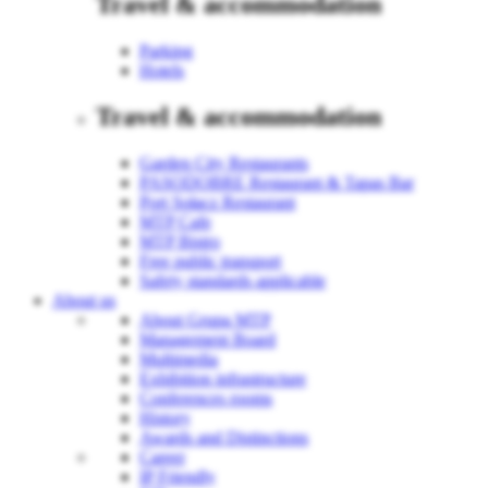
Travel & accommodation
Parking
Hotels
Travel & accommodation
Garden City Restaurants
PASODOBRE Restaurant & Tapas Bar
Port Sołacz Restaurant
MTP Cafe
MTP Bistro
Free public transport
Safety standards applicable
About us
About Grupa MTP
Management Board
Multimedia
Exhibition infrastructure
Conferences rooms
History
Awards and Distinctions
Career
IP Friendly