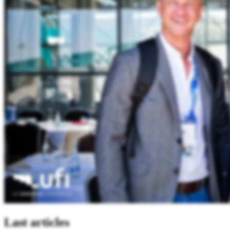
Last articles