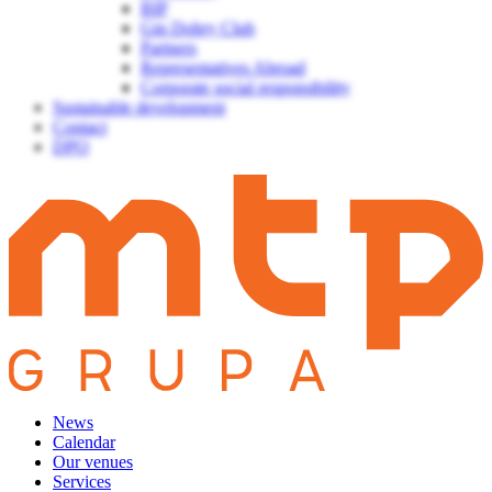
BIP
Gin Dobry Club
Partners
Representatives Abroad
Corporate social responsibility
Sustainable development
Contact
DPO
News
Calendar
Our venues
Services