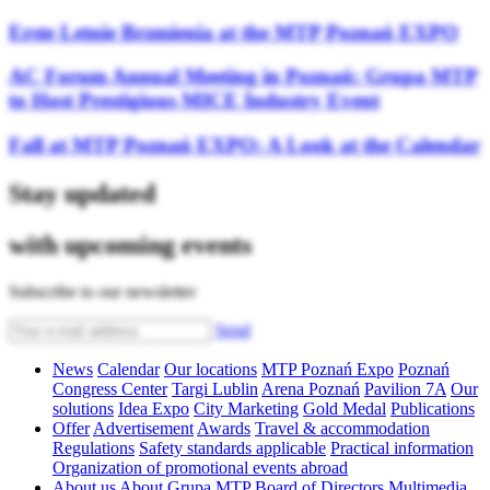
Erste Letnie Brzmienia at the MTP Poznań EXPO
AC Forum Annual Meeting in Poznań: Grupa MTP
to Host Prestigious MICE Industry Event
Fall at MTP Poznań EXPO: A Look at the Calendar
Stay updated
with upcoming events
Subscribe to our newsletter
Send
News
Calendar
Our locations
MTP Poznań Expo
Poznań
Congress Center
Targi Lublin
Arena Poznań
Pavilion 7A
Our
solutions
Idea Expo
City Marketing
Gold Medal
Publications
Offer
Advertisement
Awards
Travel & accommodation
Regulations
Safety standards applicable
Practical information
Organization of promotional events abroad
About us
About Grupa MTP
Board of Directors
Multimedia