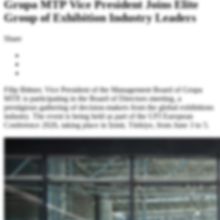
Grupa MTP Vice President Joins Elite
Group of Exhibition Industry Leaders
Share
Filip Bittner, Vice President of the Management Board of Grupa
MTP, is participating in the Board of Directors meeting, a
prestigious gathering of decision-makers from the global exhibitions
industry. The event is being held as part of the UFI European
Conference 2026, taking place in İzmir, Türkiye, from June 3 to 5.