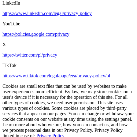
LinkedIn
https://www.linkedin.com/legal/privacy-policy
YouTube
https://policies.google.com/privacy
X
https://twitter.com/pl/privacy
TikTok
https://www.tiktok.com/legal/page/eea/privacy-policy/pl
Cookies are small text files that can be used by websites to make
user experiences more efficient. By law, we may store cookies on a
user's device if it is necessary for the operation of this site. For all
other types of cookies, we need user permission. This site uses
various types of cookies. Some cookies are placed by third-party
services that appear on our pages. You can change or withdraw your
cookie consents on our website at any time using the settings panel.
Learn more about who we are, how you can contact us, and how
we process personal data in our Privacy Policy. Privacy Policy
linked in case of:
Privacy Policy