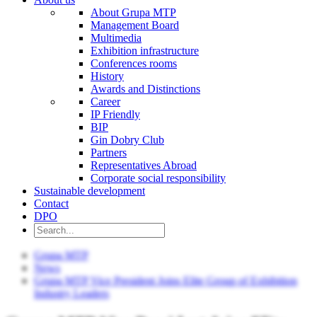
About Grupa MTP
Management Board
Multimedia
Exhibition infrastructure
Conferences rooms
History
Awards and Distinctions
Career
IP Friendly
BIP
Gin Dobry Club
Partners
Representatives Abroad
Corporate social responsibility
Sustainable development
Contact
DPO
Grupa MTP
News
Grupa MTP Vice President Joins Elite Group of Exhibition
Industry Leaders