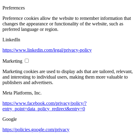
Preferences
Preference cookies allow the website to remember information that
changes the appearance or functionality of the website, such as
preferred language or region.
LinkedIn
https://www.linkedin.com/legal/privacy-policy
Marketing
Marketing cookies are used to display ads that are tailored, relevant,
and interesting to individual users, making them more valuable to
publishers and advertisers.
Meta Platforms, Inc.
https://www.facebook.com/privacy/policy/?
entry_point=data_policy_redirect&entry=0
Google
https://policies.google.com/privacy