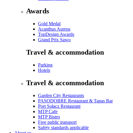
Awards
Gold Medal
Acanthus Aureus
TopDesign Awards
Grand Prix Sawo
Travel & accommodation
Parking
Hotels
Travel & accommodation
Garden City Restaurants
PASODOBRE Restaurant & Tapas Bar
Port Sołacz Restaurant
MTP Cafe
MTP Bistro
Free public transport
Safety standards applicable
About us