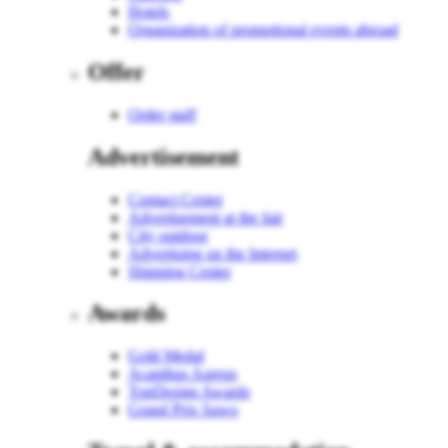
Hotels
Organization of promotional events abroad
Offer
Order staff
Advertisement
Contact Center
Advertisement at the fair
City outdoor
Advertising on the Internet
Shipping Center
Awards
Gold Medal
Acanthus Aureus
TopDesign Awards
Grand Prix Sawo