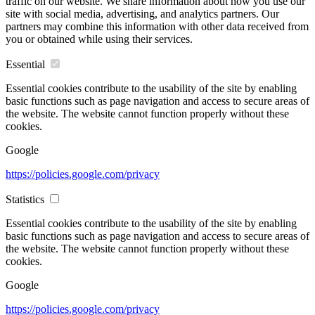
traffic on our website. We share information about how you use our
site with social media, advertising, and analytics partners. Our
partners may combine this information with other data received from
you or obtained while using their services.
Essential
Essential cookies contribute to the usability of the site by enabling
basic functions such as page navigation and access to secure areas of
the website. The website cannot function properly without these
cookies.
Google
https://policies.google.com/privacy
Statistics
Essential cookies contribute to the usability of the site by enabling
basic functions such as page navigation and access to secure areas of
the website. The website cannot function properly without these
cookies.
Google
https://policies.google.com/privacy