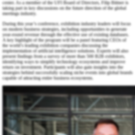
center. As a member of the UFI Board of Directors, Filip Bittner is
taking part in key discussions on the future direction of the global
meetings industry.
During this year’s conference, exhibition industry leaders will focus
on modern business strategies, including opportunities to generate
year-round revenue through the effective use of existing databases.
A key highlight of the program will be a panel featuring CEOs of
the world’s leading exhibition companies discussing the
implementation of artificial intelligence solutions. Experts will also
present findings from a survey of more than 500 B2B exhibitors,
identifying ways to simplify technology ecosystems and improve
return on investment. Participants will also gain insights into the
strategies behind successfully scaling niche events into global brands
capable of attracting entire business ecosystems.