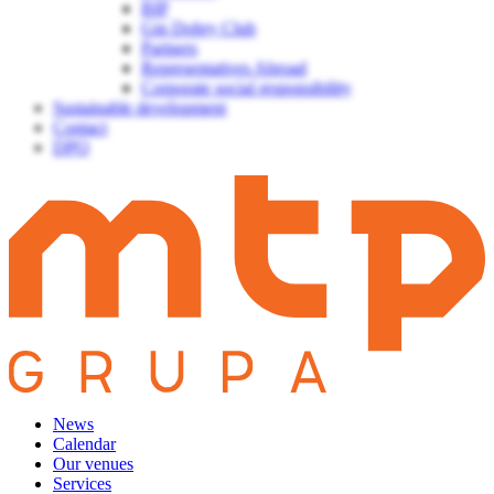
BIP
Gin Dobry Club
Partners
Representatives Abroad
Corporate social responsibility
Sustainable development
Contact
DPO
News
Calendar
Our venues
Services