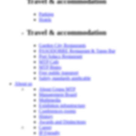
Travel & accommodation
Parking
Hotels
Travel & accommodation
Garden City Restaurants
PASODOBRE Restaurant & Tapas Bar
Port Sołacz Restaurant
MTP Cafe
MTP Bistro
Free public transport
Safety standards applicable
About us
About Grupa MTP
Management Board
Multimedia
Exhibition infrastructure
Conferences rooms
History
Awards and Distinctions
Career
IP Friendly