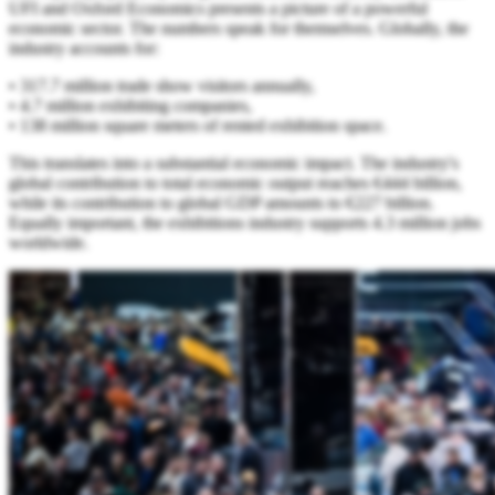
UFI and Oxford Economics presents a picture of a powerful
economic sector. The numbers speak for themselves. Globally, the
industry accounts for:
• 317.7 million trade show visitors annually,
• 4.7 million exhibiting companies,
• 138 million square meters of rented exhibition space.
This translates into a substantial economic impact. The industry's
global contribution to total economic output reaches €444 billion,
while its contribution to global GDP amounts to €227 billion.
Equally important, the exhibitions industry supports 4.3 million jobs
worldwide.