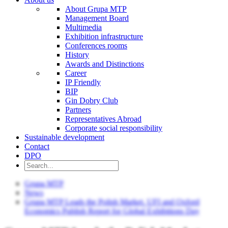
About Grupa MTP
Management Board
Multimedia
Exhibition infrastructure
Conferences rooms
History
Awards and Distinctions
Career
IP Friendly
BIP
Gin Dobry Club
Partners
Representatives Abroad
Corporate social responsibility
Sustainable development
Contact
DPO
Grupa MTP
News
Grupa MTP Leads the Polish Market. UFI and Oxford
Economics Publish Report for Global Exhibitions Day