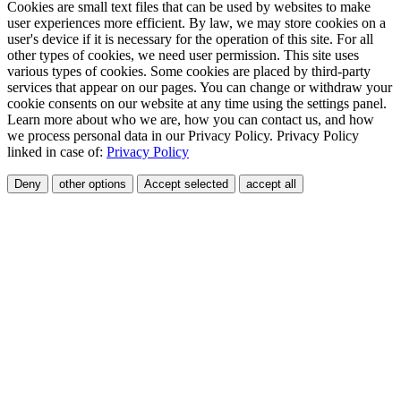
Cookies are small text files that can be used by websites to make
user experiences more efficient. By law, we may store cookies on a
user's device if it is necessary for the operation of this site. For all
other types of cookies, we need user permission. This site uses
various types of cookies. Some cookies are placed by third-party
services that appear on our pages. You can change or withdraw your
cookie consents on our website at any time using the settings panel.
Learn more about who we are, how you can contact us, and how
we process personal data in our Privacy Policy. Privacy Policy
linked in case of:
Privacy Policy
Deny
other options
Accept selected
accept all