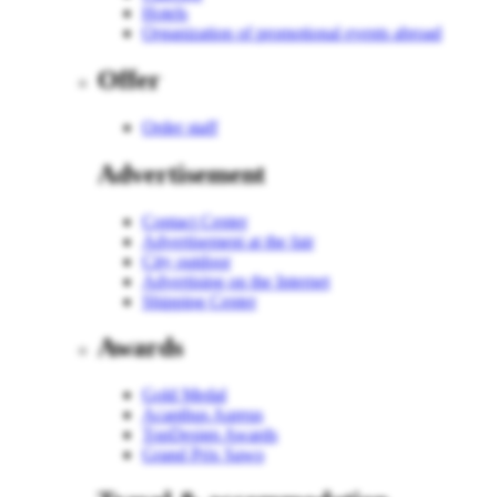
Hotels
Organization of promotional events abroad
Offer
Order staff
Advertisement
Contact Center
Advertisement at the fair
City outdoor
Advertising on the Internet
Shipping Center
Awards
Gold Medal
Acanthus Aureus
TopDesign Awards
Grand Prix Sawo