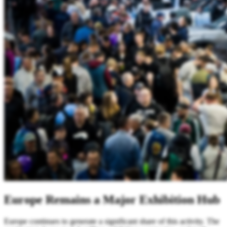
Europe Remains a Major Exhibition Hub
Europe continues to generate a significant share of this activity. The