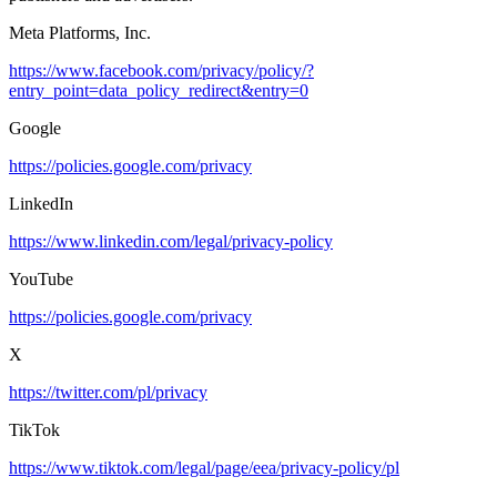
Meta Platforms, Inc.
https://www.facebook.com/privacy/policy/?
entry_point=data_policy_redirect&entry=0
Google
https://policies.google.com/privacy
LinkedIn
https://www.linkedin.com/legal/privacy-policy
YouTube
https://policies.google.com/privacy
X
https://twitter.com/pl/privacy
TikTok
https://www.tiktok.com/legal/page/eea/privacy-policy/pl