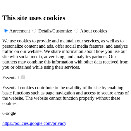
This site uses cookies
Agreement
Details/Customize
About cookies
We use cookies to provide and maintain our services, as well as to
personalize content and ads, offer social media features, and analyze
traffic on our website. We share information about how you use our
site with social media, advertising, and analytics partners. Our
partners may combine this information with other data received from
you or obtained while using their services.
Essential
Essential cookies contribute to the usability of the site by enabling
basic functions such as page navigation and access to secure areas of
the website. The website cannot function properly without these
cookies.
Google
https://policies.google.com/privacy