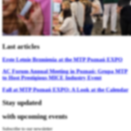
Last articles
Erste Letnie Brzmienia at the MTP Poznań EXPO
AC Forum Annual Meeting in Poznań: Grupa MTP
to Host Prestigious MICE Industry Event
Fall at MTP Poznań EXPO: A Look at the Calendar
Stay updated
with upcoming events
Subscribe to our newsletter