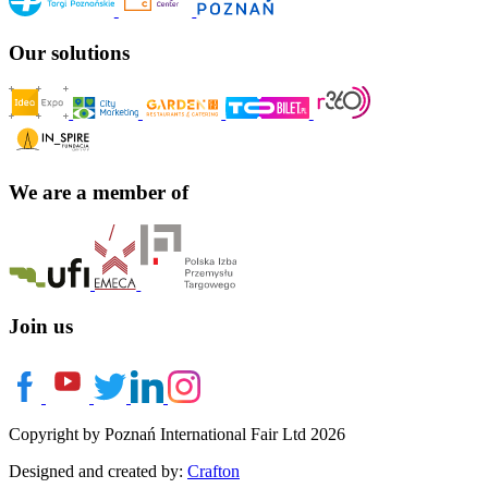
Our solutions
We are a member of
Join us
Copyright by Poznań International Fair Ltd 2026
Designed and created by:
Crafton