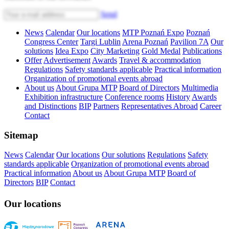
Send
News
Calendar
Our locations
MTP Poznań Expo
Poznań
Congress Center
Targi Lublin
Arena Poznań
Pavilion 7A
Our
solutions
Idea Expo
City Marketing
Gold Medal
Publications
Offer
Advertisement
Awards
Travel & accommodation
Regulations
Safety standards applicable
Practical information
Organization of promotional events abroad
About us
About Grupa MTP
Board of Directors
Multimedia
Exhibition infrastructure
Conference rooms
History
Awards
and Distinctions
BIP
Partners
Representatives Abroad
Career
Contact
Sitemap
News
Calendar
Our locations
Our solutions
Regulations
Safety
standards applicable
Organization of promotional events abroad
Practical information
About us
About Grupa MTP
Board of
Directors
BIP
Contact
Our locations