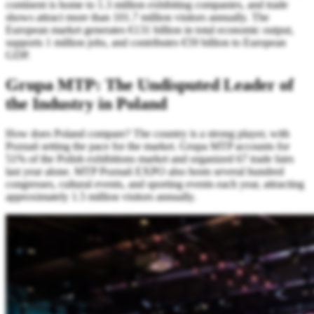
continent is home to 1.3 million exhibiting companies, and trade
shows attract more than 101.7 million visitors annually. The
European market generates €131 billion in total economic output,
supports 1 million jobs, and contributes €59 billion to European
GDP.
Grupa MTP: The Undisputed Leader of
the Industry in Poland
How does Poland compare? The country is a strong player, with
Poznań setting the pace for the market. Grupa MTP accounts for
51% of the Polish exhibitions market and organized 67 trade fairs
last year alone. MTP Poznań EXPO also hosts several hundred
congresses, cultural events, and sporting events each year, attracting
approximately 1.5 million visitors annually.