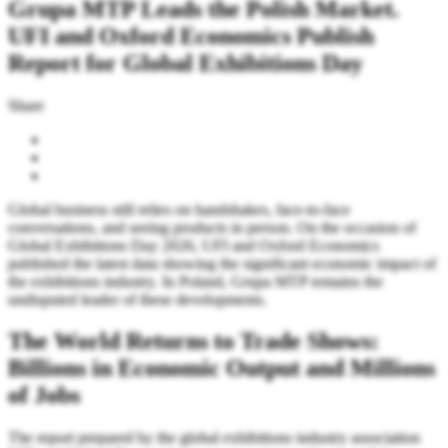
Grupa MTP Leads the Polish Market.
UFI and Oxford Economics Publish
Report for Global Exhibitions Day
Share
Global business still relies on handshakes, face-to-face
conversations, and seeing products in person. On the occasion of
Global Exhibitions Day 2026, UFI and Oxford Economics
published the latest data showing the significant economic impact of
the exhibitions industry. In Poland, Grupa MTP remains the
undisputed leader of these developments.
The World Returns to Trade Shows:
Billions in Economic Output and Millions
of Jobs
The report prepared by the global exhibitions industry association