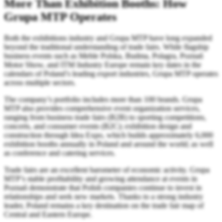
More Than Exhibition Booths: How
Grupa MTP Operates
Both the exhibitions industry and Grupa MTP have long expanded
beyond the traditional understanding of trade fairs. While flagship
business events such as Meble Polska, Budma, Polagra, Poznań
Motor Show, and ITM Industry Europe remain key dates in the
calendars of Poland’s leading export industries, Grupa MTP operates
across multiple sectors.
The company’s portfolio includes more than 100 brands. Grupa
MTP also provides comprehensive event organization services,
ranging from business trade fairs (B2B) to sporting competitions,
concerts, and consumer events (B2C); exhibition design and
construction through Idea Expo, which builds approximately 6,000
exhibition booths annually in Poland and around the world; as well
as conference and catering services.
Trade fairs are an excellent barometer of economic activity. Grupa
MTP’s stable profitability and growing attendance at events in
Poznań demonstrate that Polish companies continue to invest in
relationships and seek new markets. Thanks to a strong industry
leader, Poland remains a key destination on the trade fair map of
Central and Eastern Europe.