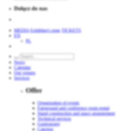
Dołącz do nas
MEDIA
Exhibitor's zone
TICKETS
EN
PL
News
Calendar
Our venues
Services
Offer
Organization of events
Fairground and conference room rental
Stand construction and space arrangement
Technical services
Gastronomy
Catering