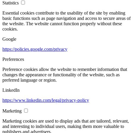
Statistics
Essential cookies contribute to the usability of the site by enabling
basic functions such as page navigation and access to secure areas of
the website. The website cannot function properly without these
cookies.
Google
https://policies.google.com/privacy
Preferences
Preference cookies allow the website to remember information that
changes the appearance or functionality of the website, such as
preferred language or region.
LinkedIn
https://www.linkedin.com/legal/privacy-policy
Marketing
Marketing cookies are used to display ads that are tailored, relevant,
and interesting to individual users, making them more valuable to
publishers and advertisers.