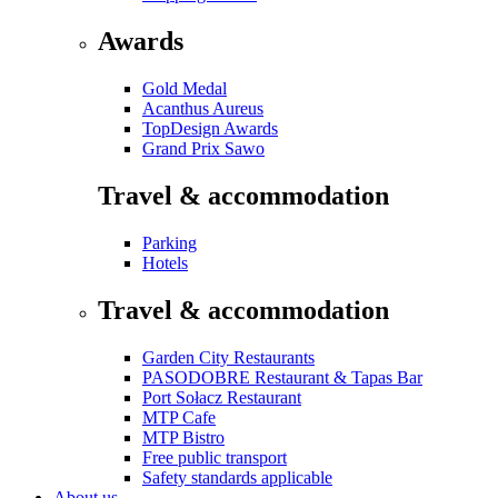
Awards
Gold Medal
Acanthus Aureus
TopDesign Awards
Grand Prix Sawo
Travel & accommodation
Parking
Hotels
Travel & accommodation
Garden City Restaurants
PASODOBRE Restaurant & Tapas Bar
Port Sołacz Restaurant
MTP Cafe
MTP Bistro
Free public transport
Safety standards applicable
About us