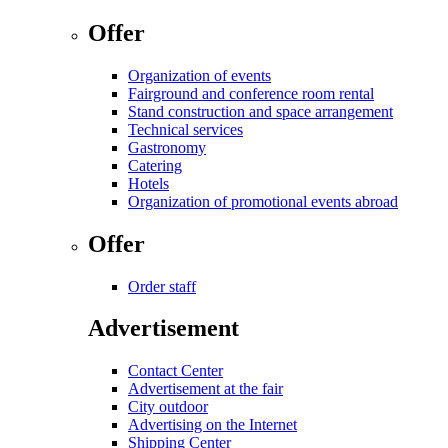
Offer
Organization of events
Fairground and conference room rental
Stand construction and space arrangement
Technical services
Gastronomy
Catering
Hotels
Organization of promotional events abroad
Offer
Order staff
Advertisement
Contact Center
Advertisement at the fair
City outdoor
Advertising on the Internet
Shipping Center