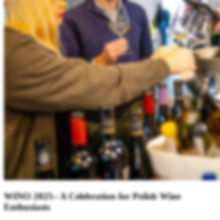
WINO 2025– A Celebration for Polish Wine
Enthusiasts