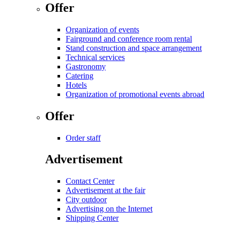
Offer
Organization of events
Fairground and conference room rental
Stand construction and space arrangement
Technical services
Gastronomy
Catering
Hotels
Organization of promotional events abroad
Offer
Order staff
Advertisement
Contact Center
Advertisement at the fair
City outdoor
Advertising on the Internet
Shipping Center