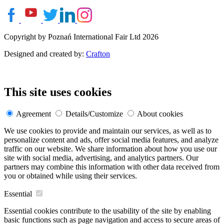
Copyright by Poznań International Fair Ltd 2026
Designed and created by:
Crafton
This site uses cookies
Agreement
Details/Customize
About cookies
We use cookies to provide and maintain our services, as well as to
personalize content and ads, offer social media features, and analyze
traffic on our website. We share information about how you use our
site with social media, advertising, and analytics partners. Our
partners may combine this information with other data received from
you or obtained while using their services.
Essential
Essential cookies contribute to the usability of the site by enabling
basic functions such as page navigation and access to secure areas of