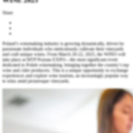
Share
Poland’s winemaking industry is growing dynamically, driven by
passionate individuals who meticulously cultivate their vineyards
and craft unique wines. From March 20-22, 2025, the WINO will
take place at MTP Poznan EXPO—the most significant event
dedicated to Polish winemaking, bringing together the country’s top
wine and cider producers. This is a unique opportunity to exchange
experiences and explore wine tourism, an increasingly popular way
to relax amid picturesque vineyards.