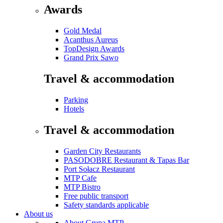
Awards
Gold Medal
Acanthus Aureus
TopDesign Awards
Grand Prix Sawo
Travel & accommodation
Parking
Hotels
Travel & accommodation
Garden City Restaurants
PASODOBRE Restaurant & Tapas Bar
Port Sołacz Restaurant
MTP Cafe
MTP Bistro
Free public transport
Safety standards applicable
About us
About Grupa MTP