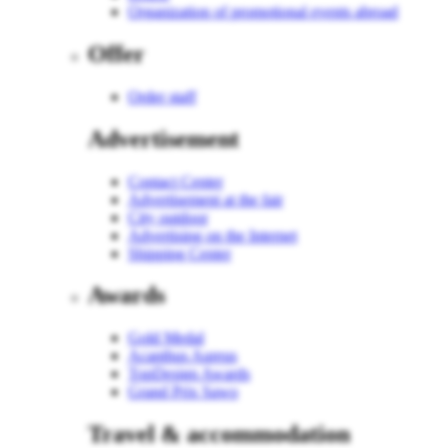
Organization of promotional events abroad
Offer
Order staff
Advertisement
Contact Center
Advertisement at the fair
City outdoor
Advertising on the Internet
Shipping Center
Awards
Gold Medal
Acanthus Aureus
TopDesign Awards
Grand Prix Sawo
Travel & accommodation