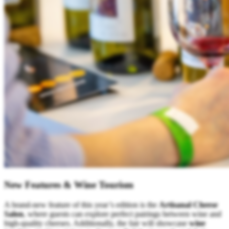
New Features & Wine Tourism
A brand-new feature of this year’s edition is the
Artisanal Cheese
Salon
, where guests can explore perfect pairings between wine and
high-quality cheeses. Additionally, the fair will showcase
wine