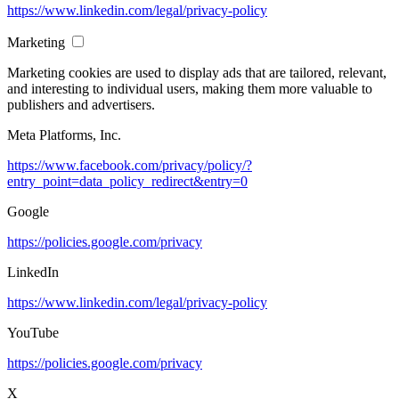
https://www.linkedin.com/legal/privacy-policy
Marketing
Marketing cookies are used to display ads that are tailored, relevant,
and interesting to individual users, making them more valuable to
publishers and advertisers.
Meta Platforms, Inc.
https://www.facebook.com/privacy/policy/?
entry_point=data_policy_redirect&entry=0
Google
https://policies.google.com/privacy
LinkedIn
https://www.linkedin.com/legal/privacy-policy
YouTube
https://policies.google.com/privacy
X