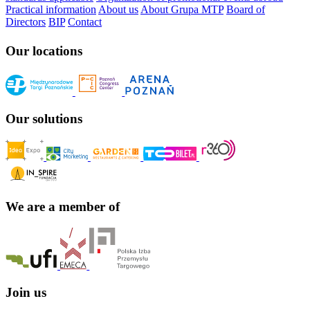
Practical information
About us
About Grupa MTP
Board of
Directors
BIP
Contact
Our locations
Our solutions
We are a member of
Join us