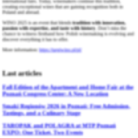
international fairs. Today, winemakers continue this tradition,
creating exceptional wines that are gaining recognition both in
Poland and abroad.
WINO 2025 is an event that blends
tradition with innovation,
passion with expertise, and taste with history
. Don’t miss the
chance to witness firsthand how Polish winemaking is evolving and
discover everything it has to offer.
More information:
https://targiwino.pl/pl/
Last articles
Fall Edition of the Apartment and Home Fair at the
Poznań Congress Center: A New Location
Smaki Regionów 2026 in Poznań: Free Admission,
Tastings, and a Culinary Stage
TAROPAK and POLAGRA at MTP Poznań
EXPO: One Ticket, Two Events