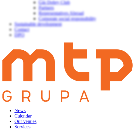
Gin Dobry Club
Partners
Representatives Abroad
Corporate social responsibility
Sustainable development
Contact
DPO
News
Calendar
Our venues
Services