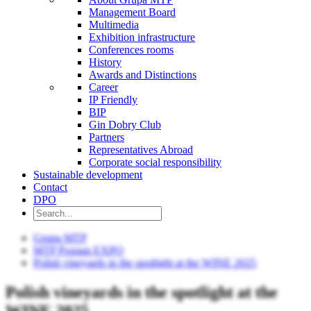
Management Board
Multimedia
Exhibition infrastructure
Conferences rooms
History
Awards and Distinctions
Career
IP Friendly
BIP
Gin Dobry Club
Partners
Representatives Abroad
Corporate social responsibility
Sustainable development
Contact
DPO
Grupa MTP
MTP Poznan EXPO
Polish vineyards in the spotlight at the WINE 2025
Polish vineyards in the spotlight at the
WINE 2025