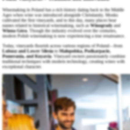
Winemaking in Poland has a rich history dating back to the Middle
Ages when wine was introduced alongside Christianity. Monks
cultivated the first vineyards, and to this day, many places bear
names related to historical winemaking, such as
Winogrady
and
Winna Góra
. Though the industry evolved over the centuries,
modern Polish winemaking is now experiencing a true renaissance.
Today, vineyards flourish across various regions of Poland—from
Lubusz and Lower Silesia
to
Małopolska, Podkarpacie,
Pomerania, and Kuyavia
. Vineyard owners passionately combine
traditional techniques with modern technology, creating wines with
exceptional character.