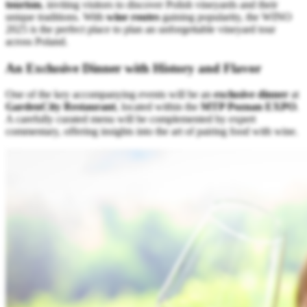
tourism
, inviting visitors to discover Polish vineyards and their
unique traditions. With
wine routes
gaining popularity, the WINO
2025 is the perfect place to plan an unforgettable vineyard tour
across Poland.
An Exclusive Dinner with History and Flavor
One of the key accompanying events will be an
exclusive dinner
at
GardenCity Restaurant
, located within the
MTP Poznan EXPO
.
A carefully curated menu will be complemented by expert
commentary, offering insights into the art of pairing food with wine.