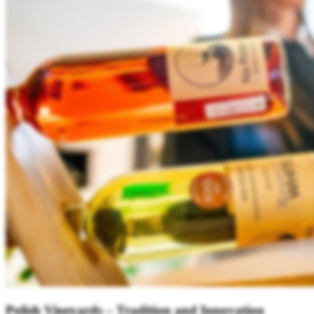
Polish Vineyards – Tradition and Innovation