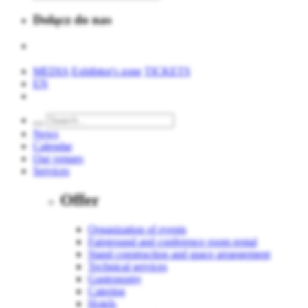
Dołącz do nas
MEDIA
Exhibitor's zone
TICKETS
EN
News
Calendar
Our venues
Services
Offer
Organization of events
Fairground and conference room rental
Stand construction and space arrangement
Technical services
Gastronomy
Catering
Hotels