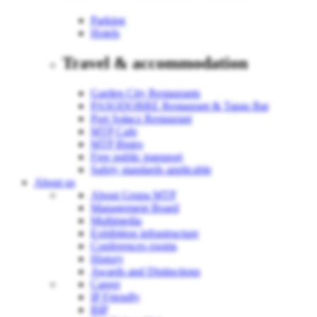
Parking
Hotels
Travel & accommodation
Garden City Restaurants
PASODOBRE Restaurant & Tapas Bar
Port Sołacz Restaurant
MTP Cafe
MTP Bistro
Free public transport
Safety standards applicable
About us
About Grupa MTP
Management Board
Multimedia
Exhibition infrastructure
Conferences rooms
History
Awards and Distinctions
Career
IP Friendly
BIP