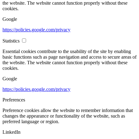
the website. The website cannot function properly without these
cookies.
Google
https://policies.google.com/privacy
Statistics
Essential cookies contribute to the usability of the site by enabling
basic functions such as page navigation and access to secure areas of
the website. The website cannot function properly without these
cookies.
Google
https://policies.google.com/privacy
Preferences
Preference cookies allow the website to remember information that
changes the appearance or functionality of the website, such as
preferred language or region.
LinkedIn