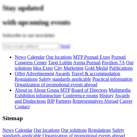
Stay updated
with upcoming events
Subscribe to our newsletter
Send
News
Calendar
Our locations
MTP Poznań Expo
Poznań
Congress Center
Targi Lublin
Arena Poznań
Pavilion 7A
Our
solutions
Idea Expo
City Marketing
Gold Medal
Publications
Offer
Advertisement
Awards
Travel & accommodation
Regulations
Safety standards applicable
Practical information
Organization of promotional events abroad
About us
About Grupa MTP
Board of Directors
Multimedia
Exhibition infrastructure
Conference rooms
History
Awards
and Distinctions
BIP
Partners
Representatives Abroad
Career
Contact
Sitemap
News
Calendar
Our locations
Our solutions
Regulations
Safety
standards applicable
Organization of promotional events abroad