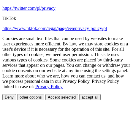
https://twitter.com/pl/privacy
TikTok
https://www.tiktok.com/legal/page/eea/privacy-policy/pl
Cookies are small text files that can be used by websites to make
user experiences more efficient. By law, we may store cookies on a
user's device if it is necessary for the operation of this site. For all
other types of cookies, we need user permission. This site uses
various types of cookies. Some cookies are placed by third-party
services that appear on our pages. You can change or withdraw your
cookie consents on our website at any time using the settings panel.
Learn more about who we are, how you can contact us, and how
we process personal data in our Privacy Policy. Privacy Policy
linked in case of:
Privacy Policy
Deny
other options
Accept selected
accept all