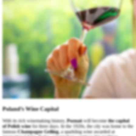
Poland’s Wine Capital
With its rich winemaking history,
Poznań
will become
the capital
of Polish wine
for three days. In the 1920s, the city was home to the
famous
Champagne Geiling
, a sparkling wine awarded at