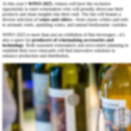
At this year’s
WINO 2025
, visitors will have the exclusive
opportunity to meet winemakers who will proudly showcase their
products and share insights into their craft. The fair will feature a
diverse selection of
wines and ciders
—from classic whites and reds
to aromatic rosés, sparkling wines, and natural biodynamic varieties.
WINO 2025 is more than just an exhibition of fine beverages—it’s
also a space for
producers of winemaking accessories and
technology
. Both seasoned winemakers and newcomers planning to
establish their own vineyards will find innovative solutions to
enhance production and distribution.