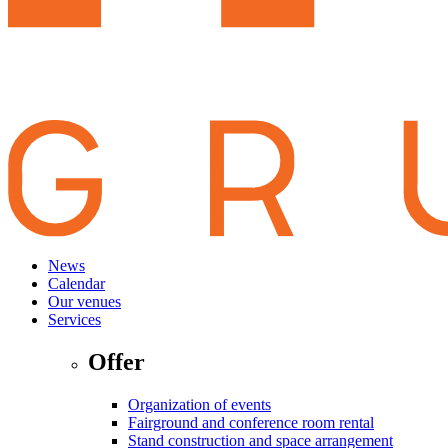
News
Calendar
Our venues
Services
Offer
Organization of events
Fairground and conference room rental
Stand construction and space arrangement