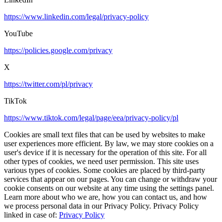
https://www.linkedin.com/legal/privacy-policy
YouTube
https://policies.google.com/privacy
X
https://twitter.com/pl/privacy
TikTok
https://www.tiktok.com/legal/page/eea/privacy-policy/pl
Cookies are small text files that can be used by websites to make
user experiences more efficient. By law, we may store cookies on a
user's device if it is necessary for the operation of this site. For all
other types of cookies, we need user permission. This site uses
various types of cookies. Some cookies are placed by third-party
services that appear on our pages. You can change or withdraw your
cookie consents on our website at any time using the settings panel.
Learn more about who we are, how you can contact us, and how
we process personal data in our Privacy Policy. Privacy Policy
linked in case of:
Privacy Policy