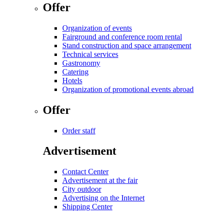
Offer
Organization of events
Fairground and conference room rental
Stand construction and space arrangement
Technical services
Gastronomy
Catering
Hotels
Organization of promotional events abroad
Offer
Order staff
Advertisement
Contact Center
Advertisement at the fair
City outdoor
Advertising on the Internet
Shipping Center