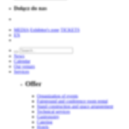
Dołącz do nas
MEDIA
Exhibitor's zone
TICKETS
EN
News
Calendar
Our venues
Services
Offer
Organization of events
Fairground and conference room rental
Stand construction and space arrangement
Technical services
Gastronomy
Catering
Hotels