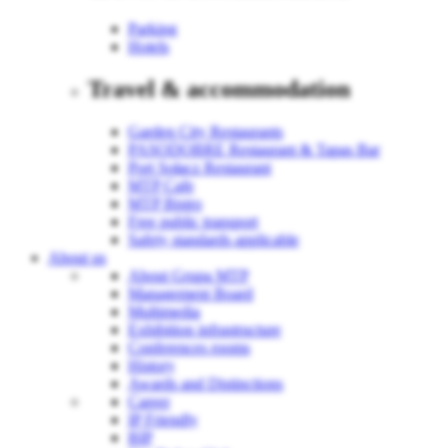
Parking
Hotels
Travel & accommodation
Garden City Restaurants
PASODOBRE Restaurant & Tapas Bar
Port Sołacz Restaurant
MTP Cafe
MTP Bistro
Free public transport
Safety standards applicable
About us
About Grupa MTP
Management Board
Multimedia
Exhibition infrastructure
Conferences rooms
History
Awards and Distinctions
Career
IP Friendly
BIP