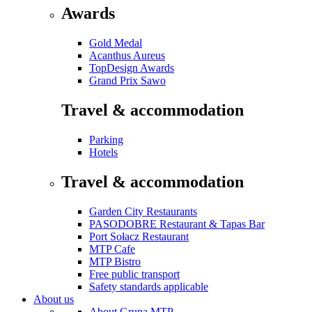
Awards
Gold Medal
Acanthus Aureus
TopDesign Awards
Grand Prix Sawo
Travel & accommodation
Parking
Hotels
Travel & accommodation
Garden City Restaurants
PASODOBRE Restaurant & Tapas Bar
Port Sołacz Restaurant
MTP Cafe
MTP Bistro
Free public transport
Safety standards applicable
About us
About Grupa MTP