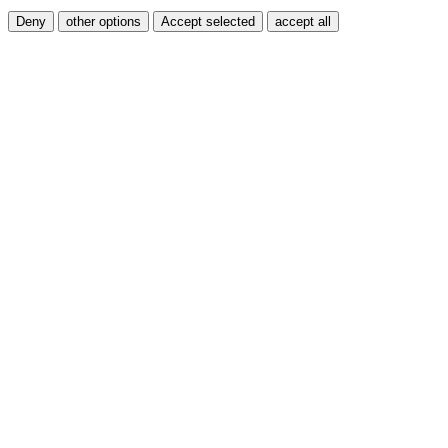
Deny
other options
Accept selected
accept all