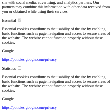
site with social media, advertising, and analytics partners. Our
partners may combine this information with other data received from
you or obtained while using their services.
Essential
Essential cookies contribute to the usability of the site by enabling
basic functions such as page navigation and access to secure areas of
the website. The website cannot function properly without these
cookies.
Google
https://policies.google.com/privacy
Statistics
Essential cookies contribute to the usability of the site by enabling
basic functions such as page navigation and access to secure areas of
the website. The website cannot function properly without these
cookies.
Google
https://policies.google.com/privacy