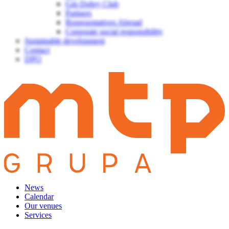
Gin Dobry Club
Partners
Representatives Abroad
Corporate social responsibility
Sustainable development
Contact
DPO
News
Calendar
Our venues
Services