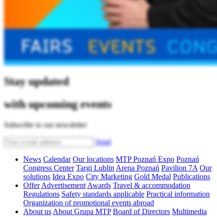
Stay updated
with upcoming events
Subscribe to our newsletter
Send
News
Calendar
Our locations
MTP Poznań Expo
Poznań
Congress Center
Targi Lublin
Arena Poznań
Pavilion 7A
Our
solutions
Idea Expo
City Marketing
Gold Medal
Publications
Offer
Advertisement
Awards
Travel & accommodation
Regulations
Safety standards applicable
Practical information
Organization of promotional events abroad
About us
About Grupa MTP
Board of Directors
Multimedia