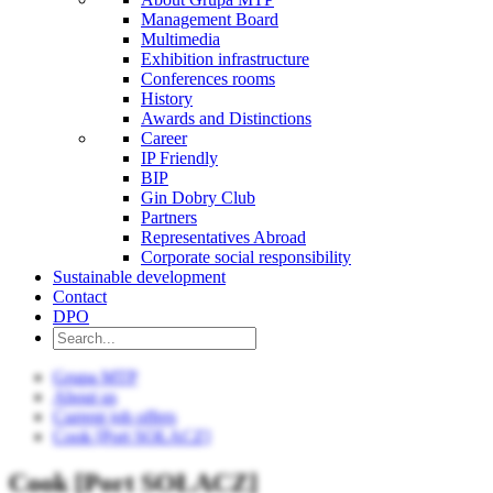
Management Board
Multimedia
Exhibition infrastructure
Conferences rooms
History
Awards and Distinctions
Career
IP Friendly
BIP
Gin Dobry Club
Partners
Representatives Abroad
Corporate social responsibility
Sustainable development
Contact
DPO
Grupa MTP
About us
Current job offers
Cook [Port SOŁACZ]
Cook [Port SOŁACZ]