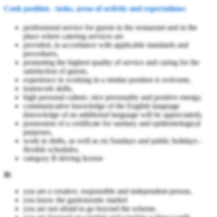
Cook position - tasks, areas of activity and expectations:
professional service for guests in the restaurant and in the
place where catering services are
provided, in accordance with applicable standards and
procedures,
promoting the highest quality of service and caring for the
satisfaction of guests,
experience in working in a similar position is welcome,
teamwork skills,
high personal culture, nice personality and positive energy,
communicative knowledge of the English language
(knowledge of an additional language will be appreciated),
possession of a certificate for sanitary and epidemiological
purposes,
work in shifts, as well as on Sundays and public holidays -
flexible schedules,
category B driving license
If:
you are a creative, responsible and independent person,
you know the gastronomic market
you are not afraid to go beyond the scheme,