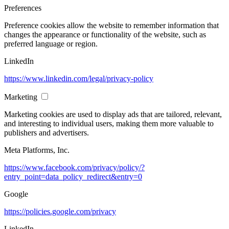
Preferences
Preference cookies allow the website to remember information that
changes the appearance or functionality of the website, such as
preferred language or region.
LinkedIn
https://www.linkedin.com/legal/privacy-policy
Marketing
Marketing cookies are used to display ads that are tailored, relevant,
and interesting to individual users, making them more valuable to
publishers and advertisers.
Meta Platforms, Inc.
https://www.facebook.com/privacy/policy/?
entry_point=data_policy_redirect&entry=0
Google
https://policies.google.com/privacy
LinkedIn