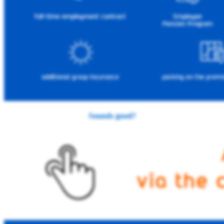
Sounds good?