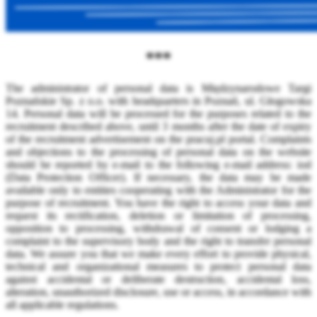
***
The administrator of personal data is Międzynarodowe Targi
Poznańskie Sp. z o.o. with headquarters in Poznań, ul. Głogowska
14. Personal data will be processed for the purposes related to the
recruitment described above, until 3 months after the date of expiry
of the recruitment advertisement on the pracuj.pl portal. Complaints
and objections to the processing of personal data on the website
should be reported by e-mail to the following e-mail address: iod
(Data Protection Officer). If necessary, the data may be made
available only to entities cooperating with the Administrator for the
purpose of recruitment. You have the right to access your data and
request its rectification, deletion or limitation of processing,
opposition to processing, withdrawal of consent or lodging a
complaint to the supervisory body and the right to transfer personal
data. We assure you that we make every effort to provide physical,
technical and organizational measures to protect personal data
against accidental or deliberate destruction, accidental loss,
alteration, unauthorized disclosure, use or access, in accordance with
all applicable regulations.