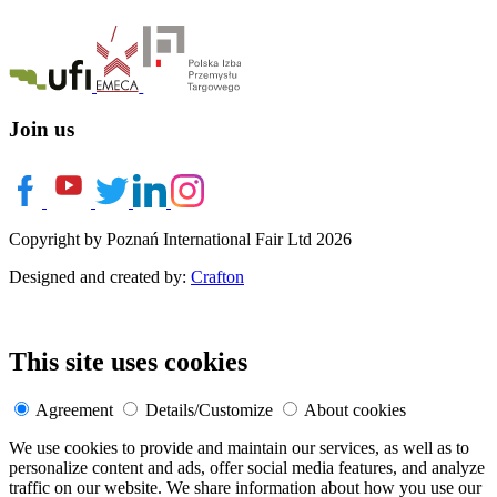
Join us
Copyright by Poznań International Fair Ltd 2026
Designed and created by:
Crafton
This site uses cookies
Agreement
Details/Customize
About cookies
We use cookies to provide and maintain our services, as well as to
personalize content and ads, offer social media features, and analyze
traffic on our website. We share information about how you use our