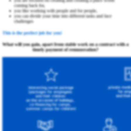
you are focused on creating and creating a place worth
coming back for,
you like working with people and for people,
you can divide your time into different tasks and face
challenges
This is the perfect job for you!
What will you gain, apart from stable work on a contract with a
timely payment of remuneration?