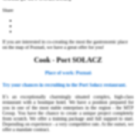
Share
If you are interested in co-creating the most the gastronomic place
on the map of Poznań, we have a great offer for you!
Cook - Port SOŁACZ
Place of work: Poznań
Try your chances in recruiting to the Port Sołacz restaurant.
It`s an exceptionally charmingly situated complex, high-class
restaurant with a boutique hotel. We have a position prepared for
you in one of the most stable enterprises in the region - the MTP
Group. You have the chance to create a unique project completely
from scratch. We offer a training package and full support to start.
Depending on experience - a very competitive rate. At the outset, we
offer a mandate contract.