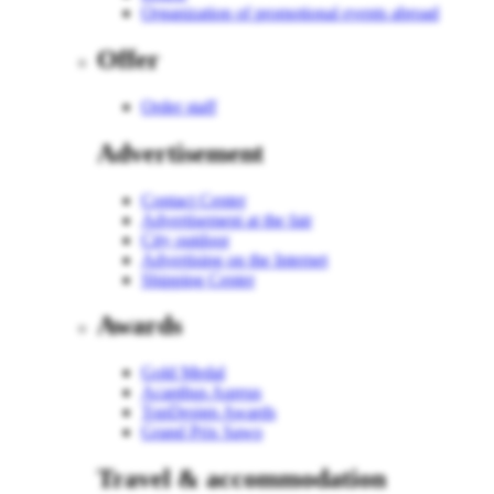
Organization of promotional events abroad
Offer
Order staff
Advertisement
Contact Center
Advertisement at the fair
City outdoor
Advertising on the Internet
Shipping Center
Awards
Gold Medal
Acanthus Aureus
TopDesign Awards
Grand Prix Sawo
Travel & accommodation