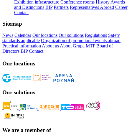
Exhibition infrastructure
Conference rooms
History
Awards
and Distinctions
BIP
Partners
Representatives Abroad
Career
Contact
Sitemap
News
Calendar
Our locations
Our solutions
Regulations
Safety
standards applicable
Organization of promotional events abroad
Practical information
About us
About Grupa MTP
Board of
Directors
BIP
Contact
Our locations
Our solutions
We are a member of